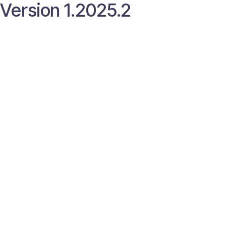
Version 1.2025.2