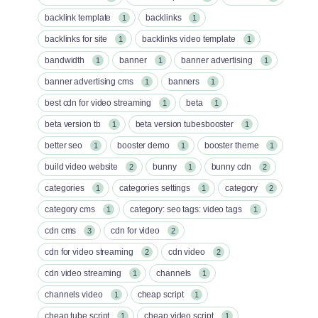
backlink template
backlinks
1
1
backlinks for site
backlinks video template
1
1
bandwidth
banner
banner advertising
1
1
1
banner advertising cms
banners
1
1
best cdn for video streaming
beta
1
1
beta version tb
beta version tubesbooster
1
1
better seo
booster demo
booster theme
1
1
1
build video website
bunny
bunny cdn
2
1
2
categories
categories settings
category
1
1
2
category cms
category: seo tags: video tags
1
1
cdn cms
cdn for video
3
2
cdn for video streaming
cdn video
2
2
cdn video streaming
channels
1
1
channels video
cheap script
1
1
cheap tube script
cheap video script
1
1