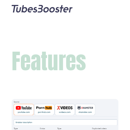
Features