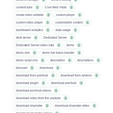
content tube
Core Web Vitals
1
1
create video website
custom player
2
1
custom video player
customizible content
1
1
dashboard analytics
data usage
1
1
dedi server
Dedicated Server
1
1
Dedicated Server video sript
demo
1
1
demo cms
demo live tubes booster
1
1
demo script cms
description
descriptions
1
1
1
discount
download
1
1
download from pornhub
download from xvideos
1
1
download plugin
download pornhub
1
1
download pornhub videos
1
download video from the youtube
1
download xhamster
download xhamster video
1
1