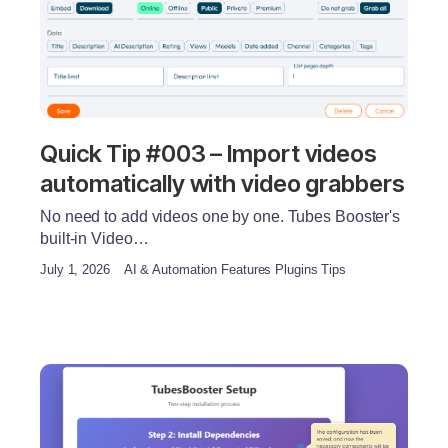
Quick Tip #003 – Import videos
automatically with video grabbers
No need to add videos one by one. Tubes Booster's
built-in Video…
July 1, 2026
AI & Automation Features Plugins Tips