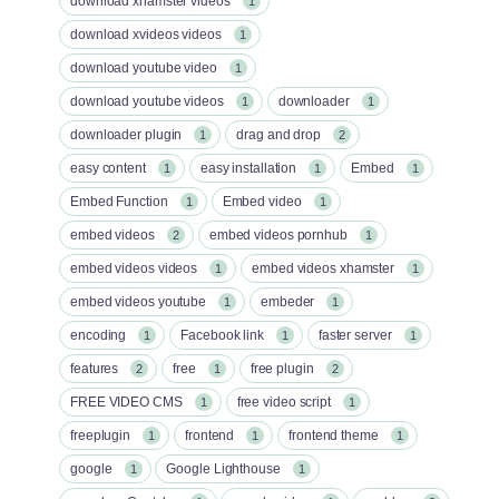
download xhamster videos
1
download xvideos videos
1
download youtube video
1
download youtube videos
downloader
1
1
downloader plugin
drag and drop
1
2
easy content
easy installation
Embed
1
1
1
Embed Function
Embed video
1
1
embed videos
embed videos pornhub
2
1
embed videos videos
embed videos xhamster
1
1
embed videos youtube
embeder
1
1
encoding
Facebook link
faster server
1
1
1
features
free
free plugin
2
1
2
FREE VIDEO CMS
free video script
1
1
freeplugin
frontend
frontend theme
1
1
1
google
Google Lighthouse
1
1