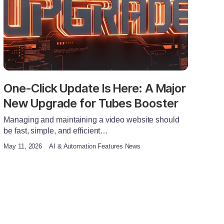
One-Click Update Is Here: A Major
New Upgrade for Tubes Booster
Managing and maintaining a video website should
be fast, simple, and efficient…
May 11, 2026
AI & Automation Features News