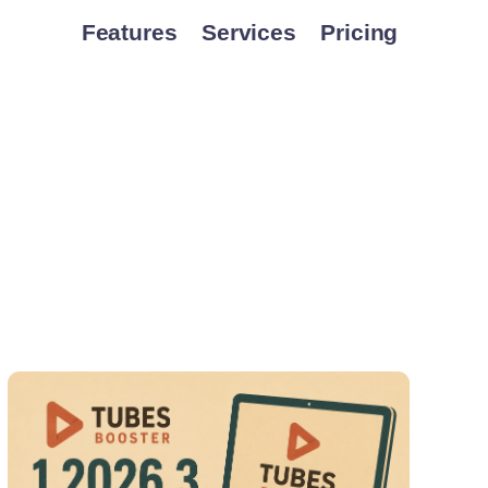
Features
Services
Pricing