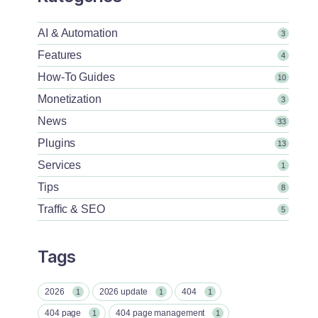
AI & Automation
3
Features
4
How-To Guides
10
Monetization
3
News
33
Plugins
13
Services
1
Tips
8
Traffic & SEO
5
Tags
2026
2026 update
404
1
1
1
404 page
404 page management
1
1