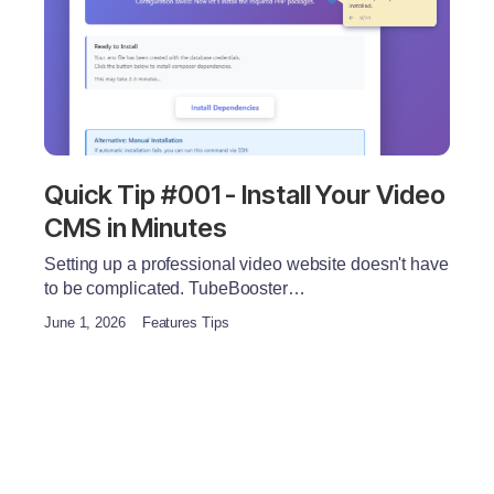
Quick Tip #001 - Install Your Video
CMS in Minutes
Setting up a professional video website doesn't have
to be complicated. TubeBooster…
June 1, 2026
Features Tips