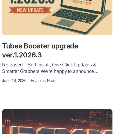
Tubes Booster upgrade
ver.1.2026.3
Released – Self-Install, One-Click Updates &
Smarter Grabbers We're happy to announce…
June 18, 2026
Features News