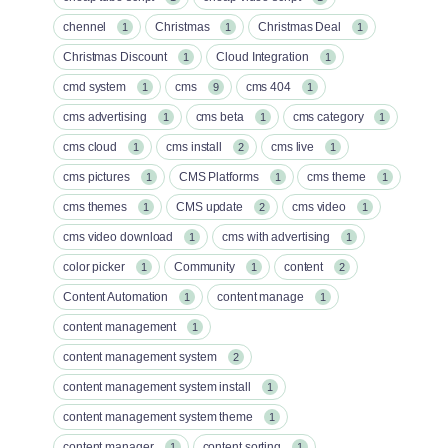
chennel
Christmas
Christmas Deal
1
1
1
Christmas Discount
Cloud Integration
1
1
cmd system
cms
cms 404
1
9
1
cms advertising
cms beta
cms category
1
1
1
cms cloud
cms install
cms live
1
2
1
cms pictures
CMS Platforms
cms theme
1
1
1
cms themes
CMS update
cms video
1
2
1
cms video download
cms with advertising
1
1
color picker
Community
content
1
1
2
Content Automation
content manage
1
1
content management
1
content management system
2
content management system install
1
content management system theme
1
content manager
content sorting
1
1