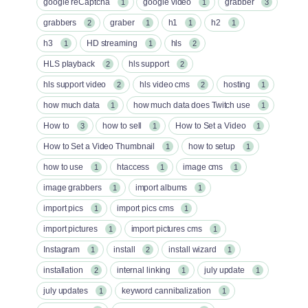
google reCaptcha
google video
grabber
1
1
3
grabbers
graber
h1
h2
2
1
1
1
h3
HD streaming
hls
1
1
2
HLS playback
hls support
2
2
hls support video
hls video cms
hosting
2
2
1
how much data
how much data does Twitch use
1
1
How to
how to sell
How to Set a Video
3
1
1
How to Set a Video Thumbnail
how to setup
1
1
how to use
htaccess
image cms
1
1
1
image grabbers
import albums
1
1
import pics
import pics cms
1
1
import pictures
import pictures cms
1
1
Instagram
install
install wizard
1
2
1
installation
internal linking
july update
2
1
1
july updates
keyword cannibalization
1
1