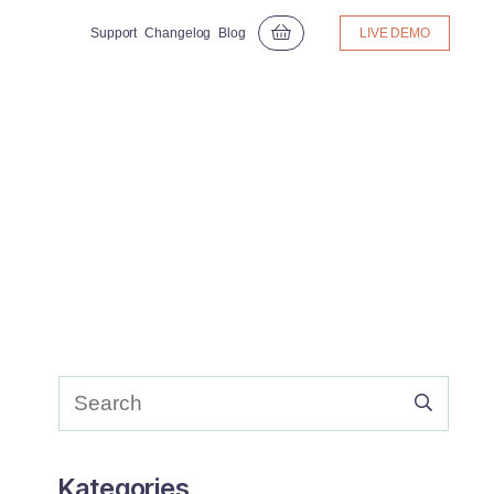
Support
Changelog
Blog
LIVE DEMO
Kategories