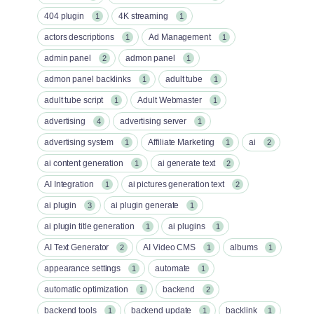
404 plugin
4K streaming
1
1
actors descriptions
Ad Management
1
1
admin panel
admon panel
2
1
admon panel backlinks
adult tube
1
1
adult tube script
Adult Webmaster
1
1
advertising
advertising server
4
1
advertising system
Affiliate Marketing
ai
1
1
2
ai content generation
ai generate text
1
2
AI Integration
ai pictures generation text
1
2
ai plugin
ai plugin generate
3
1
ai plugin title generation
ai plugins
1
1
AI Text Generator
AI Video CMS
albums
2
1
1
appearance settings
automate
1
1
automatic optimization
backend
1
2
backend tools
backend update
backlink
1
1
1