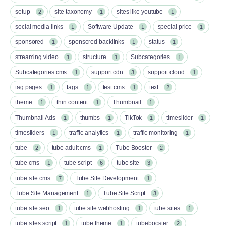
setup
site taxonomy
sites like youtube
2
1
1
social media links
Software Update
special price
1
1
1
sponsored
sponsored backlinks
status
1
1
1
streaming video
structure
Subcategories
1
1
1
Subcategories cms
support cdn
support cloud
1
3
1
tag pages
tags
test cms
text
1
1
1
2
theme
thin content
Thumbnail
1
1
1
Thumbnail Ads
thumbs
TikTok
timeslider
1
1
1
1
timesliders
traffic analytics
traffic monitoring
1
1
1
tube
tube adult cms
Tube Booster
2
1
2
tube cms
tube script
tube site
1
6
3
tube site cms
Tube Site Development
7
1
Tube Site Management
Tube Site Script
1
3
tube site seo
tube site webhosting
tube sites
1
1
1
tube sites script
tube theme
tubebooster
1
1
2