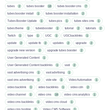
tubes
tubes booster
tubes booster cms
2
18
7
tubes booster install
tubes booster installation
1
2
Tubes Booster Update
tubes pics
tubes sites cms
1
1
1
tubes theme
tubesbooster
tutorial
tutorials
1
1
2
2
Twitch
type
UGC
UGCbacklinks
1
1
1
1
update
update tb
updates
upgrade
2
2
2
2
upgrade new version
upgrade tubes booster
2
2
User Generated Content
1
User Generated Content backlinks
vast
1
2
vast advertising cms
vast advrtising
1
1
vast cms advertising
vide site
Video Automation
1
1
1
video backlink
video backlinks
video cdn
1
1
2
video channel
video cms
video cms analytics
1
18
1
video cms backlinks
video cms cloud
1
1
video cms hosting
Video CMS Software
1
1