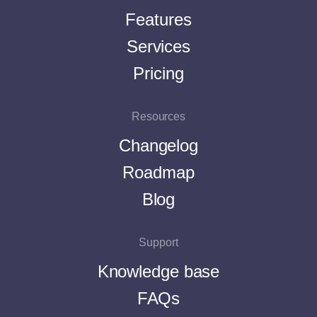
Features
Services
Pricing
Resources
Changelog
Roadmap
Blog
Support
Knowledge base
FAQs