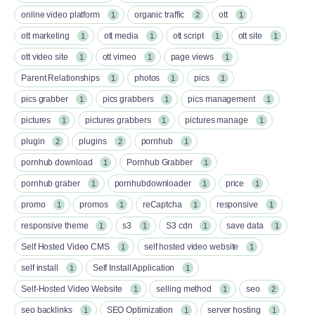
online video platform
organic traffic
ott
1
2
1
ott marketing
ott media
ott script
ott site
1
1
1
1
ott video site
ott vimeo
page views
1
1
1
Parent Relationships
photos
pics
1
1
1
pics grabber
pics grabbers
pics management
1
1
1
pictures
pictures grabbers
pictures manage
1
1
1
plugin
plugins
pornhub
2
2
1
pornhub download
Pornhub Grabber
1
1
pornhub graber
pornhubdownloader
price
1
1
1
promo
promos
reCaptcha
responsive
1
1
1
1
responsive theme
s3
S3 cdn
save data
1
1
1
1
Self Hosted Video CMS
self hosted video website
1
1
self install
Self Install Application
1
1
Self-Hosted Video Website
selling method
seo
1
1
2
seo backlinks
SEO Optimization
server hosting
1
1
1