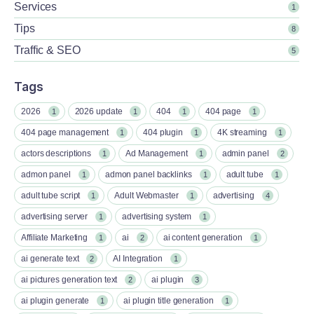
Services
1
Tips
8
Traffic & SEO
5
Tags
2026
2026 update
404
404 page
1
1
1
1
404 page management
404 plugin
4K streaming
1
1
1
actors descriptions
Ad Management
admin panel
1
1
2
admon panel
admon panel backlinks
adult tube
1
1
1
adult tube script
Adult Webmaster
advertising
1
1
4
advertising server
advertising system
1
1
Affiliate Marketing
ai
ai content generation
1
2
1
ai generate text
AI Integration
2
1
ai pictures generation text
ai plugin
2
3
ai plugin generate
ai plugin title generation
1
1