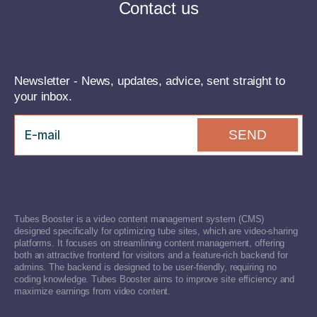
Contact us
Newsletter - News, updates, advice, sent straight to
your inbox.
SEND
Tubes Booster is a video content management system (CMS)
designed specifically for optimizing tube sites, which are video-sharing
platforms. It focuses on streamlining content management, offering
both an attractive frontend for visitors and a feature-rich backend for
admins. The backend is designed to be user-friendly, requiring no
coding knowledge. Tubes Booster aims to improve site efficiency and
maximize earnings from video content.