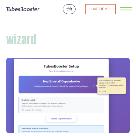
LIVE DEMO
wizard