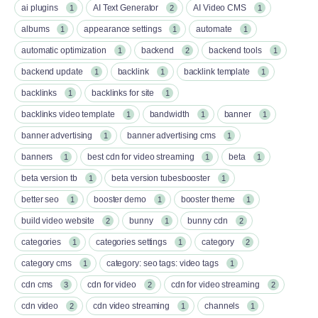
ai plugins
AI Text Generator
AI Video CMS
1
2
1
albums
appearance settings
automate
1
1
1
automatic optimization
backend
backend tools
1
2
1
backend update
backlink
backlink template
1
1
1
backlinks
backlinks for site
1
1
backlinks video template
bandwidth
banner
1
1
1
banner advertising
banner advertising cms
1
1
banners
best cdn for video streaming
beta
1
1
1
beta version tb
beta version tubesbooster
1
1
better seo
booster demo
booster theme
1
1
1
build video website
bunny
bunny cdn
2
1
2
categories
categories settings
category
1
1
2
category cms
category: seo tags: video tags
1
1
cdn cms
cdn for video
cdn for video streaming
3
2
2
cdn video
cdn video streaming
channels
2
1
1