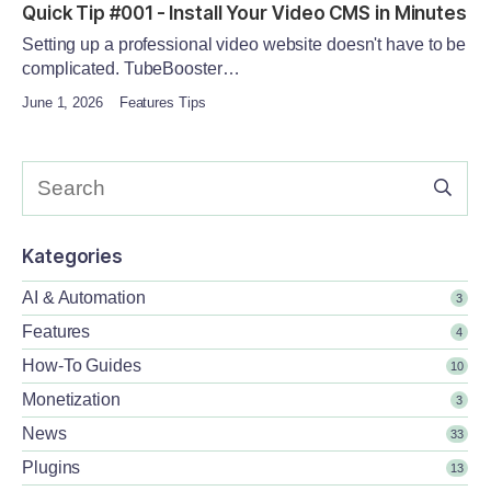
Quick Tip #001 - Install Your Video CMS in Minutes
Setting up a professional video website doesn't have to be
complicated. TubeBooster…
June 1, 2026
Features Tips
Kategories
AI & Automation
3
Features
4
How-To Guides
10
Monetization
3
News
33
Plugins
13