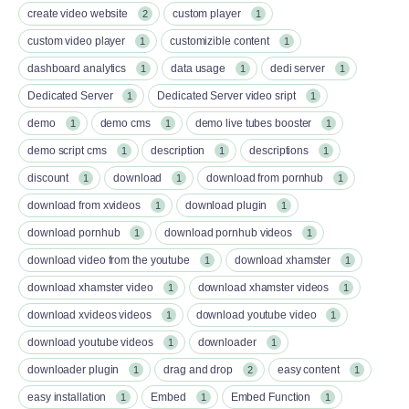
create video website
custom player
2
1
custom video player
customizible content
1
1
dashboard analytics
data usage
dedi server
1
1
1
Dedicated Server
Dedicated Server video sript
1
1
demo
demo cms
demo live tubes booster
1
1
1
demo script cms
description
descriptions
1
1
1
discount
download
download from pornhub
1
1
1
download from xvideos
download plugin
1
1
download pornhub
download pornhub videos
1
1
download video from the youtube
download xhamster
1
1
download xhamster video
download xhamster videos
1
1
download xvideos videos
download youtube video
1
1
download youtube videos
downloader
1
1
downloader plugin
drag and drop
easy content
1
2
1
easy installation
Embed
Embed Function
1
1
1