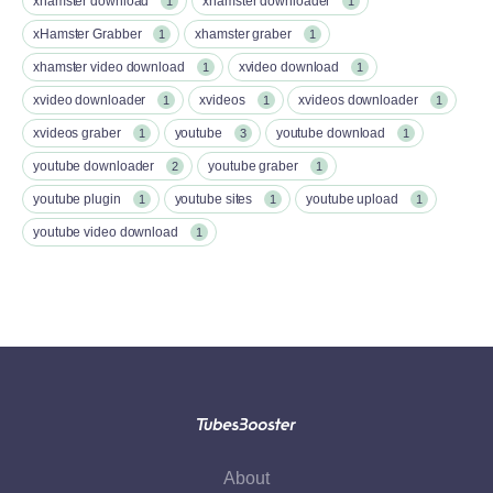
xhamster download
xhamster downloader
1
1
xHamster Grabber
xhamster graber
1
1
xhamster video download
xvideo download
1
1
xvideo downloader
xvideos
xvideos downloader
1
1
1
xvideos graber
youtube
youtube download
1
3
1
youtube downloader
youtube graber
2
1
youtube plugin
youtube sites
youtube upload
1
1
1
youtube video download
1
About