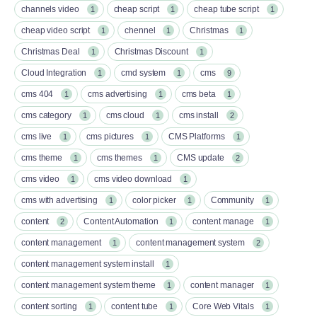
channels video
cheap script
cheap tube script
1
1
1
cheap video script
chennel
Christmas
1
1
1
Christmas Deal
Christmas Discount
1
1
Cloud Integration
cmd system
cms
1
1
9
cms 404
cms advertising
cms beta
1
1
1
cms category
cms cloud
cms install
1
1
2
cms live
cms pictures
CMS Platforms
1
1
1
cms theme
cms themes
CMS update
1
1
2
cms video
cms video download
1
1
cms with advertising
color picker
Community
1
1
1
content
Content Automation
content manage
2
1
1
content management
content management system
1
2
content management system install
1
content management system theme
content manager
1
1
content sorting
content tube
Core Web Vitals
1
1
1