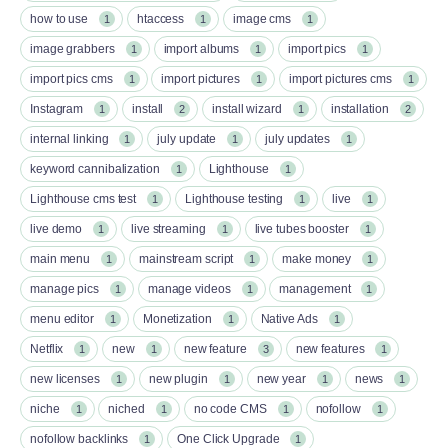
how to use
htaccess
image cms
1
1
1
image grabbers
import albums
import pics
1
1
1
import pics cms
import pictures
import pictures cms
1
1
1
Instagram
install
install wizard
installation
1
2
1
2
internal linking
july update
july updates
1
1
1
keyword cannibalization
Lighthouse
1
1
Lighthouse cms test
Lighthouse testing
live
1
1
1
live demo
live streaming
live tubes booster
1
1
1
main menu
mainstream script
make money
1
1
1
manage pics
manage videos
management
1
1
1
menu editor
Monetization
Native Ads
1
1
1
Netflix
new
new feature
new features
1
1
3
1
new licenses
new plugin
new year
news
1
1
1
1
niche
niched
no code CMS
nofollow
1
1
1
1
nofollow backlinks
One Click Upgrade
1
1