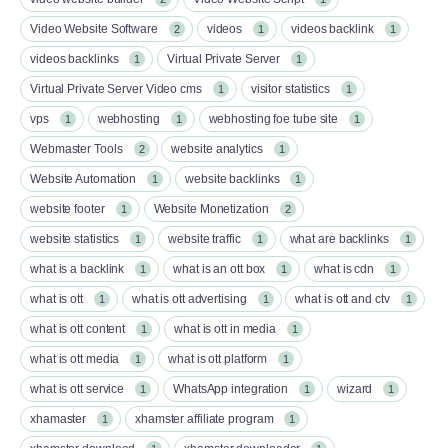
Video Website Software
videos
videos backlink
2
1
1
videos backlinks
Virtual Private Server
1
1
Virtual Private Server Video cms
visitor statistics
1
1
vps
webhosting
webhosting foe tube site
1
1
1
Webmaster Tools
website analytics
2
1
Website Automation
website backlinks
1
1
website footer
Website Monetization
1
2
website statistics
website traffic
what are backlinks
1
1
1
what is a backlink
what is an ott box​
what is cdn
1
1
1
what is ott​
what is ott advertising
what is ott and ctv​
1
1
1
what is ott content​
what is ott in media
1
1
what is ott media​
what is ott platform​
1
1
what is ott service​
WhatsApp integration
wizard
1
1
1
xhamaster
xhamster affiliate program
1
1