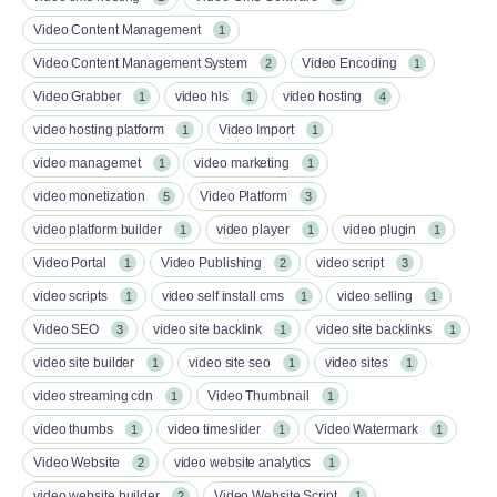
Video Content Management
1
Video Content Management System
Video Encoding
2
1
Video Grabber
video hls
video hosting
1
1
4
video hosting platform
Video Import
1
1
video managemet
video marketing
1
1
video monetization
Video Platform
5
3
video platform builder
video player
video plugin
1
1
1
Video Portal
Video Publishing
video script
1
2
3
video scripts
video self install cms
video selling
1
1
1
Video SEO
video site backlink
video site backlinks
3
1
1
video site builder
video site seo
video sites
1
1
1
video streaming cdn
Video Thumbnail
1
1
video thumbs
video timeslider
Video Watermark
1
1
1
Video Website
video website analytics
2
1
video website builder
Video Website Script
2
1