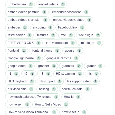
Embed video
embed videos
1
2
embed videos pornhub
embed videos videos
1
1
embed videos xhamster
embed videos youtube
1
1
embeder
encoding
Facebook link
1
1
1
faster server
features
free
free plugin
1
2
1
2
FREE VIDEO CMS
free video script
freeplugin
1
1
1
frontend
frontend theme
google
1
1
1
Google Lighthouse
google reCaptcha
1
1
google video
grabber
grabbers
graber
1
3
2
1
h1
h2
h3
HD streaming
hls
1
1
1
1
2
HLS playback
hls support
hls support video
2
2
2
hls video cms
hosting
how much data
2
1
1
how much data does Twitch use
How to
1
3
how to sell
How to Set a Video
1
1
How to Set a Video Thumbnail
how to setup
1
1