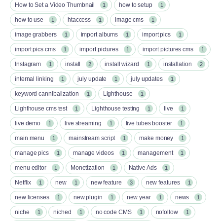
How to Set a Video Thumbnail
how to setup
1
1
how to use
htaccess
image cms
1
1
1
image grabbers
import albums
import pics
1
1
1
import pics cms
import pictures
import pictures cms
1
1
1
Instagram
install
install wizard
installation
1
2
1
2
internal linking
july update
july updates
1
1
1
keyword cannibalization
Lighthouse
1
1
Lighthouse cms test
Lighthouse testing
live
1
1
1
live demo
live streaming
live tubes booster
1
1
1
main menu
mainstream script
make money
1
1
1
manage pics
manage videos
management
1
1
1
menu editor
Monetization
Native Ads
1
1
1
Netflix
new
new feature
new features
1
1
3
1
new licenses
new plugin
new year
news
1
1
1
1
niche
niched
no code CMS
nofollow
1
1
1
1