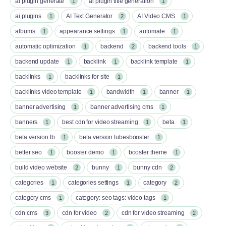
ai plugin generate
ai plugin title generation
1
1
ai plugins
AI Text Generator
AI Video CMS
1
2
1
albums
appearance settings
automate
1
1
1
automatic optimization
backend
backend tools
1
2
1
backend update
backlink
backlink template
1
1
1
backlinks
backlinks for site
1
1
backlinks video template
bandwidth
banner
1
1
1
banner advertising
banner advertising cms
1
1
banners
best cdn for video streaming
beta
1
1
1
beta version tb
beta version tubesbooster
1
1
better seo
booster demo
booster theme
1
1
1
build video website
bunny
bunny cdn
2
1
2
categories
categories settings
category
1
1
2
category cms
category: seo tags: video tags
1
1
cdn cms
cdn for video
cdn for video streaming
3
2
2