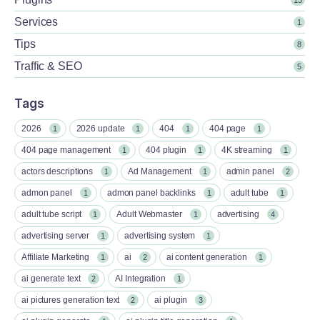
Services
1
Tips
8
Traffic & SEO
5
Tags
2026
2026 update
404
404 page
1
1
1
1
404 page management
404 plugin
4K streaming
1
1
1
actors descriptions
Ad Management
admin panel
1
1
2
admon panel
admon panel backlinks
adult tube
1
1
1
adult tube script
Adult Webmaster
advertising
1
1
4
advertising server
advertising system
1
1
Affiliate Marketing
ai
ai content generation
1
2
1
ai generate text
AI Integration
2
1
ai pictures generation text
ai plugin
2
3