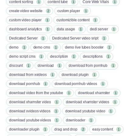
content sorting
content tube
Core Web Vitals
1
1
1
create video website
custom player
2
1
custom video player
customizible content
1
1
dashboard analytics
data usage
dedi server
1
1
1
Dedicated Server
Dedicated Server video sript
1
1
demo
demo cms
demo live tubes booster
1
1
1
demo script cms
description
descriptions
1
1
1
discount
download
download from pornhub
1
1
1
download from xvideos
download plugin
1
1
download pornhub
download pornhub videos
1
1
download video from the youtube
download xhamster
1
1
download xhamster video
download xhamster videos
1
1
download xvideos videos
download youtube video
1
1
download youtube videos
downloader
1
1
downloader plugin
drag and drop
easy content
1
2
1