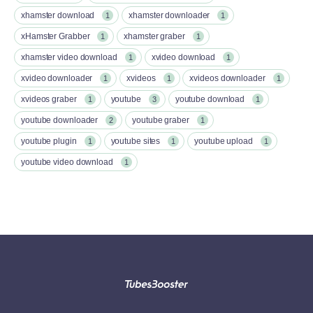
xhamster download
xhamster downloader
1
1
xHamster Grabber
xhamster graber
1
1
xhamster video download
xvideo download
1
1
xvideo downloader
xvideos
xvideos downloader
1
1
1
xvideos graber
youtube
youtube download
1
3
1
youtube downloader
youtube graber
2
1
youtube plugin
youtube sites
youtube upload
1
1
1
youtube video download
1