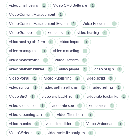
video cms hosting
Video CMS Software
1
1
Video Content Management
1
Video Content Management System
Video Encoding
2
1
Video Grabber
video hls
video hosting
1
1
4
video hosting platform
Video Import
1
1
video managemet
video marketing
1
1
video monetization
Video Platform
5
3
video platform builder
video player
video plugin
1
1
1
Video Portal
Video Publishing
video script
1
2
3
video scripts
video self install cms
video selling
1
1
1
Video SEO
video site backlink
video site backlinks
3
1
1
video site builder
video site seo
video sites
1
1
1
video streaming cdn
Video Thumbnail
1
1
video thumbs
video timeslider
Video Watermark
1
1
1
Video Website
video website analytics
2
1