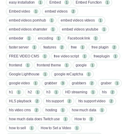
easy installation
Embed
Embed Function
1
1
1
Embed video
embed videos
1
2
embed videos pornhub
embed videos videos
1
1
embed videos xhamster
embed videos youtube
1
1
embeder
encoding
Facebook link
1
1
1
faster server
features
free
free plugin
1
2
1
2
FREE VIDEO CMS
free video script
freeplugin
1
1
1
frontend
frontend theme
google
1
1
1
Google Lighthouse
google reCaptcha
1
1
google video
grabber
grabbers
graber
1
3
2
1
h1
h2
h3
HD streaming
hls
1
1
1
1
2
HLS playback
hls support
hls support video
2
2
2
hls video cms
hosting
how much data
2
1
1
how much data does Twitch use
How to
1
3
how to sell
How to Set a Video
1
1