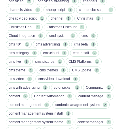
cdn video
cdn video streaming
channels
2
1
1
channels video
cheap script
cheap tube script
1
1
1
cheap video script
chennel
Christmas
1
1
1
Christmas Deal
Christmas Discount
1
1
Cloud Integration
cmd system
cms
1
1
9
cms 404
cms advertising
cms beta
1
1
1
cms category
cms cloud
cms install
1
1
2
cms live
cms pictures
CMS Platforms
1
1
1
cms theme
cms themes
CMS update
1
1
2
cms video
cms video download
1
1
cms with advertising
color picker
Community
1
1
1
content
Content Automation
content manage
2
1
1
content management
content management system
1
2
content management system install
1
content management system theme
content manager
1
1