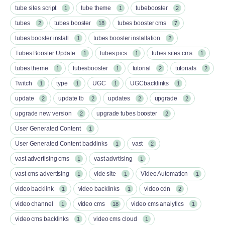
tube sites script
tube theme
tubebooster
1
1
2
tubes
tubes booster
tubes booster cms
2
18
7
tubes booster install
tubes booster installation
1
2
Tubes Booster Update
tubes pics
tubes sites cms
1
1
1
tubes theme
tubesbooster
tutorial
tutorials
1
1
2
2
Twitch
type
UGC
UGCbacklinks
1
1
1
1
update
update tb
updates
upgrade
2
2
2
2
upgrade new version
upgrade tubes booster
2
2
User Generated Content
1
User Generated Content backlinks
vast
1
2
vast advertising cms
vast advrtising
1
1
vast cms advertising
vide site
Video Automation
1
1
1
video backlink
video backlinks
video cdn
1
1
2
video channel
video cms
video cms analytics
1
18
1
video cms backlinks
video cms cloud
1
1