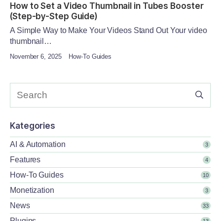
How to Set a Video Thumbnail in Tubes Booster
(Step-by-Step Guide)
A Simple Way to Make Your Videos Stand Out Your video
thumbnail…
November 6, 2025
How-To Guides
Kategories
AI & Automation
3
Features
4
How-To Guides
10
Monetization
3
News
33
Plugins
13