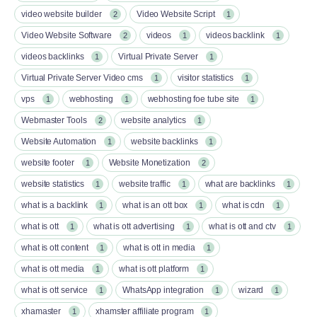
video website builder
Video Website Script
2
1
Video Website Software
videos
videos backlink
2
1
1
videos backlinks
Virtual Private Server
1
1
Virtual Private Server Video cms
visitor statistics
1
1
vps
webhosting
webhosting foe tube site
1
1
1
Webmaster Tools
website analytics
2
1
Website Automation
website backlinks
1
1
website footer
Website Monetization
1
2
website statistics
website traffic
what are backlinks
1
1
1
what is a backlink
what is an ott box​
what is cdn
1
1
1
what is ott​
what is ott advertising
what is ott and ctv​
1
1
1
what is ott content​
what is ott in media
1
1
what is ott media​
what is ott platform​
1
1
what is ott service​
WhatsApp integration
wizard
1
1
1
xhamaster
xhamster affiliate program
1
1