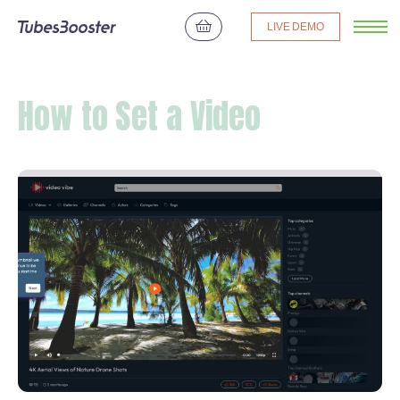
LIVE DEMO
How to Set a Video