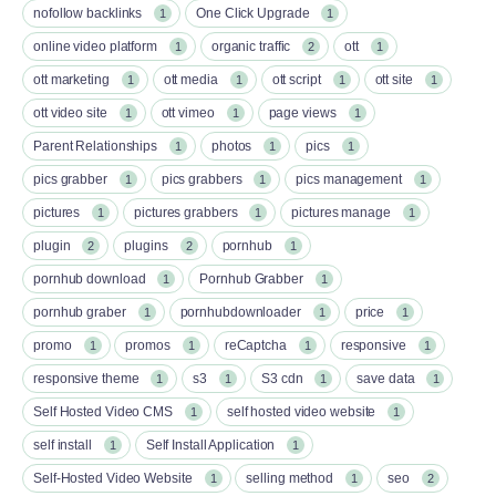
nofollow backlinks
One Click Upgrade
1
1
online video platform
organic traffic
ott
1
2
1
ott marketing
ott media
ott script
ott site
1
1
1
1
ott video site
ott vimeo
page views
1
1
1
Parent Relationships
photos
pics
1
1
1
pics grabber
pics grabbers
pics management
1
1
1
pictures
pictures grabbers
pictures manage
1
1
1
plugin
plugins
pornhub
2
2
1
pornhub download
Pornhub Grabber
1
1
pornhub graber
pornhubdownloader
price
1
1
1
promo
promos
reCaptcha
responsive
1
1
1
1
responsive theme
s3
S3 cdn
save data
1
1
1
1
Self Hosted Video CMS
self hosted video website
1
1
self install
Self Install Application
1
1
Self-Hosted Video Website
selling method
seo
1
1
2