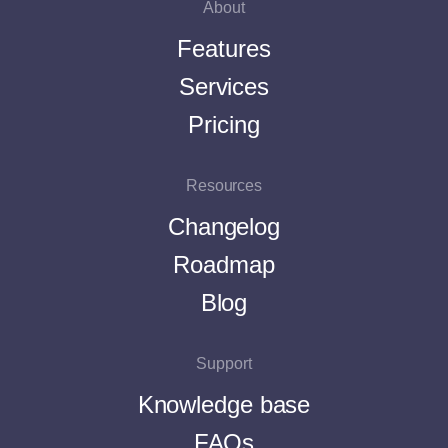
About
Features
Services
Pricing
Resources
Changelog
Roadmap
Blog
Support
Knowledge base
FAQs