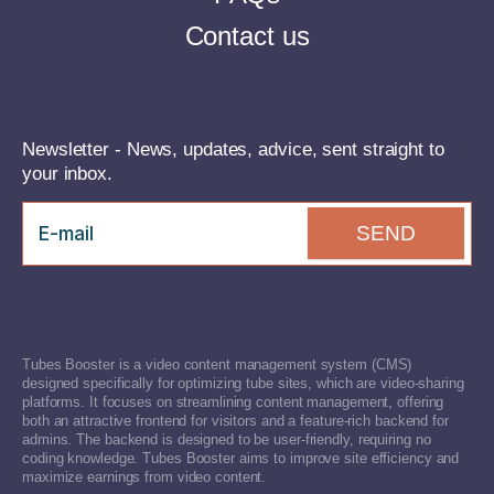
Contact us
Newsletter - News, updates, advice, sent straight to
your inbox.
SEND
Tubes Booster is a video content management system (CMS)
designed specifically for optimizing tube sites, which are video-sharing
platforms. It focuses on streamlining content management, offering
both an attractive frontend for visitors and a feature-rich backend for
admins. The backend is designed to be user-friendly, requiring no
coding knowledge. Tubes Booster aims to improve site efficiency and
maximize earnings from video content.