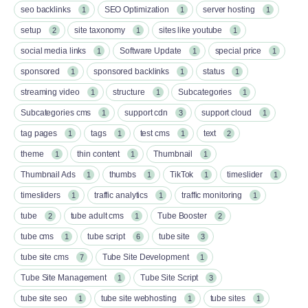
seo backlinks
SEO Optimization
server hosting
1
1
1
setup
site taxonomy
sites like youtube
2
1
1
social media links
Software Update
special price
1
1
1
sponsored
sponsored backlinks
status
1
1
1
streaming video
structure
Subcategories
1
1
1
Subcategories cms
support cdn
support cloud
1
3
1
tag pages
tags
test cms
text
1
1
1
2
theme
thin content
Thumbnail
1
1
1
Thumbnail Ads
thumbs
TikTok
timeslider
1
1
1
1
timesliders
traffic analytics
traffic monitoring
1
1
1
tube
tube adult cms
Tube Booster
2
1
2
tube cms
tube script
tube site
1
6
3
tube site cms
Tube Site Development
7
1
Tube Site Management
Tube Site Script
1
3
tube site seo
tube site webhosting
tube sites
1
1
1