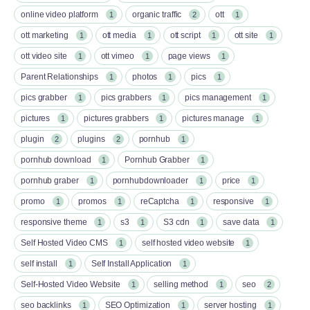
online video platform
organic traffic
ott
1
2
1
ott marketing
ott media
ott script
ott site
1
1
1
1
ott video site
ott vimeo
page views
1
1
1
Parent Relationships
photos
pics
1
1
1
pics grabber
pics grabbers
pics management
1
1
1
pictures
pictures grabbers
pictures manage
1
1
1
plugin
plugins
pornhub
2
2
1
pornhub download
Pornhub Grabber
1
1
pornhub graber
pornhubdownloader
price
1
1
1
promo
promos
reCaptcha
responsive
1
1
1
1
responsive theme
s3
S3 cdn
save data
1
1
1
1
Self Hosted Video CMS
self hosted video website
1
1
self install
Self Install Application
1
1
Self-Hosted Video Website
selling method
seo
1
1
2
seo backlinks
SEO Optimization
server hosting
1
1
1