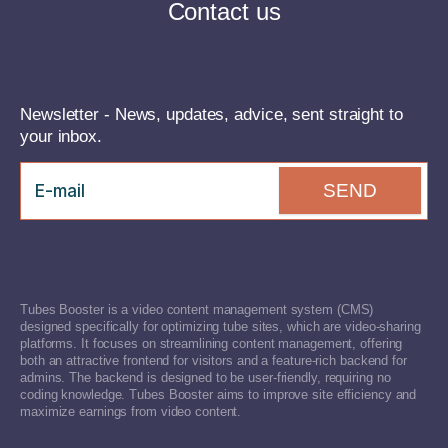
Contact us
Newsletter - News, updates, advice, sent straight to
your inbox.
SEND
Tubes Booster is a video content management system (CMS)
designed specifically for optimizing tube sites, which are video-sharing
platforms. It focuses on streamlining content management, offering
both an attractive frontend for visitors and a feature-rich backend for
admins. The backend is designed to be user-friendly, requiring no
coding knowledge. Tubes Booster aims to improve site efficiency and
maximize earnings from video content.