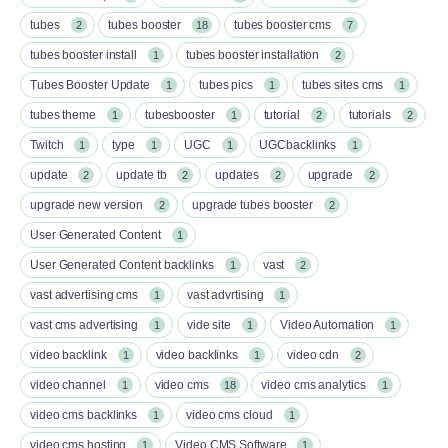
tubes
tubes booster
tubes booster cms
2
18
7
tubes booster install
tubes booster installation
1
2
Tubes Booster Update
tubes pics
tubes sites cms
1
1
1
tubes theme
tubesbooster
tutorial
tutorials
1
1
2
2
Twitch
type
UGC
UGCbacklinks
1
1
1
1
update
update tb
updates
upgrade
2
2
2
2
upgrade new version
upgrade tubes booster
2
2
User Generated Content
1
User Generated Content backlinks
vast
1
2
vast advertising cms
vast advrtising
1
1
vast cms advertising
vide site
Video Automation
1
1
1
video backlink
video backlinks
video cdn
1
1
2
video channel
video cms
video cms analytics
1
18
1
video cms backlinks
video cms cloud
1
1
video cms hosting
Video CMS Software
1
1