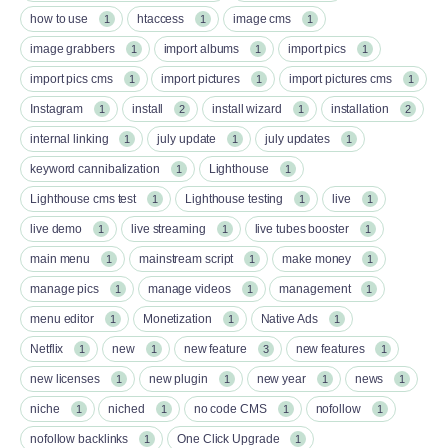
how to use
htaccess
image cms
1
1
1
image grabbers
import albums
import pics
1
1
1
import pics cms
import pictures
import pictures cms
1
1
1
Instagram
install
install wizard
installation
1
2
1
2
internal linking
july update
july updates
1
1
1
keyword cannibalization
Lighthouse
1
1
Lighthouse cms test
Lighthouse testing
live
1
1
1
live demo
live streaming
live tubes booster
1
1
1
main menu
mainstream script
make money
1
1
1
manage pics
manage videos
management
1
1
1
menu editor
Monetization
Native Ads
1
1
1
Netflix
new
new feature
new features
1
1
3
1
new licenses
new plugin
new year
news
1
1
1
1
niche
niched
no code CMS
nofollow
1
1
1
1
nofollow backlinks
One Click Upgrade
1
1