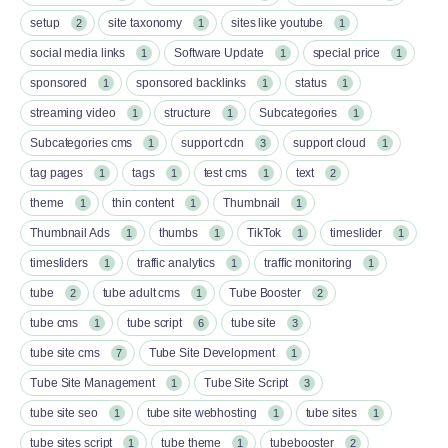
setup
site taxonomy
sites like youtube
2
1
1
social media links
Software Update
special price
1
1
1
sponsored
sponsored backlinks
status
1
1
1
streaming video
structure
Subcategories
1
1
1
Subcategories cms
support cdn
support cloud
1
3
1
tag pages
tags
test cms
text
1
1
1
2
theme
thin content
Thumbnail
1
1
1
Thumbnail Ads
thumbs
TikTok
timeslider
1
1
1
1
timesliders
traffic analytics
traffic monitoring
1
1
1
tube
tube adult cms
Tube Booster
2
1
2
tube cms
tube script
tube site
1
6
3
tube site cms
Tube Site Development
7
1
Tube Site Management
Tube Site Script
1
3
tube site seo
tube site webhosting
tube sites
1
1
1
tube sites script
tube theme
tubebooster
1
1
2