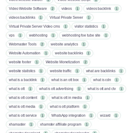
Video Website Software
videos
videos backlink
2
1
1
videos backlinks
Virtual Private Server
1
1
Virtual Private Server Video cms
visitor statistics
1
1
vps
webhosting
webhosting foe tube site
1
1
1
Webmaster Tools
website analytics
2
1
Website Automation
website backlinks
1
1
website footer
Website Monetization
1
2
website statistics
website traffic
what are backlinks
1
1
1
what is a backlink
what is an ott box​
what is cdn
1
1
1
what is ott​
what is ott advertising
what is ott and ctv​
1
1
1
what is ott content​
what is ott in media
1
1
what is ott media​
what is ott platform​
1
1
what is ott service​
WhatsApp integration
wizard
1
1
1
xhamaster
xhamster affiliate program
1
1