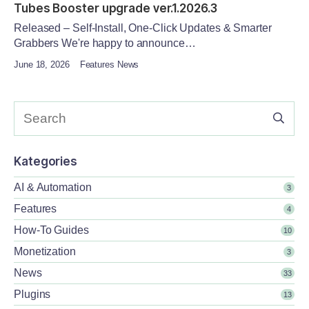
Tubes Booster upgrade ver.1.2026.3
Released – Self-Install, One-Click Updates & Smarter
Grabbers We're happy to announce…
June 18, 2026
Features News
Kategories
AI & Automation
3
Features
4
How-To Guides
10
Monetization
3
News
33
Plugins
13