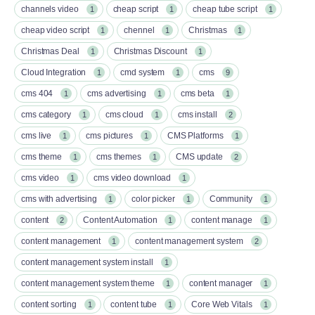
channels video
cheap script
cheap tube script
1
1
1
cheap video script
chennel
Christmas
1
1
1
Christmas Deal
Christmas Discount
1
1
Cloud Integration
cmd system
cms
1
1
9
cms 404
cms advertising
cms beta
1
1
1
cms category
cms cloud
cms install
1
1
2
cms live
cms pictures
CMS Platforms
1
1
1
cms theme
cms themes
CMS update
1
1
2
cms video
cms video download
1
1
cms with advertising
color picker
Community
1
1
1
content
Content Automation
content manage
2
1
1
content management
content management system
1
2
content management system install
1
content management system theme
content manager
1
1
content sorting
content tube
Core Web Vitals
1
1
1