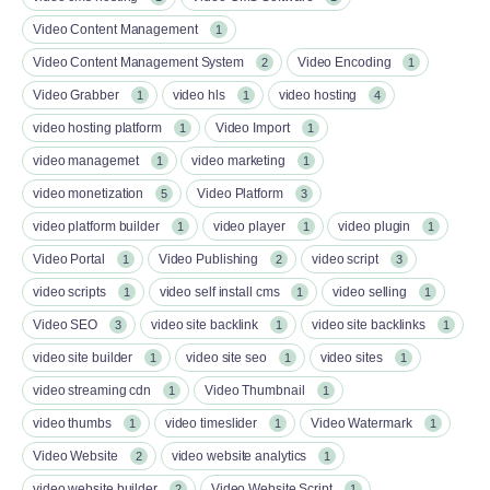
Video Content Management
1
Video Content Management System
Video Encoding
2
1
Video Grabber
video hls
video hosting
1
1
4
video hosting platform
Video Import
1
1
video managemet
video marketing
1
1
video monetization
Video Platform
5
3
video platform builder
video player
video plugin
1
1
1
Video Portal
Video Publishing
video script
1
2
3
video scripts
video self install cms
video selling
1
1
1
Video SEO
video site backlink
video site backlinks
3
1
1
video site builder
video site seo
video sites
1
1
1
video streaming cdn
Video Thumbnail
1
1
video thumbs
video timeslider
Video Watermark
1
1
1
Video Website
video website analytics
2
1
video website builder
Video Website Script
2
1