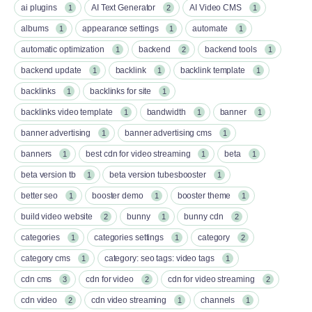
ai plugins
AI Text Generator
AI Video CMS
1
2
1
albums
appearance settings
automate
1
1
1
automatic optimization
backend
backend tools
1
2
1
backend update
backlink
backlink template
1
1
1
backlinks
backlinks for site
1
1
backlinks video template
bandwidth
banner
1
1
1
banner advertising
banner advertising cms
1
1
banners
best cdn for video streaming
beta
1
1
1
beta version tb
beta version tubesbooster
1
1
better seo
booster demo
booster theme
1
1
1
build video website
bunny
bunny cdn
2
1
2
categories
categories settings
category
1
1
2
category cms
category: seo tags: video tags
1
1
cdn cms
cdn for video
cdn for video streaming
3
2
2
cdn video
cdn video streaming
channels
2
1
1