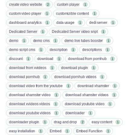
create video website
custom player
2
1
custom video player
customizible content
1
1
dashboard analytics
data usage
dedi server
1
1
1
Dedicated Server
Dedicated Server video sript
1
1
demo
demo cms
demo live tubes booster
1
1
1
demo script cms
description
descriptions
1
1
1
discount
download
download from pornhub
1
1
1
download from xvideos
download plugin
1
1
download pornhub
download pornhub videos
1
1
download video from the youtube
download xhamster
1
1
download xhamster video
download xhamster videos
1
1
download xvideos videos
download youtube video
1
1
download youtube videos
downloader
1
1
downloader plugin
drag and drop
easy content
1
2
1
easy installation
Embed
Embed Function
1
1
1