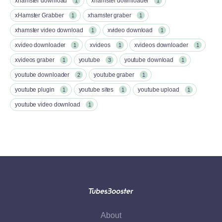
xhamster download
xhamster downloader
1
1
xHamster Grabber
xhamster graber
1
1
xhamster video download
xvideo download
1
1
xvideo downloader
xvideos
xvideos downloader
1
1
1
xvideos graber
youtube
youtube download
1
3
1
youtube downloader
youtube graber
2
1
youtube plugin
youtube sites
youtube upload
1
1
1
youtube video download
1
About