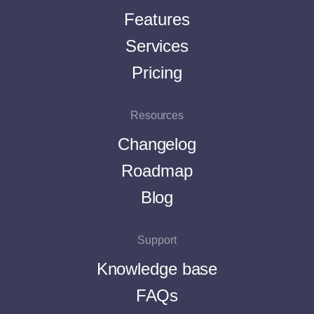
Features
Services
Pricing
Resources
Changelog
Roadmap
Blog
Support
Knowledge base
FAQs