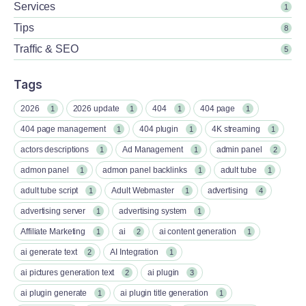
Services
1
Tips
8
Traffic & SEO
5
Tags
2026
2026 update
404
404 page
1
1
1
1
404 page management
404 plugin
4K streaming
1
1
1
actors descriptions
Ad Management
admin panel
1
1
2
admon panel
admon panel backlinks
adult tube
1
1
1
adult tube script
Adult Webmaster
advertising
1
1
4
advertising server
advertising system
1
1
Affiliate Marketing
ai
ai content generation
1
2
1
ai generate text
AI Integration
2
1
ai pictures generation text
ai plugin
2
3
ai plugin generate
ai plugin title generation
1
1