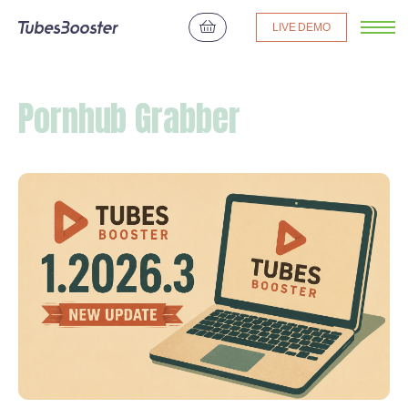
LIVE DEMO
Pornhub Grabber