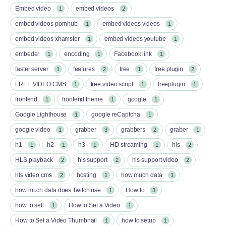
Embed video
embed videos
1
2
embed videos pornhub
embed videos videos
1
1
embed videos xhamster
embed videos youtube
1
1
embeder
encoding
Facebook link
1
1
1
faster server
features
free
free plugin
1
2
1
2
FREE VIDEO CMS
free video script
freeplugin
1
1
1
frontend
frontend theme
google
1
1
1
Google Lighthouse
google reCaptcha
1
1
google video
grabber
grabbers
graber
1
3
2
1
h1
h2
h3
HD streaming
hls
1
1
1
1
2
HLS playback
hls support
hls support video
2
2
2
hls video cms
hosting
how much data
2
1
1
how much data does Twitch use
How to
1
3
how to sell
How to Set a Video
1
1
How to Set a Video Thumbnail
how to setup
1
1