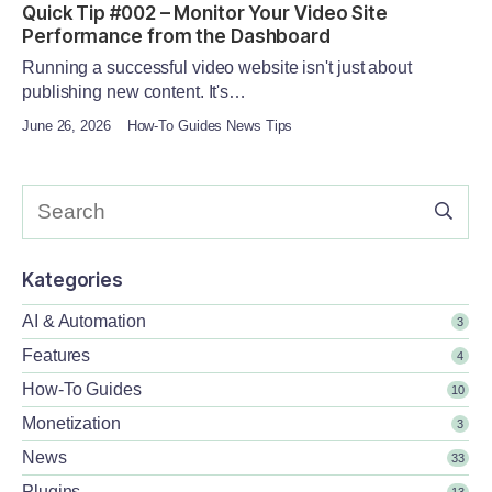
Quick Tip #002 – Monitor Your Video Site
Performance from the Dashboard
Running a successful video website isn't just about
publishing new content. It's…
June 26, 2026
How-To Guides News Tips
Kategories
AI & Automation
3
Features
4
How-To Guides
10
Monetization
3
News
33
Plugins
13