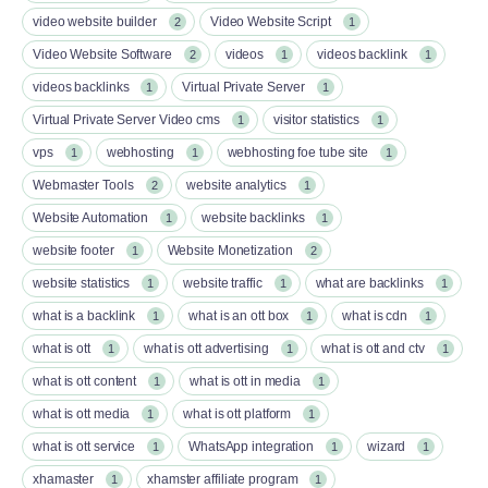
video website builder
Video Website Script
2
1
Video Website Software
videos
videos backlink
2
1
1
videos backlinks
Virtual Private Server
1
1
Virtual Private Server Video cms
visitor statistics
1
1
vps
webhosting
webhosting foe tube site
1
1
1
Webmaster Tools
website analytics
2
1
Website Automation
website backlinks
1
1
website footer
Website Monetization
1
2
website statistics
website traffic
what are backlinks
1
1
1
what is a backlink
what is an ott box​
what is cdn
1
1
1
what is ott​
what is ott advertising
what is ott and ctv​
1
1
1
what is ott content​
what is ott in media
1
1
what is ott media​
what is ott platform​
1
1
what is ott service​
WhatsApp integration
wizard
1
1
1
xhamaster
xhamster affiliate program
1
1