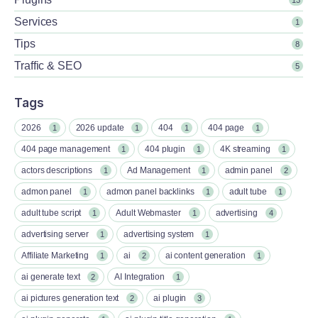
Services
1
Tips
8
Traffic & SEO
5
Tags
2026
2026 update
404
404 page
1
1
1
1
404 page management
404 plugin
4K streaming
1
1
1
actors descriptions
Ad Management
admin panel
1
1
2
admon panel
admon panel backlinks
adult tube
1
1
1
adult tube script
Adult Webmaster
advertising
1
1
4
advertising server
advertising system
1
1
Affiliate Marketing
ai
ai content generation
1
2
1
ai generate text
AI Integration
2
1
ai pictures generation text
ai plugin
2
3