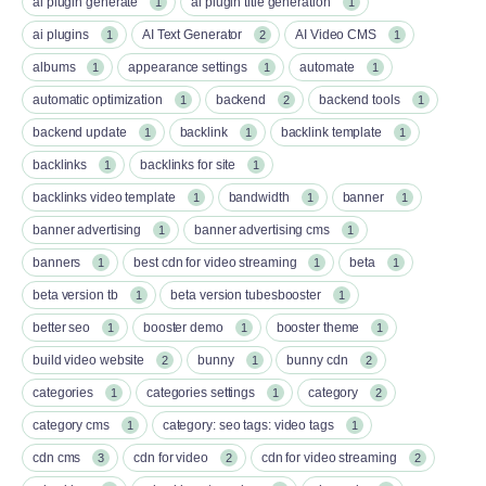
ai plugin generate
ai plugin title generation
1
1
ai plugins
AI Text Generator
AI Video CMS
1
2
1
albums
appearance settings
automate
1
1
1
automatic optimization
backend
backend tools
1
2
1
backend update
backlink
backlink template
1
1
1
backlinks
backlinks for site
1
1
backlinks video template
bandwidth
banner
1
1
1
banner advertising
banner advertising cms
1
1
banners
best cdn for video streaming
beta
1
1
1
beta version tb
beta version tubesbooster
1
1
better seo
booster demo
booster theme
1
1
1
build video website
bunny
bunny cdn
2
1
2
categories
categories settings
category
1
1
2
category cms
category: seo tags: video tags
1
1
cdn cms
cdn for video
cdn for video streaming
3
2
2