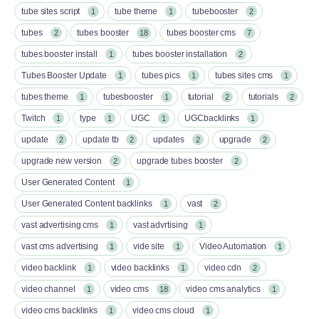
tube sites script
tube theme
tubebooster
1
1
2
tubes
tubes booster
tubes booster cms
2
18
7
tubes booster install
tubes booster installation
1
2
Tubes Booster Update
tubes pics
tubes sites cms
1
1
1
tubes theme
tubesbooster
tutorial
tutorials
1
1
2
2
Twitch
type
UGC
UGCbacklinks
1
1
1
1
update
update tb
updates
upgrade
2
2
2
2
upgrade new version
upgrade tubes booster
2
2
User Generated Content
1
User Generated Content backlinks
vast
1
2
vast advertising cms
vast advrtising
1
1
vast cms advertising
vide site
Video Automation
1
1
1
video backlink
video backlinks
video cdn
1
1
2
video channel
video cms
video cms analytics
1
18
1
video cms backlinks
video cms cloud
1
1