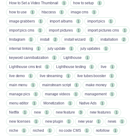
How to Set a Video Thumbnail
how to setup
1
1
how to use
htaccess
image cms
1
1
1
image grabbers
import albums
import pics
1
1
1
import pics cms
import pictures
import pictures cms
1
1
1
Instagram
install
install wizard
installation
1
2
1
2
internal linking
july update
july updates
1
1
1
keyword cannibalization
Lighthouse
1
1
Lighthouse cms test
Lighthouse testing
live
1
1
1
live demo
live streaming
live tubes booster
1
1
1
main menu
mainstream script
make money
1
1
1
manage pics
manage videos
management
1
1
1
menu editor
Monetization
Native Ads
1
1
1
Netflix
new
new feature
new features
1
1
3
1
new licenses
new plugin
new year
news
1
1
1
1
niche
niched
no code CMS
nofollow
1
1
1
1