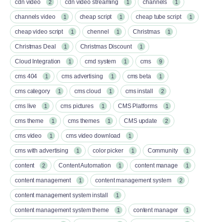
cdn video
cdn video streaming
channels
2
1
1
channels video
cheap script
cheap tube script
1
1
1
cheap video script
chennel
Christmas
1
1
1
Christmas Deal
Christmas Discount
1
1
Cloud Integration
cmd system
cms
1
1
9
cms 404
cms advertising
cms beta
1
1
1
cms category
cms cloud
cms install
1
1
2
cms live
cms pictures
CMS Platforms
1
1
1
cms theme
cms themes
CMS update
1
1
2
cms video
cms video download
1
1
cms with advertising
color picker
Community
1
1
1
content
Content Automation
content manage
2
1
1
content management
content management system
1
2
content management system install
1
content management system theme
content manager
1
1