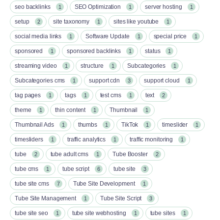
seo backlinks
SEO Optimization
server hosting
1
1
1
setup
site taxonomy
sites like youtube
2
1
1
social media links
Software Update
special price
1
1
1
sponsored
sponsored backlinks
status
1
1
1
streaming video
structure
Subcategories
1
1
1
Subcategories cms
support cdn
support cloud
1
3
1
tag pages
tags
test cms
text
1
1
1
2
theme
thin content
Thumbnail
1
1
1
Thumbnail Ads
thumbs
TikTok
timeslider
1
1
1
1
timesliders
traffic analytics
traffic monitoring
1
1
1
tube
tube adult cms
Tube Booster
2
1
2
tube cms
tube script
tube site
1
6
3
tube site cms
Tube Site Development
7
1
Tube Site Management
Tube Site Script
1
3
tube site seo
tube site webhosting
tube sites
1
1
1