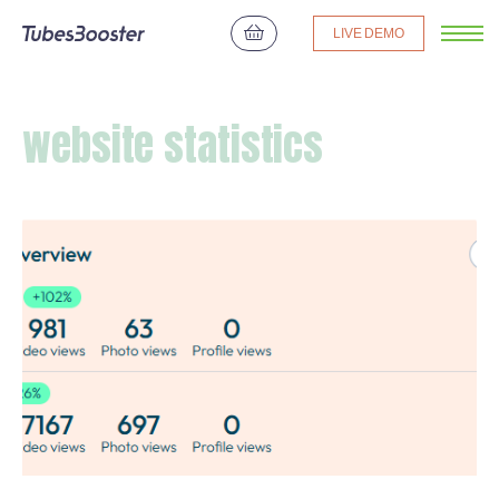
LIVE DEMO
website statistics