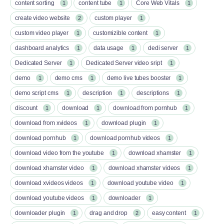
content sorting
content tube
Core Web Vitals
1
1
1
create video website
custom player
2
1
custom video player
customizible content
1
1
dashboard analytics
data usage
dedi server
1
1
1
Dedicated Server
Dedicated Server video sript
1
1
demo
demo cms
demo live tubes booster
1
1
1
demo script cms
description
descriptions
1
1
1
discount
download
download from pornhub
1
1
1
download from xvideos
download plugin
1
1
download pornhub
download pornhub videos
1
1
download video from the youtube
download xhamster
1
1
download xhamster video
download xhamster videos
1
1
download xvideos videos
download youtube video
1
1
download youtube videos
downloader
1
1
downloader plugin
drag and drop
easy content
1
2
1