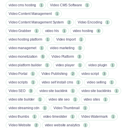
video cms hosting
Video CMS Software
1
1
Video Content Management
1
Video Content Management System
Video Encoding
2
1
Video Grabber
video hls
video hosting
1
1
4
video hosting platform
Video Import
1
1
video managemet
video marketing
1
1
video monetization
Video Platform
5
3
video platform builder
video player
video plugin
1
1
1
Video Portal
Video Publishing
video script
1
2
3
video scripts
video self install cms
video selling
1
1
1
Video SEO
video site backlink
video site backlinks
3
1
1
video site builder
video site seo
video sites
1
1
1
video streaming cdn
Video Thumbnail
1
1
video thumbs
video timeslider
Video Watermark
1
1
1
Video Website
video website analytics
2
1