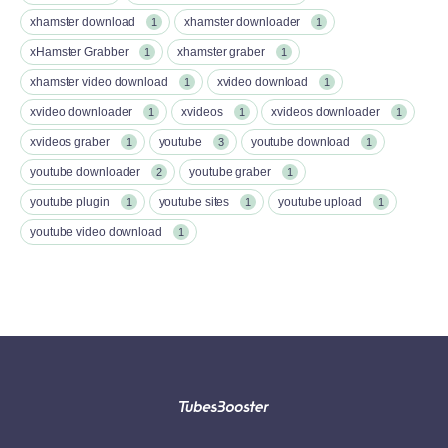
xhamster download
xhamster downloader
1
1
xHamster Grabber
xhamster graber
1
1
xhamster video download
xvideo download
1
1
xvideo downloader
xvideos
xvideos downloader
1
1
1
xvideos graber
youtube
youtube download
1
3
1
youtube downloader
youtube graber
2
1
youtube plugin
youtube sites
youtube upload
1
1
1
youtube video download
1