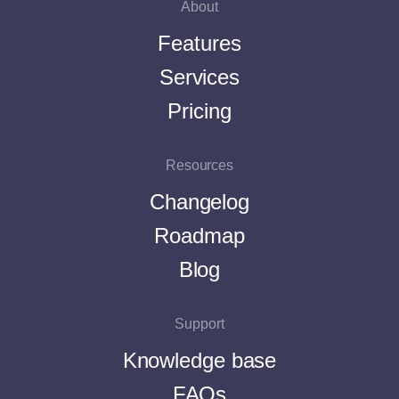
About
Features
Services
Pricing
Resources
Changelog
Roadmap
Blog
Support
Knowledge base
FAQs