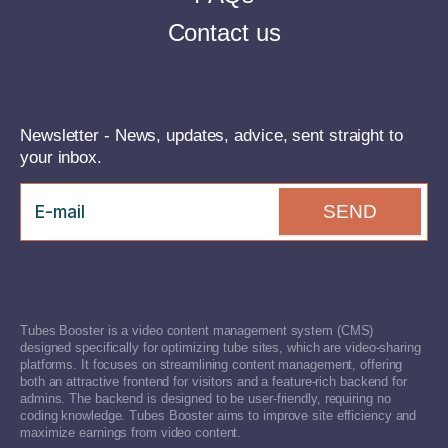
Contact us
Newsletter - News, updates, advice, sent straight to
your inbox.
SEND
Tubes Booster is a video content management system (CMS)
designed specifically for optimizing tube sites, which are video-sharing
platforms. It focuses on streamlining content management, offering
both an attractive frontend for visitors and a feature-rich backend for
admins. The backend is designed to be user-friendly, requiring no
coding knowledge. Tubes Booster aims to improve site efficiency and
maximize earnings from video content.