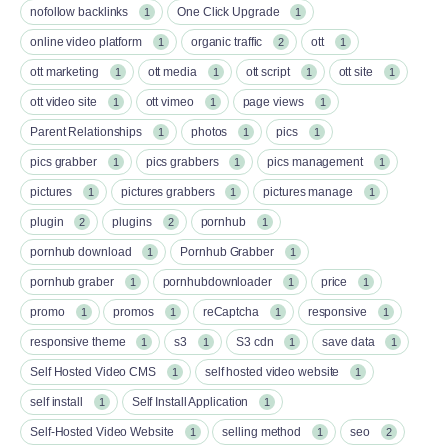
nofollow backlinks
One Click Upgrade
1
1
online video platform
organic traffic
ott
1
2
1
ott marketing
ott media
ott script
ott site
1
1
1
1
ott video site
ott vimeo
page views
1
1
1
Parent Relationships
photos
pics
1
1
1
pics grabber
pics grabbers
pics management
1
1
1
pictures
pictures grabbers
pictures manage
1
1
1
plugin
plugins
pornhub
2
2
1
pornhub download
Pornhub Grabber
1
1
pornhub graber
pornhubdownloader
price
1
1
1
promo
promos
reCaptcha
responsive
1
1
1
1
responsive theme
s3
S3 cdn
save data
1
1
1
1
Self Hosted Video CMS
self hosted video website
1
1
self install
Self Install Application
1
1
Self-Hosted Video Website
selling method
seo
1
1
2