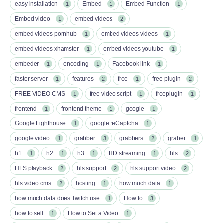
easy installation
Embed
Embed Function
1
1
1
Embed video
embed videos
1
2
embed videos pornhub
embed videos videos
1
1
embed videos xhamster
embed videos youtube
1
1
embeder
encoding
Facebook link
1
1
1
faster server
features
free
free plugin
1
2
1
2
FREE VIDEO CMS
free video script
freeplugin
1
1
1
frontend
frontend theme
google
1
1
1
Google Lighthouse
google reCaptcha
1
1
google video
grabber
grabbers
graber
1
3
2
1
h1
h2
h3
HD streaming
hls
1
1
1
1
2
HLS playback
hls support
hls support video
2
2
2
hls video cms
hosting
how much data
2
1
1
how much data does Twitch use
How to
1
3
how to sell
How to Set a Video
1
1