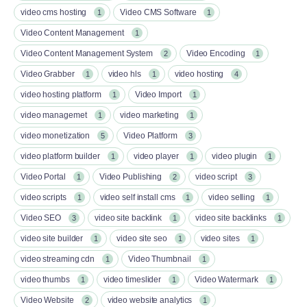
video cms hosting
Video CMS Software
1
1
Video Content Management
1
Video Content Management System
Video Encoding
2
1
Video Grabber
video hls
video hosting
1
1
4
video hosting platform
Video Import
1
1
video managemet
video marketing
1
1
video monetization
Video Platform
5
3
video platform builder
video player
video plugin
1
1
1
Video Portal
Video Publishing
video script
1
2
3
video scripts
video self install cms
video selling
1
1
1
Video SEO
video site backlink
video site backlinks
3
1
1
video site builder
video site seo
video sites
1
1
1
video streaming cdn
Video Thumbnail
1
1
video thumbs
video timeslider
Video Watermark
1
1
1
Video Website
video website analytics
2
1