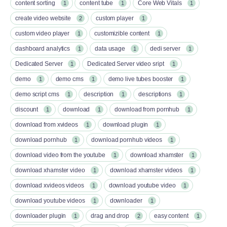
content sorting
content tube
Core Web Vitals
1
1
1
create video website
custom player
2
1
custom video player
customizible content
1
1
dashboard analytics
data usage
dedi server
1
1
1
Dedicated Server
Dedicated Server video sript
1
1
demo
demo cms
demo live tubes booster
1
1
1
demo script cms
description
descriptions
1
1
1
discount
download
download from pornhub
1
1
1
download from xvideos
download plugin
1
1
download pornhub
download pornhub videos
1
1
download video from the youtube
download xhamster
1
1
download xhamster video
download xhamster videos
1
1
download xvideos videos
download youtube video
1
1
download youtube videos
downloader
1
1
downloader plugin
drag and drop
easy content
1
2
1