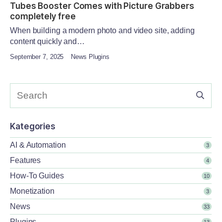
Tubes Booster Comes with Picture Grabbers
completely free
When building a modern photo and video site, adding
content quickly and…
September 7, 2025
News Plugins
Kategories
AI & Automation
3
Features
4
How-To Guides
10
Monetization
3
News
33
Plugins
13