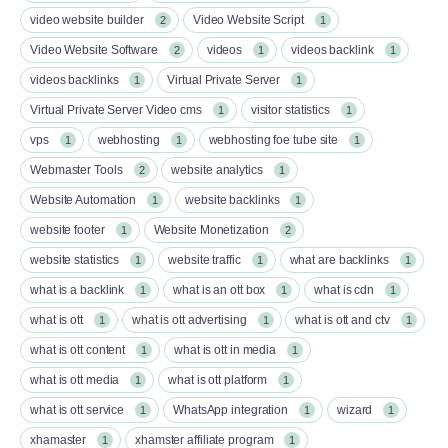
video website builder
Video Website Script
2
1
Video Website Software
videos
videos backlink
2
1
1
videos backlinks
Virtual Private Server
1
1
Virtual Private Server Video cms
visitor statistics
1
1
vps
webhosting
webhosting foe tube site
1
1
1
Webmaster Tools
website analytics
2
1
Website Automation
website backlinks
1
1
website footer
Website Monetization
1
2
website statistics
website traffic
what are backlinks
1
1
1
what is a backlink
what is an ott box​
what is cdn
1
1
1
what is ott​
what is ott advertising
what is ott and ctv​
1
1
1
what is ott content​
what is ott in media
1
1
what is ott media​
what is ott platform​
1
1
what is ott service​
WhatsApp integration
wizard
1
1
1
xhamaster
xhamster affiliate program
1
1