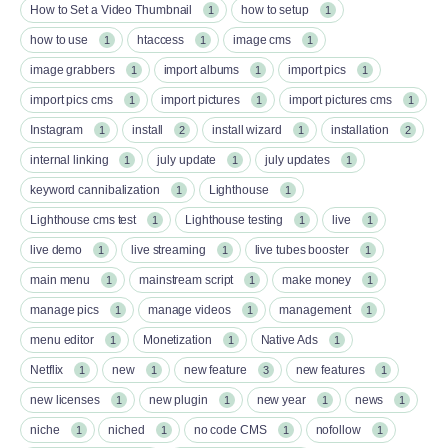
How to Set a Video Thumbnail
how to setup
1
1
how to use
htaccess
image cms
1
1
1
image grabbers
import albums
import pics
1
1
1
import pics cms
import pictures
import pictures cms
1
1
1
Instagram
install
install wizard
installation
1
2
1
2
internal linking
july update
july updates
1
1
1
keyword cannibalization
Lighthouse
1
1
Lighthouse cms test
Lighthouse testing
live
1
1
1
live demo
live streaming
live tubes booster
1
1
1
main menu
mainstream script
make money
1
1
1
manage pics
manage videos
management
1
1
1
menu editor
Monetization
Native Ads
1
1
1
Netflix
new
new feature
new features
1
1
3
1
new licenses
new plugin
new year
news
1
1
1
1
niche
niched
no code CMS
nofollow
1
1
1
1