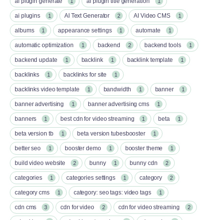
ai plugin generate
ai plugin title generation
1
1
ai plugins
AI Text Generator
AI Video CMS
1
2
1
albums
appearance settings
automate
1
1
1
automatic optimization
backend
backend tools
1
2
1
backend update
backlink
backlink template
1
1
1
backlinks
backlinks for site
1
1
backlinks video template
bandwidth
banner
1
1
1
banner advertising
banner advertising cms
1
1
banners
best cdn for video streaming
beta
1
1
1
beta version tb
beta version tubesbooster
1
1
better seo
booster demo
booster theme
1
1
1
build video website
bunny
bunny cdn
2
1
2
categories
categories settings
category
1
1
2
category cms
category: seo tags: video tags
1
1
cdn cms
cdn for video
cdn for video streaming
3
2
2