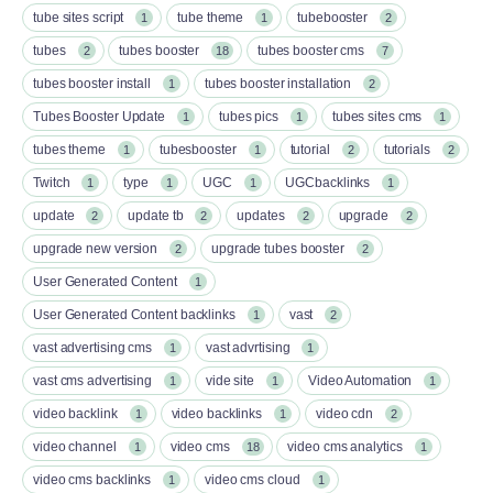
tube sites script
tube theme
tubebooster
1
1
2
tubes
tubes booster
tubes booster cms
2
18
7
tubes booster install
tubes booster installation
1
2
Tubes Booster Update
tubes pics
tubes sites cms
1
1
1
tubes theme
tubesbooster
tutorial
tutorials
1
1
2
2
Twitch
type
UGC
UGCbacklinks
1
1
1
1
update
update tb
updates
upgrade
2
2
2
2
upgrade new version
upgrade tubes booster
2
2
User Generated Content
1
User Generated Content backlinks
vast
1
2
vast advertising cms
vast advrtising
1
1
vast cms advertising
vide site
Video Automation
1
1
1
video backlink
video backlinks
video cdn
1
1
2
video channel
video cms
video cms analytics
1
18
1
video cms backlinks
video cms cloud
1
1