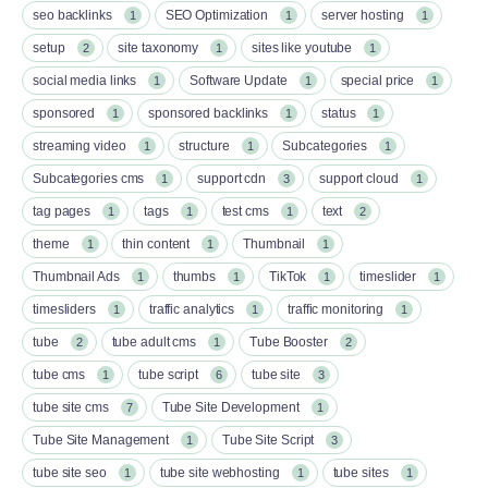
seo backlinks
SEO Optimization
server hosting
1
1
1
setup
site taxonomy
sites like youtube
2
1
1
social media links
Software Update
special price
1
1
1
sponsored
sponsored backlinks
status
1
1
1
streaming video
structure
Subcategories
1
1
1
Subcategories cms
support cdn
support cloud
1
3
1
tag pages
tags
test cms
text
1
1
1
2
theme
thin content
Thumbnail
1
1
1
Thumbnail Ads
thumbs
TikTok
timeslider
1
1
1
1
timesliders
traffic analytics
traffic monitoring
1
1
1
tube
tube adult cms
Tube Booster
2
1
2
tube cms
tube script
tube site
1
6
3
tube site cms
Tube Site Development
7
1
Tube Site Management
Tube Site Script
1
3
tube site seo
tube site webhosting
tube sites
1
1
1