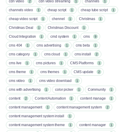
cdn video
cdn video streaming
channels
2
1
1
channels video
cheap script
cheap tube script
1
1
1
cheap video script
chennel
Christmas
1
1
1
Christmas Deal
Christmas Discount
1
1
Cloud Integration
cmd system
cms
1
1
9
cms 404
cms advertising
cms beta
1
1
1
cms category
cms cloud
cms install
1
1
2
cms live
cms pictures
CMS Platforms
1
1
1
cms theme
cms themes
CMS update
1
1
2
cms video
cms video download
1
1
cms with advertising
color picker
Community
1
1
1
content
Content Automation
content manage
2
1
1
content management
content management system
1
2
content management system install
1
content management system theme
content manager
1
1