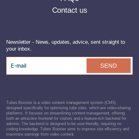
Contact us
Newsletter - News, updates, advice, sent straight to
your inbox.
SEND
Tubes Booster is a video content management system (CMS)
designed specifically for optimizing tube sites, which are video-sharing
platforms. It focuses on streamlining content management, offering
both an attractive frontend for visitors and a feature-rich backend for
admins. The backend is designed to be user-friendly, requiring no
coding knowledge. Tubes Booster aims to improve site efficiency and
maximize earnings from video content.