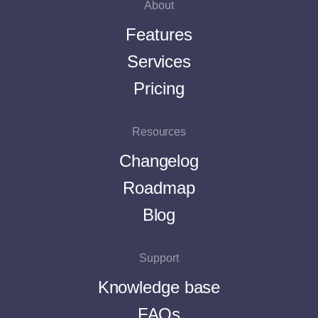
About
Features
Services
Pricing
Resources
Changelog
Roadmap
Blog
Support
Knowledge base
FAQs