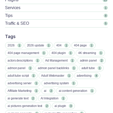
Services
1
Tips
8
Traffic & SEO
5
Tags
2026
2026 update
404
404 page
1
1
1
1
404 page management
404 plugin
4K streaming
1
1
1
actors descriptions
Ad Management
admin panel
1
1
2
admon panel
admon panel backlinks
adult tube
1
1
1
adult tube script
Adult Webmaster
advertising
1
1
4
advertising server
advertising system
1
1
Affiliate Marketing
ai
ai content generation
1
2
1
ai generate text
AI Integration
2
1
ai pictures generation text
ai plugin
2
3