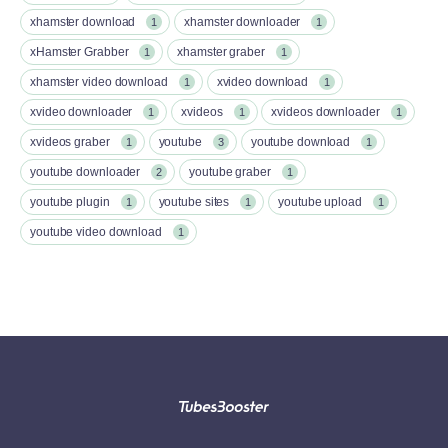
xhamster download
xhamster downloader
1
1
xHamster Grabber
xhamster graber
1
1
xhamster video download
xvideo download
1
1
xvideo downloader
xvideos
xvideos downloader
1
1
1
xvideos graber
youtube
youtube download
1
3
1
youtube downloader
youtube graber
2
1
youtube plugin
youtube sites
youtube upload
1
1
1
youtube video download
1