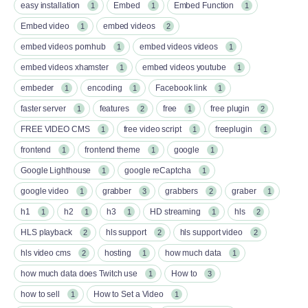
easy installation
Embed
Embed Function
1
1
1
Embed video
embed videos
1
2
embed videos pornhub
embed videos videos
1
1
embed videos xhamster
embed videos youtube
1
1
embeder
encoding
Facebook link
1
1
1
faster server
features
free
free plugin
1
2
1
2
FREE VIDEO CMS
free video script
freeplugin
1
1
1
frontend
frontend theme
google
1
1
1
Google Lighthouse
google reCaptcha
1
1
google video
grabber
grabbers
graber
1
3
2
1
h1
h2
h3
HD streaming
hls
1
1
1
1
2
HLS playback
hls support
hls support video
2
2
2
hls video cms
hosting
how much data
2
1
1
how much data does Twitch use
How to
1
3
how to sell
How to Set a Video
1
1