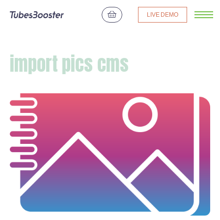
LIVE DEMO
import pics cms