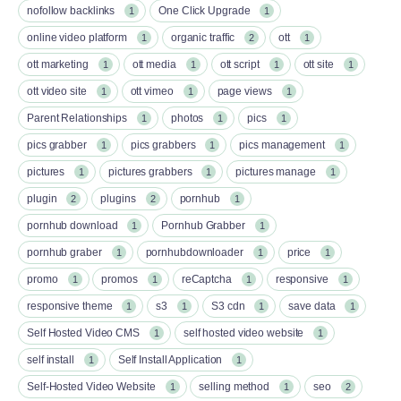
nofollow backlinks
One Click Upgrade
1
1
online video platform
organic traffic
ott
1
2
1
ott marketing
ott media
ott script
ott site
1
1
1
1
ott video site
ott vimeo
page views
1
1
1
Parent Relationships
photos
pics
1
1
1
pics grabber
pics grabbers
pics management
1
1
1
pictures
pictures grabbers
pictures manage
1
1
1
plugin
plugins
pornhub
2
2
1
pornhub download
Pornhub Grabber
1
1
pornhub graber
pornhubdownloader
price
1
1
1
promo
promos
reCaptcha
responsive
1
1
1
1
responsive theme
s3
S3 cdn
save data
1
1
1
1
Self Hosted Video CMS
self hosted video website
1
1
self install
Self Install Application
1
1
Self-Hosted Video Website
selling method
seo
1
1
2