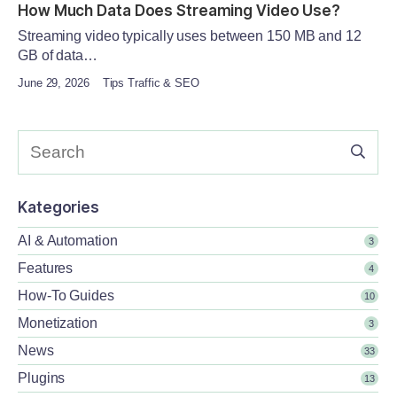
How Much Data Does Streaming Video Use?
Streaming video typically uses between 150 MB and 12
GB of data…
June 29, 2026
Tips Traffic & SEO
Kategories
AI & Automation
3
Features
4
How-To Guides
10
Monetization
3
News
33
Plugins
13