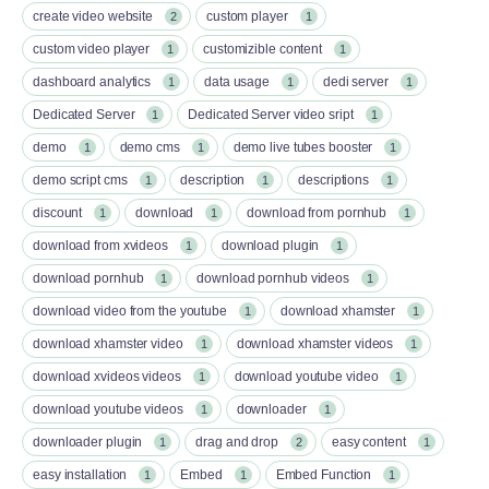
create video website
custom player
2
1
custom video player
customizible content
1
1
dashboard analytics
data usage
dedi server
1
1
1
Dedicated Server
Dedicated Server video sript
1
1
demo
demo cms
demo live tubes booster
1
1
1
demo script cms
description
descriptions
1
1
1
discount
download
download from pornhub
1
1
1
download from xvideos
download plugin
1
1
download pornhub
download pornhub videos
1
1
download video from the youtube
download xhamster
1
1
download xhamster video
download xhamster videos
1
1
download xvideos videos
download youtube video
1
1
download youtube videos
downloader
1
1
downloader plugin
drag and drop
easy content
1
2
1
easy installation
Embed
Embed Function
1
1
1