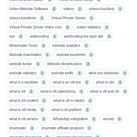
Video Website Software
videos
videos backlink
2
1
1
videos backlinks
Virtual Private Server
1
1
Virtual Private Server Video cms
visitor statistics
1
1
vps
webhosting
webhosting foe tube site
1
1
1
Webmaster Tools
website analytics
2
1
Website Automation
website backlinks
1
1
website footer
Website Monetization
1
2
website statistics
website traffic
what are backlinks
1
1
1
what is a backlink
what is an ott box​
what is cdn
1
1
1
what is ott​
what is ott advertising
what is ott and ctv​
1
1
1
what is ott content​
what is ott in media
1
1
what is ott media​
what is ott platform​
1
1
what is ott service​
WhatsApp integration
wizard
1
1
1
xhamaster
xhamster affiliate program
1
1