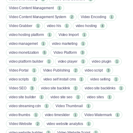
Video Content Management
1
Video Content Management System
Video Encoding
2
1
Video Grabber
video hls
video hosting
1
1
4
video hosting platform
Video Import
1
1
video managemet
video marketing
1
1
video monetization
Video Platform
5
3
video platform builder
video player
video plugin
1
1
1
Video Portal
Video Publishing
video script
1
2
3
video scripts
video self install cms
video selling
1
1
1
Video SEO
video site backlink
video site backlinks
3
1
1
video site builder
video site seo
video sites
1
1
1
video streaming cdn
Video Thumbnail
1
1
video thumbs
video timeslider
Video Watermark
1
1
1
Video Website
video website analytics
2
1
video website builder
Video Website Script
2
1