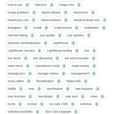
how to use
htaccess
image cms
1
1
1
image grabbers
import albums
import pics
1
1
1
import pics cms
import pictures
import pictures cms
1
1
1
Instagram
install
install wizard
installation
1
2
1
2
internal linking
july update
july updates
1
1
1
keyword cannibalization
Lighthouse
1
1
Lighthouse cms test
Lighthouse testing
live
1
1
1
live demo
live streaming
live tubes booster
1
1
1
main menu
mainstream script
make money
1
1
1
manage pics
manage videos
management
1
1
1
menu editor
Monetization
Native Ads
1
1
1
Netflix
new
new feature
new features
1
1
3
1
new licenses
new plugin
new year
news
1
1
1
1
niche
niched
no code CMS
nofollow
1
1
1
1
nofollow backlinks
One Click Upgrade
1
1