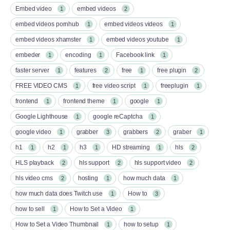
Embed video
embed videos
1
2
embed videos pornhub
embed videos videos
1
1
embed videos xhamster
embed videos youtube
1
1
embeder
encoding
Facebook link
1
1
1
faster server
features
free
free plugin
1
2
1
2
FREE VIDEO CMS
free video script
freeplugin
1
1
1
frontend
frontend theme
google
1
1
1
Google Lighthouse
google reCaptcha
1
1
google video
grabber
grabbers
graber
1
3
2
1
h1
h2
h3
HD streaming
hls
1
1
1
1
2
HLS playback
hls support
hls support video
2
2
2
hls video cms
hosting
how much data
2
1
1
how much data does Twitch use
How to
1
3
how to sell
How to Set a Video
1
1
How to Set a Video Thumbnail
how to setup
1
1