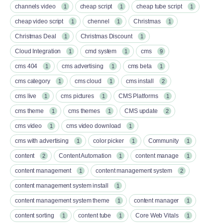
channels video
cheap script
cheap tube script
1
1
1
cheap video script
chennel
Christmas
1
1
1
Christmas Deal
Christmas Discount
1
1
Cloud Integration
cmd system
cms
1
1
9
cms 404
cms advertising
cms beta
1
1
1
cms category
cms cloud
cms install
1
1
2
cms live
cms pictures
CMS Platforms
1
1
1
cms theme
cms themes
CMS update
1
1
2
cms video
cms video download
1
1
cms with advertising
color picker
Community
1
1
1
content
Content Automation
content manage
2
1
1
content management
content management system
1
2
content management system install
1
content management system theme
content manager
1
1
content sorting
content tube
Core Web Vitals
1
1
1