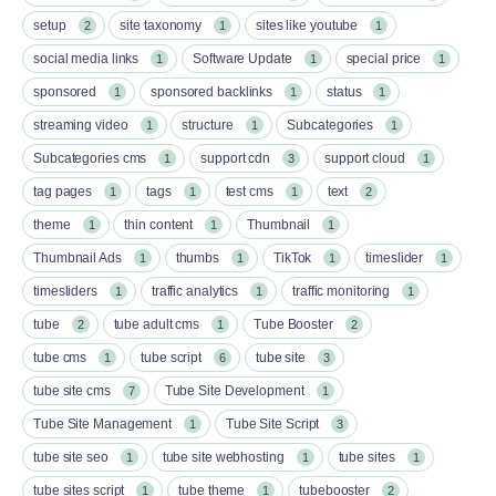
setup
site taxonomy
sites like youtube
2
1
1
social media links
Software Update
special price
1
1
1
sponsored
sponsored backlinks
status
1
1
1
streaming video
structure
Subcategories
1
1
1
Subcategories cms
support cdn
support cloud
1
3
1
tag pages
tags
test cms
text
1
1
1
2
theme
thin content
Thumbnail
1
1
1
Thumbnail Ads
thumbs
TikTok
timeslider
1
1
1
1
timesliders
traffic analytics
traffic monitoring
1
1
1
tube
tube adult cms
Tube Booster
2
1
2
tube cms
tube script
tube site
1
6
3
tube site cms
Tube Site Development
7
1
Tube Site Management
Tube Site Script
1
3
tube site seo
tube site webhosting
tube sites
1
1
1
tube sites script
tube theme
tubebooster
1
1
2