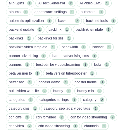
ai plugins
AI Text Generator
AI Video CMS
1
2
1
albums
appearance settings
automate
1
1
1
automatic optimization
backend
backend tools
1
2
1
backend update
backlink
backlink template
1
1
1
backlinks
backlinks for site
1
1
backlinks video template
bandwidth
banner
1
1
1
banner advertising
banner advertising cms
1
1
banners
best cdn for video streaming
beta
1
1
1
beta version tb
beta version tubesbooster
1
1
better seo
booster demo
booster theme
1
1
1
build video website
bunny
bunny cdn
2
1
2
categories
categories settings
category
1
1
2
category cms
category: seo tags: video tags
1
1
cdn cms
cdn for video
cdn for video streaming
3
2
2
cdn video
cdn video streaming
channels
2
1
1