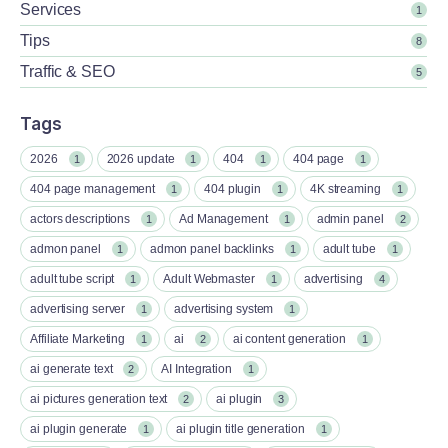
Services
1
Tips
8
Traffic & SEO
5
Tags
2026
2026 update
404
404 page
1
1
1
1
404 page management
404 plugin
4K streaming
1
1
1
actors descriptions
Ad Management
admin panel
1
1
2
admon panel
admon panel backlinks
adult tube
1
1
1
adult tube script
Adult Webmaster
advertising
1
1
4
advertising server
advertising system
1
1
Affiliate Marketing
ai
ai content generation
1
2
1
ai generate text
AI Integration
2
1
ai pictures generation text
ai plugin
2
3
ai plugin generate
ai plugin title generation
1
1