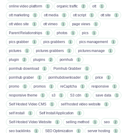
online video platform
organic traffic
ott
1
2
1
ott marketing
ott media
ott script
ott site
1
1
1
1
ott video site
ott vimeo
page views
1
1
1
Parent Relationships
photos
pics
1
1
1
pics grabber
pics grabbers
pics management
1
1
1
pictures
pictures grabbers
pictures manage
1
1
1
plugin
plugins
pornhub
2
2
1
pornhub download
Pornhub Grabber
1
1
pornhub graber
pornhubdownloader
price
1
1
1
promo
promos
reCaptcha
responsive
1
1
1
1
responsive theme
s3
S3 cdn
save data
1
1
1
1
Self Hosted Video CMS
self hosted video website
1
1
self install
Self Install Application
1
1
Self-Hosted Video Website
selling method
seo
1
1
2
seo backlinks
SEO Optimization
server hosting
1
1
1