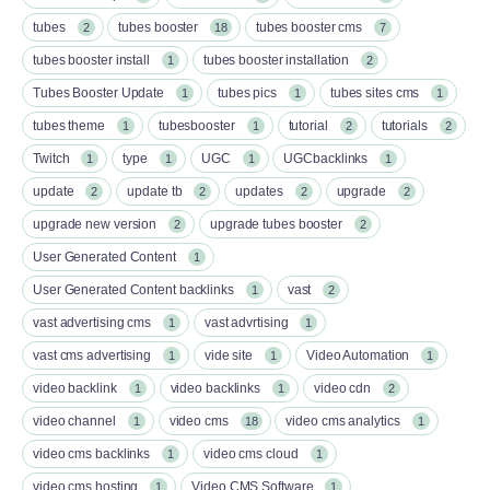
tubes
tubes booster
tubes booster cms
2
18
7
tubes booster install
tubes booster installation
1
2
Tubes Booster Update
tubes pics
tubes sites cms
1
1
1
tubes theme
tubesbooster
tutorial
tutorials
1
1
2
2
Twitch
type
UGC
UGCbacklinks
1
1
1
1
update
update tb
updates
upgrade
2
2
2
2
upgrade new version
upgrade tubes booster
2
2
User Generated Content
1
User Generated Content backlinks
vast
1
2
vast advertising cms
vast advrtising
1
1
vast cms advertising
vide site
Video Automation
1
1
1
video backlink
video backlinks
video cdn
1
1
2
video channel
video cms
video cms analytics
1
18
1
video cms backlinks
video cms cloud
1
1
video cms hosting
Video CMS Software
1
1