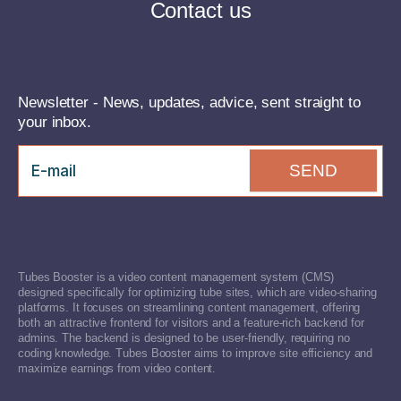
Contact us
Newsletter - News, updates, advice, sent straight to
your inbox.
SEND
Tubes Booster is a video content management system (CMS)
designed specifically for optimizing tube sites, which are video-sharing
platforms. It focuses on streamlining content management, offering
both an attractive frontend for visitors and a feature-rich backend for
admins. The backend is designed to be user-friendly, requiring no
coding knowledge. Tubes Booster aims to improve site efficiency and
maximize earnings from video content.