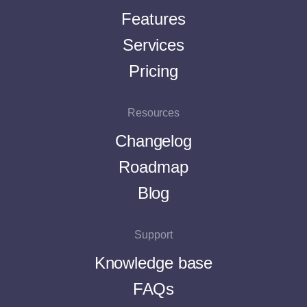
Features
Services
Pricing
Resources
Changelog
Roadmap
Blog
Support
Knowledge base
FAQs