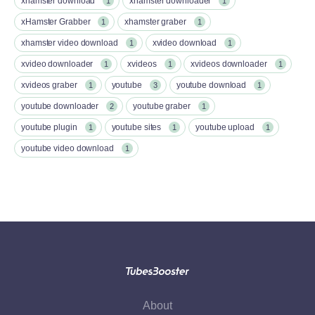
xhamster download
xhamster downloader
1
1
xHamster Grabber
xhamster graber
1
1
xhamster video download
xvideo download
1
1
xvideo downloader
xvideos
xvideos downloader
1
1
1
xvideos graber
youtube
youtube download
1
3
1
youtube downloader
youtube graber
2
1
youtube plugin
youtube sites
youtube upload
1
1
1
youtube video download
1
About