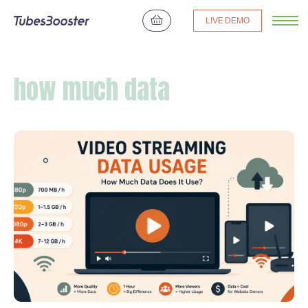
LIVE DEMO
how much data