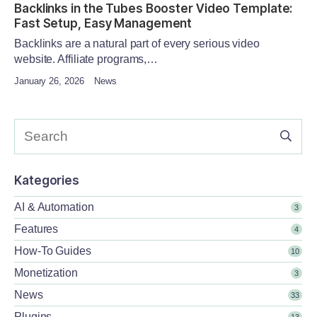
Backlinks in the Tubes Booster Video Template:
Fast Setup, Easy Management
Backlinks are a natural part of every serious video
website. Affiliate programs,…
January 26, 2026
News
Kategories
AI & Automation
3
Features
4
How-To Guides
10
Monetization
3
News
33
Plugins
13