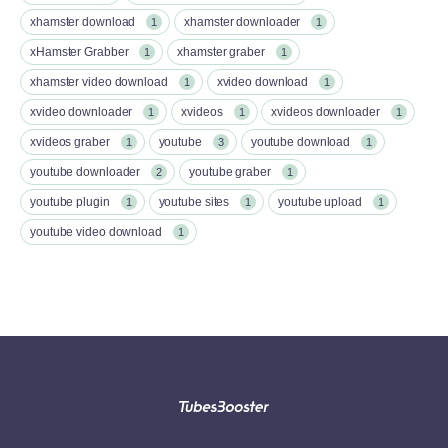
xhamster download
xhamster downloader
1
1
xHamster Grabber
xhamster graber
1
1
xhamster video download
xvideo download
1
1
xvideo downloader
xvideos
xvideos downloader
1
1
1
xvideos graber
youtube
youtube download
1
3
1
youtube downloader
youtube graber
2
1
youtube plugin
youtube sites
youtube upload
1
1
1
youtube video download
1