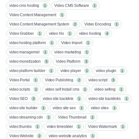
video cms hosting
Video CMS Software
1
1
Video Content Management
1
Video Content Management System
Video Encoding
2
1
Video Grabber
video hls
video hosting
1
1
4
video hosting platform
Video Import
1
1
video managemet
video marketing
1
1
video monetization
Video Platform
5
3
video platform builder
video player
video plugin
1
1
1
Video Portal
Video Publishing
video script
1
2
3
video scripts
video self install cms
video selling
1
1
1
Video SEO
video site backlink
video site backlinks
3
1
1
video site builder
video site seo
video sites
1
1
1
video streaming cdn
Video Thumbnail
1
1
video thumbs
video timeslider
Video Watermark
1
1
1
Video Website
video website analytics
2
1