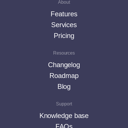
About
Features
Services
Pricing
Resources
Changelog
Roadmap
Blog
Support
Knowledge base
FAQs