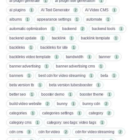
ai plugin generate
ai plugin title generation
1
1
ai plugins
AI Text Generator
AI Video CMS
1
2
1
albums
appearance settings
automate
1
1
1
automatic optimization
backend
backend tools
1
2
1
backend update
backlink
backlink template
1
1
1
backlinks
backlinks for site
1
1
backlinks video template
bandwidth
banner
1
1
1
banner advertising
banner advertising cms
1
1
banners
best cdn for video streaming
beta
1
1
1
beta version tb
beta version tubesbooster
1
1
better seo
booster demo
booster theme
1
1
1
build video website
bunny
bunny cdn
2
1
2
categories
categories settings
category
1
1
2
category cms
category: seo tags: video tags
1
1
cdn cms
cdn for video
cdn for video streaming
3
2
2