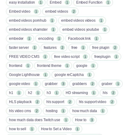
easy installation
Embed
Embed Function
1
1
1
Embed video
embed videos
1
2
embed videos pornhub
embed videos videos
1
1
embed videos xhamster
embed videos youtube
1
1
embeder
encoding
Facebook link
1
1
1
faster server
features
free
free plugin
1
2
1
2
FREE VIDEO CMS
free video script
freeplugin
1
1
1
frontend
frontend theme
google
1
1
1
Google Lighthouse
google reCaptcha
1
1
google video
grabber
grabbers
graber
1
3
2
1
h1
h2
h3
HD streaming
hls
1
1
1
1
2
HLS playback
hls support
hls support video
2
2
2
hls video cms
hosting
how much data
2
1
1
how much data does Twitch use
How to
1
3
how to sell
How to Set a Video
1
1