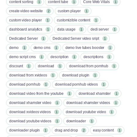
content sorting
content tube
Core Web Vitals
1
1
1
create video website
custom player
2
1
custom video player
customizible content
1
1
dashboard analytics
data usage
dedi server
1
1
1
Dedicated Server
Dedicated Server video sript
1
1
demo
demo cms
demo live tubes booster
1
1
1
demo script cms
description
descriptions
1
1
1
discount
download
download from pornhub
1
1
1
download from xvideos
download plugin
1
1
download pornhub
download pornhub videos
1
1
download video from the youtube
download xhamster
1
1
download xhamster video
download xhamster videos
1
1
download xvideos videos
download youtube video
1
1
download youtube videos
downloader
1
1
downloader plugin
drag and drop
easy content
1
2
1