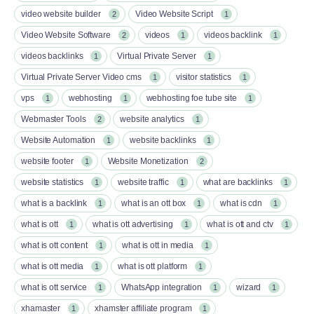
video website builder
Video Website Script
2
1
Video Website Software
videos
videos backlink
2
1
1
videos backlinks
Virtual Private Server
1
1
Virtual Private Server Video cms
visitor statistics
1
1
vps
webhosting
webhosting foe tube site
1
1
1
Webmaster Tools
website analytics
2
1
Website Automation
website backlinks
1
1
website footer
Website Monetization
1
2
website statistics
website traffic
what are backlinks
1
1
1
what is a backlink
what is an ott box​
what is cdn
1
1
1
what is ott​
what is ott advertising
what is ott and ctv​
1
1
1
what is ott content​
what is ott in media
1
1
what is ott media​
what is ott platform​
1
1
what is ott service​
WhatsApp integration
wizard
1
1
1
xhamaster
xhamster affiliate program
1
1