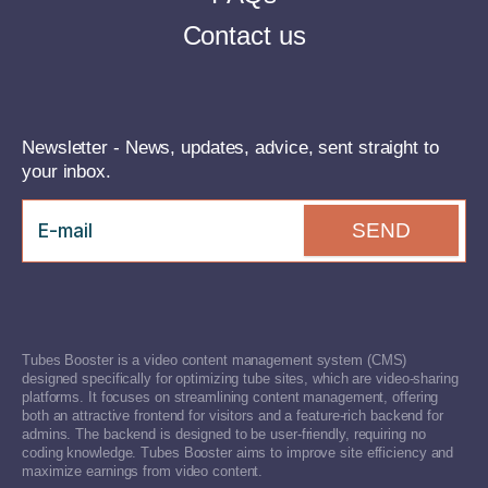
Contact us
Newsletter - News, updates, advice, sent straight to
your inbox.
SEND
Tubes Booster is a video content management system (CMS)
designed specifically for optimizing tube sites, which are video-sharing
platforms. It focuses on streamlining content management, offering
both an attractive frontend for visitors and a feature-rich backend for
admins. The backend is designed to be user-friendly, requiring no
coding knowledge. Tubes Booster aims to improve site efficiency and
maximize earnings from video content.