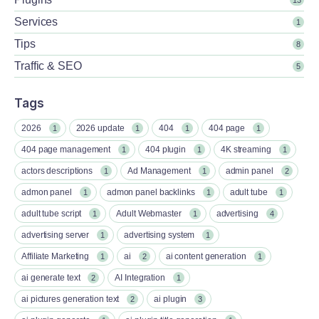
Services
1
Tips
8
Traffic & SEO
5
Tags
2026
2026 update
404
404 page
1
1
1
1
404 page management
404 plugin
4K streaming
1
1
1
actors descriptions
Ad Management
admin panel
1
1
2
admon panel
admon panel backlinks
adult tube
1
1
1
adult tube script
Adult Webmaster
advertising
1
1
4
advertising server
advertising system
1
1
Affiliate Marketing
ai
ai content generation
1
2
1
ai generate text
AI Integration
2
1
ai pictures generation text
ai plugin
2
3