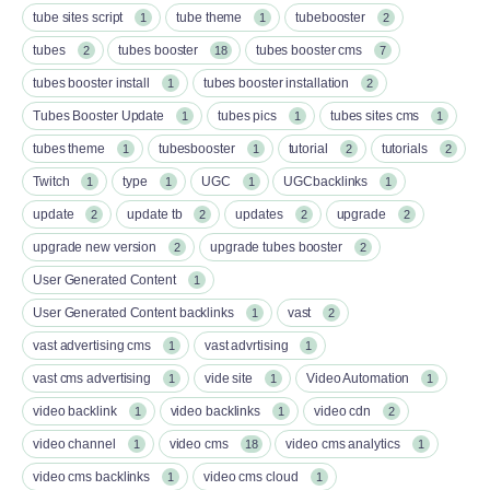
tube sites script
tube theme
tubebooster
1
1
2
tubes
tubes booster
tubes booster cms
2
18
7
tubes booster install
tubes booster installation
1
2
Tubes Booster Update
tubes pics
tubes sites cms
1
1
1
tubes theme
tubesbooster
tutorial
tutorials
1
1
2
2
Twitch
type
UGC
UGCbacklinks
1
1
1
1
update
update tb
updates
upgrade
2
2
2
2
upgrade new version
upgrade tubes booster
2
2
User Generated Content
1
User Generated Content backlinks
vast
1
2
vast advertising cms
vast advrtising
1
1
vast cms advertising
vide site
Video Automation
1
1
1
video backlink
video backlinks
video cdn
1
1
2
video channel
video cms
video cms analytics
1
18
1
video cms backlinks
video cms cloud
1
1