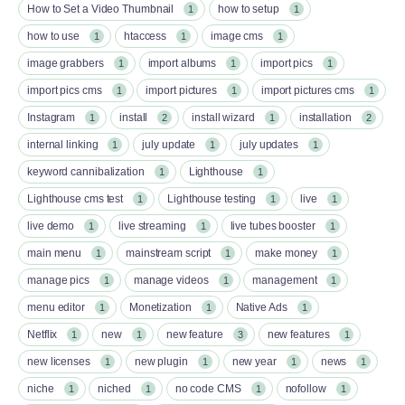
How to Set a Video Thumbnail
how to setup
1
1
how to use
htaccess
image cms
1
1
1
image grabbers
import albums
import pics
1
1
1
import pics cms
import pictures
import pictures cms
1
1
1
Instagram
install
install wizard
installation
1
2
1
2
internal linking
july update
july updates
1
1
1
keyword cannibalization
Lighthouse
1
1
Lighthouse cms test
Lighthouse testing
live
1
1
1
live demo
live streaming
live tubes booster
1
1
1
main menu
mainstream script
make money
1
1
1
manage pics
manage videos
management
1
1
1
menu editor
Monetization
Native Ads
1
1
1
Netflix
new
new feature
new features
1
1
3
1
new licenses
new plugin
new year
news
1
1
1
1
niche
niched
no code CMS
nofollow
1
1
1
1