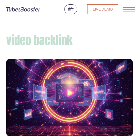
LIVE DEMO
video backlink