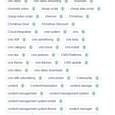
cdn video
cdn video streaming
channels
2
1
1
channels video
cheap script
cheap tube script
1
1
1
cheap video script
chennel
Christmas
1
1
1
Christmas Deal
Christmas Discount
1
1
Cloud Integration
cmd system
cms
1
1
9
cms 404
cms advertising
cms beta
1
1
1
cms category
cms cloud
cms install
1
1
2
cms live
cms pictures
CMS Platforms
1
1
1
cms theme
cms themes
CMS update
1
1
2
cms video
cms video download
1
1
cms with advertising
color picker
Community
1
1
1
content
Content Automation
content manage
2
1
1
content management
content management system
1
2
content management system install
1
content management system theme
content manager
1
1