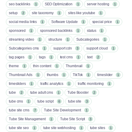
seo backlinks
SEO Optimization
server hosting
1
1
1
setup
site taxonomy
sites like youtube
2
1
1
social media links
Software Update
special price
1
1
1
sponsored
sponsored backlinks
status
1
1
1
streaming video
structure
Subcategories
1
1
1
Subcategories cms
support cdn
support cloud
1
3
1
tag pages
tags
test cms
text
1
1
1
2
theme
thin content
Thumbnail
1
1
1
Thumbnail Ads
thumbs
TikTok
timeslider
1
1
1
1
timesliders
traffic analytics
traffic monitoring
1
1
1
tube
tube adult cms
Tube Booster
2
1
2
tube cms
tube script
tube site
1
6
3
tube site cms
Tube Site Development
7
1
Tube Site Management
Tube Site Script
1
3
tube site seo
tube site webhosting
tube sites
1
1
1