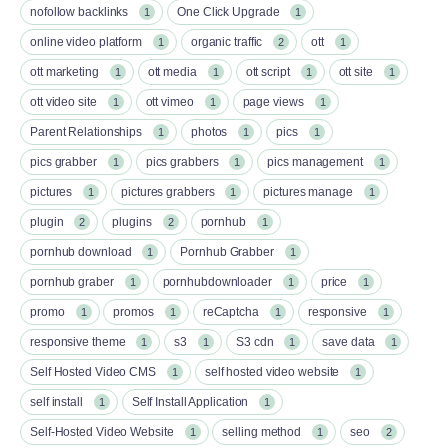
nofollow backlinks
One Click Upgrade
1
1
online video platform
organic traffic
ott
1
2
1
ott marketing
ott media
ott script
ott site
1
1
1
1
ott video site
ott vimeo
page views
1
1
1
Parent Relationships
photos
pics
1
1
1
pics grabber
pics grabbers
pics management
1
1
1
pictures
pictures grabbers
pictures manage
1
1
1
plugin
plugins
pornhub
2
2
1
pornhub download
Pornhub Grabber
1
1
pornhub graber
pornhubdownloader
price
1
1
1
promo
promos
reCaptcha
responsive
1
1
1
1
responsive theme
s3
S3 cdn
save data
1
1
1
1
Self Hosted Video CMS
self hosted video website
1
1
self install
Self Install Application
1
1
Self-Hosted Video Website
selling method
seo
1
1
2