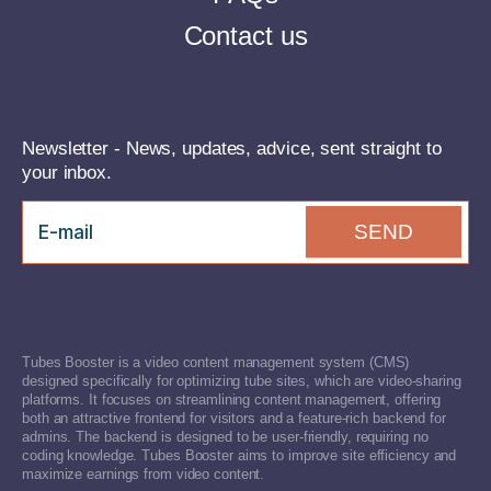
Contact us
Newsletter - News, updates, advice, sent straight to
your inbox.
SEND
Tubes Booster is a video content management system (CMS)
designed specifically for optimizing tube sites, which are video-sharing
platforms. It focuses on streamlining content management, offering
both an attractive frontend for visitors and a feature-rich backend for
admins. The backend is designed to be user-friendly, requiring no
coding knowledge. Tubes Booster aims to improve site efficiency and
maximize earnings from video content.