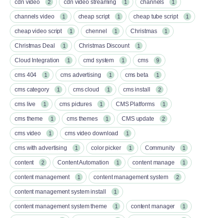
cdn video
cdn video streaming
channels
2
1
1
channels video
cheap script
cheap tube script
1
1
1
cheap video script
chennel
Christmas
1
1
1
Christmas Deal
Christmas Discount
1
1
Cloud Integration
cmd system
cms
1
1
9
cms 404
cms advertising
cms beta
1
1
1
cms category
cms cloud
cms install
1
1
2
cms live
cms pictures
CMS Platforms
1
1
1
cms theme
cms themes
CMS update
1
1
2
cms video
cms video download
1
1
cms with advertising
color picker
Community
1
1
1
content
Content Automation
content manage
2
1
1
content management
content management system
1
2
content management system install
1
content management system theme
content manager
1
1