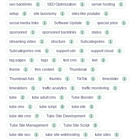
seo backlinks
SEO Optimization
server hosting
1
1
1
setup
site taxonomy
sites like youtube
2
1
1
social media links
Software Update
special price
1
1
1
sponsored
sponsored backlinks
status
1
1
1
streaming video
structure
Subcategories
1
1
1
Subcategories cms
support cdn
support cloud
1
3
1
tag pages
tags
test cms
text
1
1
1
2
theme
thin content
Thumbnail
1
1
1
Thumbnail Ads
thumbs
TikTok
timeslider
1
1
1
1
timesliders
traffic analytics
traffic monitoring
1
1
1
tube
tube adult cms
Tube Booster
2
1
2
tube cms
tube script
tube site
1
6
3
tube site cms
Tube Site Development
7
1
Tube Site Management
Tube Site Script
1
3
tube site seo
tube site webhosting
tube sites
1
1
1