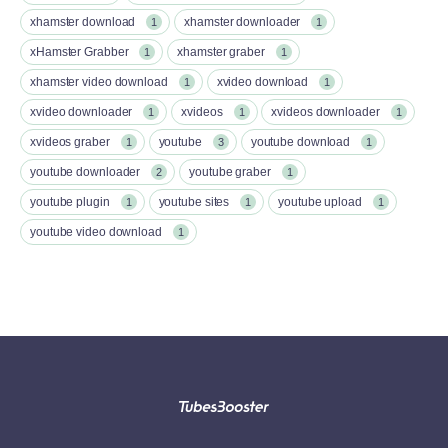
xhamster download
xhamster downloader
1
1
xHamster Grabber
xhamster graber
1
1
xhamster video download
xvideo download
1
1
xvideo downloader
xvideos
xvideos downloader
1
1
1
xvideos graber
youtube
youtube download
1
3
1
youtube downloader
youtube graber
2
1
youtube plugin
youtube sites
youtube upload
1
1
1
youtube video download
1