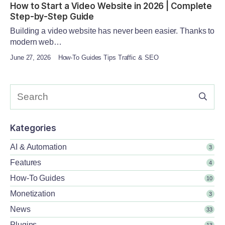
How to Start a Video Website in 2026 | Complete
Step-by-Step Guide
Building a video website has never been easier. Thanks to
modern web…
June 27, 2026
How-To Guides Tips Traffic & SEO
Kategories
AI & Automation
3
Features
4
How-To Guides
10
Monetization
3
News
33
Plugins
13