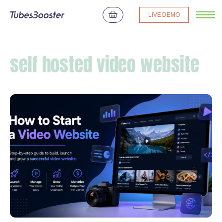
LIVE DEMO
self hosted video website