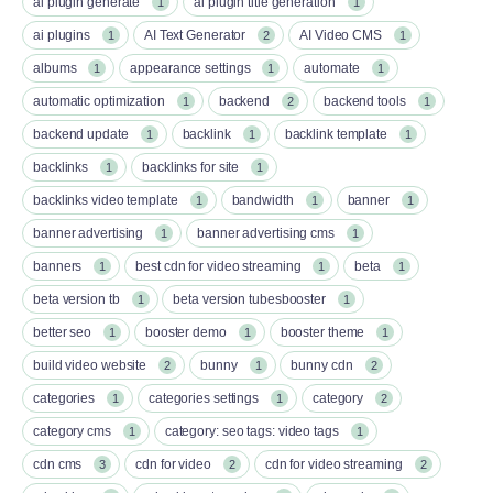
ai plugin generate
ai plugin title generation
1
1
ai plugins
AI Text Generator
AI Video CMS
1
2
1
albums
appearance settings
automate
1
1
1
automatic optimization
backend
backend tools
1
2
1
backend update
backlink
backlink template
1
1
1
backlinks
backlinks for site
1
1
backlinks video template
bandwidth
banner
1
1
1
banner advertising
banner advertising cms
1
1
banners
best cdn for video streaming
beta
1
1
1
beta version tb
beta version tubesbooster
1
1
better seo
booster demo
booster theme
1
1
1
build video website
bunny
bunny cdn
2
1
2
categories
categories settings
category
1
1
2
category cms
category: seo tags: video tags
1
1
cdn cms
cdn for video
cdn for video streaming
3
2
2