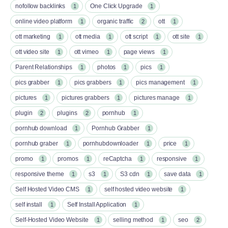
nofollow backlinks
One Click Upgrade
1
1
online video platform
organic traffic
ott
1
2
1
ott marketing
ott media
ott script
ott site
1
1
1
1
ott video site
ott vimeo
page views
1
1
1
Parent Relationships
photos
pics
1
1
1
pics grabber
pics grabbers
pics management
1
1
1
pictures
pictures grabbers
pictures manage
1
1
1
plugin
plugins
pornhub
2
2
1
pornhub download
Pornhub Grabber
1
1
pornhub graber
pornhubdownloader
price
1
1
1
promo
promos
reCaptcha
responsive
1
1
1
1
responsive theme
s3
S3 cdn
save data
1
1
1
1
Self Hosted Video CMS
self hosted video website
1
1
self install
Self Install Application
1
1
Self-Hosted Video Website
selling method
seo
1
1
2