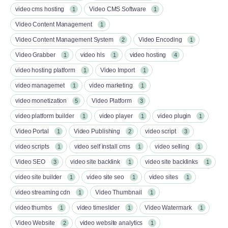
video cms hosting
Video CMS Software
1
1
Video Content Management
1
Video Content Management System
Video Encoding
2
1
Video Grabber
video hls
video hosting
1
1
4
video hosting platform
Video Import
1
1
video managemet
video marketing
1
1
video monetization
Video Platform
5
3
video platform builder
video player
video plugin
1
1
1
Video Portal
Video Publishing
video script
1
2
3
video scripts
video self install cms
video selling
1
1
1
Video SEO
video site backlink
video site backlinks
3
1
1
video site builder
video site seo
video sites
1
1
1
video streaming cdn
Video Thumbnail
1
1
video thumbs
video timeslider
Video Watermark
1
1
1
Video Website
video website analytics
2
1