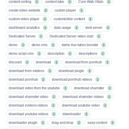
content sorting
content tube
Core Web Vitals
1
1
1
create video website
custom player
2
1
custom video player
customizible content
1
1
dashboard analytics
data usage
dedi server
1
1
1
Dedicated Server
Dedicated Server video sript
1
1
demo
demo cms
demo live tubes booster
1
1
1
demo script cms
description
descriptions
1
1
1
discount
download
download from pornhub
1
1
1
download from xvideos
download plugin
1
1
download pornhub
download pornhub videos
1
1
download video from the youtube
download xhamster
1
1
download xhamster video
download xhamster videos
1
1
download xvideos videos
download youtube video
1
1
download youtube videos
downloader
1
1
downloader plugin
drag and drop
easy content
1
2
1