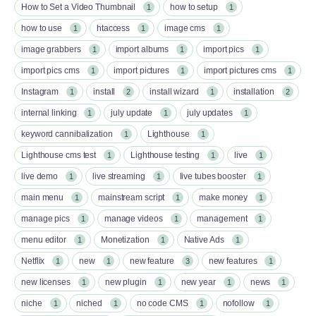
How to Set a Video Thumbnail
how to setup
1
1
how to use
htaccess
image cms
1
1
1
image grabbers
import albums
import pics
1
1
1
import pics cms
import pictures
import pictures cms
1
1
1
Instagram
install
install wizard
installation
1
2
1
2
internal linking
july update
july updates
1
1
1
keyword cannibalization
Lighthouse
1
1
Lighthouse cms test
Lighthouse testing
live
1
1
1
live demo
live streaming
live tubes booster
1
1
1
main menu
mainstream script
make money
1
1
1
manage pics
manage videos
management
1
1
1
menu editor
Monetization
Native Ads
1
1
1
Netflix
new
new feature
new features
1
1
3
1
new licenses
new plugin
new year
news
1
1
1
1
niche
niched
no code CMS
nofollow
1
1
1
1