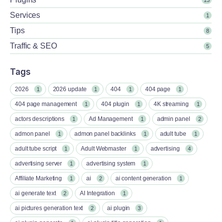
Services
1
Tips
8
Traffic & SEO
5
Tags
2026
2026 update
404
404 page
1
1
1
1
404 page management
404 plugin
4K streaming
1
1
1
actors descriptions
Ad Management
admin panel
1
1
2
admon panel
admon panel backlinks
adult tube
1
1
1
adult tube script
Adult Webmaster
advertising
1
1
4
advertising server
advertising system
1
1
Affiliate Marketing
ai
ai content generation
1
2
1
ai generate text
AI Integration
2
1
ai pictures generation text
ai plugin
2
3