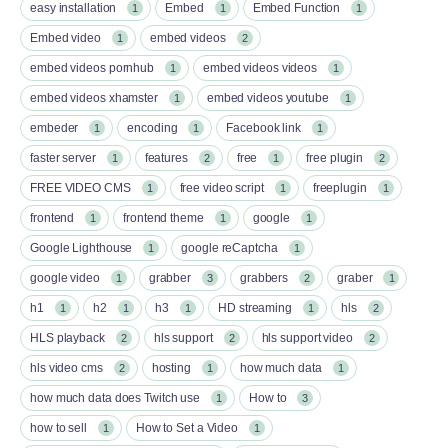
easy installation
Embed
Embed Function
1
1
1
Embed video
embed videos
1
2
embed videos pornhub
embed videos videos
1
1
embed videos xhamster
embed videos youtube
1
1
embeder
encoding
Facebook link
1
1
1
faster server
features
free
free plugin
1
2
1
2
FREE VIDEO CMS
free video script
freeplugin
1
1
1
frontend
frontend theme
google
1
1
1
Google Lighthouse
google reCaptcha
1
1
google video
grabber
grabbers
graber
1
3
2
1
h1
h2
h3
HD streaming
hls
1
1
1
1
2
HLS playback
hls support
hls support video
2
2
2
hls video cms
hosting
how much data
2
1
1
how much data does Twitch use
How to
1
3
how to sell
How to Set a Video
1
1