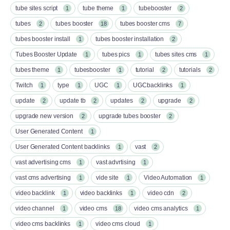
tube sites script
tube theme
tubebooster
1
1
2
tubes
tubes booster
tubes booster cms
2
18
7
tubes booster install
tubes booster installation
1
2
Tubes Booster Update
tubes pics
tubes sites cms
1
1
1
tubes theme
tubesbooster
tutorial
tutorials
1
1
2
2
Twitch
type
UGC
UGCbacklinks
1
1
1
1
update
update tb
updates
upgrade
2
2
2
2
upgrade new version
upgrade tubes booster
2
2
User Generated Content
1
User Generated Content backlinks
vast
1
2
vast advertising cms
vast advrtising
1
1
vast cms advertising
vide site
Video Automation
1
1
1
video backlink
video backlinks
video cdn
1
1
2
video channel
video cms
video cms analytics
1
18
1
video cms backlinks
video cms cloud
1
1