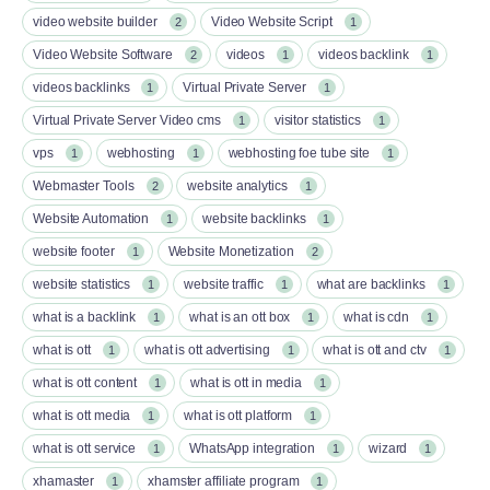
video website builder
Video Website Script
2
1
Video Website Software
videos
videos backlink
2
1
1
videos backlinks
Virtual Private Server
1
1
Virtual Private Server Video cms
visitor statistics
1
1
vps
webhosting
webhosting foe tube site
1
1
1
Webmaster Tools
website analytics
2
1
Website Automation
website backlinks
1
1
website footer
Website Monetization
1
2
website statistics
website traffic
what are backlinks
1
1
1
what is a backlink
what is an ott box​
what is cdn
1
1
1
what is ott​
what is ott advertising
what is ott and ctv​
1
1
1
what is ott content​
what is ott in media
1
1
what is ott media​
what is ott platform​
1
1
what is ott service​
WhatsApp integration
wizard
1
1
1
xhamaster
xhamster affiliate program
1
1