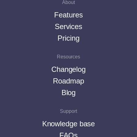
About
Features
Services
Pricing
Resources
Changelog
Roadmap
Blog
Support
Knowledge base
FAQs