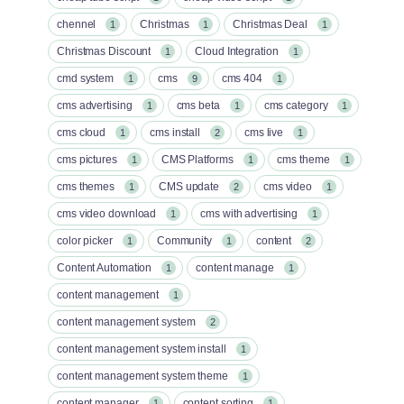
chennel
Christmas
Christmas Deal
1
1
1
Christmas Discount
Cloud Integration
1
1
cmd system
cms
cms 404
1
9
1
cms advertising
cms beta
cms category
1
1
1
cms cloud
cms install
cms live
1
2
1
cms pictures
CMS Platforms
cms theme
1
1
1
cms themes
CMS update
cms video
1
2
1
cms video download
cms with advertising
1
1
color picker
Community
content
1
1
2
Content Automation
content manage
1
1
content management
1
content management system
2
content management system install
1
content management system theme
1
content manager
content sorting
1
1