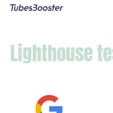
Lighthouse te