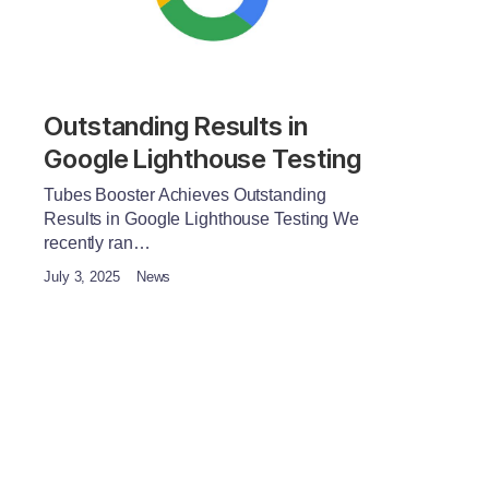
Outstanding Results in
Google Lighthouse Testing
Tubes Booster Achieves Outstanding
Results in Google Lighthouse Testing We
recently ran…
July 3, 2025
News