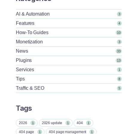
AI & Automation
3
Features
4
How-To Guides
10
Monetization
3
News
33
Plugins
13
Services
1
Tips
8
Traffic & SEO
5
Tags
2026
2026 update
404
1
1
1
404 page
404 page management
1
1