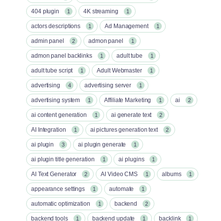
404 plugin
4K streaming
1
1
actors descriptions
Ad Management
1
1
admin panel
admon panel
2
1
admon panel backlinks
adult tube
1
1
adult tube script
Adult Webmaster
1
1
advertising
advertising server
4
1
advertising system
Affiliate Marketing
ai
1
1
2
ai content generation
ai generate text
1
2
AI Integration
ai pictures generation text
1
2
ai plugin
ai plugin generate
3
1
ai plugin title generation
ai plugins
1
1
AI Text Generator
AI Video CMS
albums
2
1
1
appearance settings
automate
1
1
automatic optimization
backend
1
2
backend tools
backend update
backlink
1
1
1