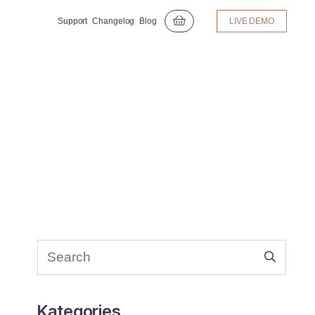
Support
Changelog
Blog
LIVE DEMO
Kategories