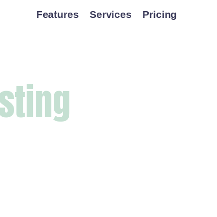
Features
Services
Pricing
sting