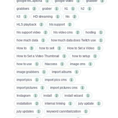
google reCaptcha
google video
grabber
1
1
3
grabbers
graber
h1
h2
2
1
1
1
h3
HD streaming
hls
1
1
2
HLS playback
hls support
2
2
hls support video
hls video cms
hosting
2
2
1
how much data
how much data does Twitch use
1
1
How to
how to sell
How to Set a Video
3
1
1
How to Set a Video Thumbnail
how to setup
1
1
how to use
htaccess
image cms
1
1
1
image grabbers
import albums
1
1
import pics
import pics cms
1
1
import pictures
import pictures cms
1
1
Instagram
install
install wizard
1
2
1
installation
internal linking
july update
2
1
1
july updates
keyword cannibalization
1
1