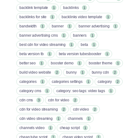
backlink template
backlinks
1
1
backlinks for site
backlinks video template
1
1
bandwidth
banner
banner advertising
1
1
1
banner advertising cms
banners
1
1
best cdn for video streaming
beta
1
1
beta version tb
beta version tubesbooster
1
1
better seo
booster demo
booster theme
1
1
1
build video website
bunny
bunny cdn
2
1
2
categories
categories settings
category
1
1
2
category cms
category: seo tags: video tags
1
1
cdn cms
cdn for video
3
2
cdn for video streaming
cdn video
2
2
cdn video streaming
channels
1
1
channels video
cheap script
1
1
cheap tube script
cheap video script
1
1