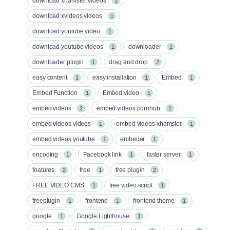
download xhamster videos
1
download xvideos videos
1
download youtube video
1
download youtube videos
downloader
1
1
downloader plugin
drag and drop
1
2
easy content
easy installation
Embed
1
1
1
Embed Function
Embed video
1
1
embed videos
embed videos pornhub
2
1
embed videos videos
embed videos xhamster
1
1
embed videos youtube
embeder
1
1
encoding
Facebook link
faster server
1
1
1
features
free
free plugin
2
1
2
FREE VIDEO CMS
free video script
1
1
freeplugin
frontend
frontend theme
1
1
1
google
Google Lighthouse
1
1