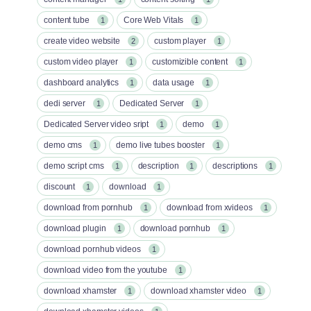
content tube
Core Web Vitals
1
1
create video website
custom player
2
1
custom video player
customizible content
1
1
dashboard analytics
data usage
1
1
dedi server
Dedicated Server
1
1
Dedicated Server video sript
demo
1
1
demo cms
demo live tubes booster
1
1
demo script cms
description
descriptions
1
1
1
discount
download
1
1
download from pornhub
download from xvideos
1
1
download plugin
download pornhub
1
1
download pornhub videos
1
download video from the youtube
1
download xhamster
download xhamster video
1
1