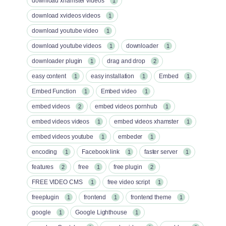
download xhamster videos
1
download xvideos videos
1
download youtube video
1
download youtube videos
downloader
1
1
downloader plugin
drag and drop
1
2
easy content
easy installation
Embed
1
1
1
Embed Function
Embed video
1
1
embed videos
embed videos pornhub
2
1
embed videos videos
embed videos xhamster
1
1
embed videos youtube
embeder
1
1
encoding
Facebook link
faster server
1
1
1
features
free
free plugin
2
1
2
FREE VIDEO CMS
free video script
1
1
freeplugin
frontend
frontend theme
1
1
1
google
Google Lighthouse
1
1