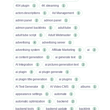
404 plugin
4K streaming
1
1
actors descriptions
Ad Management
1
1
admin panel
admon panel
2
1
admon panel backlinks
adult tube
1
1
adult tube script
Adult Webmaster
1
1
advertising
advertising server
4
1
advertising system
Affiliate Marketing
ai
1
1
2
ai content generation
ai generate text
1
2
AI Integration
ai pictures generation text
1
2
ai plugin
ai plugin generate
3
1
ai plugin title generation
ai plugins
1
1
AI Text Generator
AI Video CMS
albums
2
1
1
appearance settings
automate
1
1
automatic optimization
backend
1
2
backend tools
backend update
backlink
1
1
1