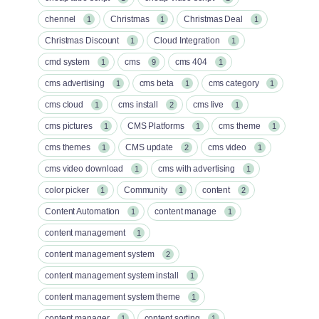
chennel
Christmas
Christmas Deal
1
1
1
Christmas Discount
Cloud Integration
1
1
cmd system
cms
cms 404
1
9
1
cms advertising
cms beta
cms category
1
1
1
cms cloud
cms install
cms live
1
2
1
cms pictures
CMS Platforms
cms theme
1
1
1
cms themes
CMS update
cms video
1
2
1
cms video download
cms with advertising
1
1
color picker
Community
content
1
1
2
Content Automation
content manage
1
1
content management
1
content management system
2
content management system install
1
content management system theme
1
content manager
content sorting
1
1