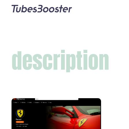
description