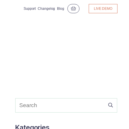
Support
Changelog
Blog
LIVE DEMO
Kategories