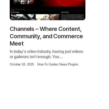
Channels – Where Content,
Community, and Commerce
Meet
In today’s video industry, having just videos
or galleries isn’t enough. You…
October 18, 2025
How-To Guides News Plugins