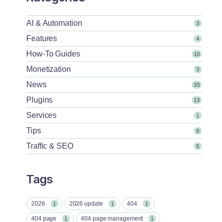
AI & Automation
3
Features
4
How-To Guides
10
Monetization
3
News
33
Plugins
13
Services
1
Tips
8
Traffic & SEO
5
Tags
2026
2026 update
404
1
1
1
404 page
404 page management
1
1