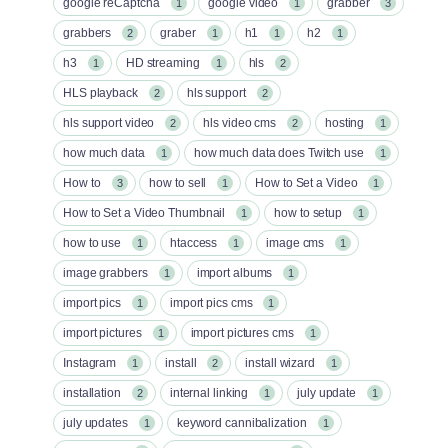
google reCaptcha
google video
grabber
1
1
3
grabbers
graber
h1
h2
2
1
1
1
h3
HD streaming
hls
1
1
2
HLS playback
hls support
2
2
hls support video
hls video cms
hosting
2
2
1
how much data
how much data does Twitch use
1
1
How to
how to sell
How to Set a Video
3
1
1
How to Set a Video Thumbnail
how to setup
1
1
how to use
htaccess
image cms
1
1
1
image grabbers
import albums
1
1
import pics
import pics cms
1
1
import pictures
import pictures cms
1
1
Instagram
install
install wizard
1
2
1
installation
internal linking
july update
2
1
1
july updates
keyword cannibalization
1
1