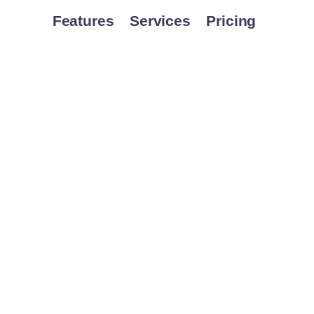
Features
Services
Pricing