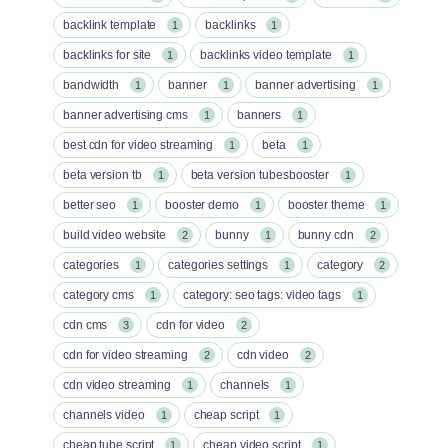
backlink template
backlinks
1
1
backlinks for site
backlinks video template
1
1
bandwidth
banner
banner advertising
1
1
1
banner advertising cms
banners
1
1
best cdn for video streaming
beta
1
1
beta version tb
beta version tubesbooster
1
1
better seo
booster demo
booster theme
1
1
1
build video website
bunny
bunny cdn
2
1
2
categories
categories settings
category
1
1
2
category cms
category: seo tags: video tags
1
1
cdn cms
cdn for video
3
2
cdn for video streaming
cdn video
2
2
cdn video streaming
channels
1
1
channels video
cheap script
1
1
cheap tube script
cheap video script
1
1