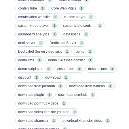
content tube
Core Web Vitals
1
1
create video website
custom player
2
1
custom video player
customizible content
1
1
dashboard analytics
data usage
1
1
dedi server
Dedicated Server
1
1
Dedicated Server video sript
demo
1
1
demo cms
demo live tubes booster
1
1
demo script cms
description
descriptions
1
1
1
discount
download
1
1
download from pornhub
download from xvideos
1
1
download plugin
download pornhub
1
1
download pornhub videos
1
download video from the youtube
1
download xhamster
download xhamster video
1
1