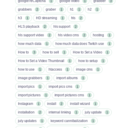
google reCaptcha
google video
grabber
1
1
3
grabbers
graber
h1
h2
2
1
1
1
h3
HD streaming
hls
1
1
2
HLS playback
hls support
2
2
hls support video
hls video cms
hosting
2
2
1
how much data
how much data does Twitch use
1
1
How to
how to sell
How to Set a Video
3
1
1
How to Set a Video Thumbnail
how to setup
1
1
how to use
htaccess
image cms
1
1
1
image grabbers
import albums
1
1
import pics
import pics cms
1
1
import pictures
import pictures cms
1
1
Instagram
install
install wizard
1
2
1
installation
internal linking
july update
2
1
1
july updates
keyword cannibalization
1
1