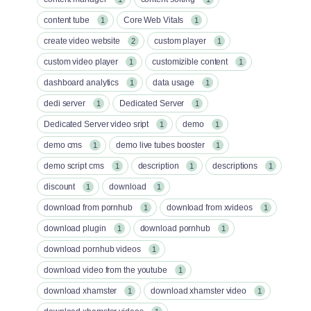
content tube
Core Web Vitals
1
1
create video website
custom player
2
1
custom video player
customizible content
1
1
dashboard analytics
data usage
1
1
dedi server
Dedicated Server
1
1
Dedicated Server video sript
demo
1
1
demo cms
demo live tubes booster
1
1
demo script cms
description
descriptions
1
1
1
discount
download
1
1
download from pornhub
download from xvideos
1
1
download plugin
download pornhub
1
1
download pornhub videos
1
download video from the youtube
1
download xhamster
download xhamster video
1
1