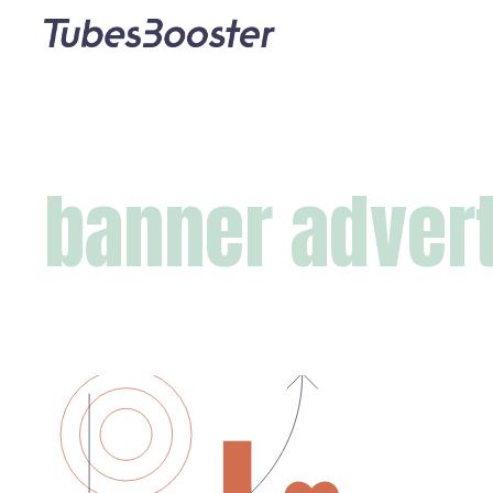
banner adver