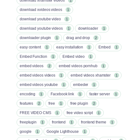
download xhamster videos
1
download xvideos videos
1
download youtube video
1
download youtube videos
downloader
1
1
downloader plugin
drag and drop
1
2
easy content
easy installation
Embed
1
1
1
Embed Function
Embed video
1
1
embed videos
embed videos pornhub
2
1
embed videos videos
embed videos xhamster
1
1
embed videos youtube
embeder
1
1
encoding
Facebook link
faster server
1
1
1
features
free
free plugin
2
1
2
FREE VIDEO CMS
free video script
1
1
freeplugin
frontend
frontend theme
1
1
1
google
Google Lighthouse
1
1