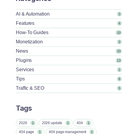
AI & Automation
3
Features
4
How-To Guides
10
Monetization
3
News
33
Plugins
13
Services
1
Tips
8
Traffic & SEO
5
Tags
2026
2026 update
404
1
1
1
404 page
404 page management
1
1