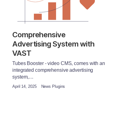
Comprehensive
Advertising System with
VAST
Tubes Booster - video CMS, comes with an
integrated comprehensive advertising
system,…
April 14, 2025
News Plugins