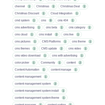
chennel
Christmas
Christmas Deal
1
1
1
Christmas Discount
Cloud Integration
1
1
cmd system
cms
cms 404
1
9
1
cms advertising
cms beta
cms category
1
1
1
cms cloud
cms install
cms live
1
2
1
cms pictures
CMS Platforms
cms theme
1
1
1
cms themes
CMS update
cms video
1
2
1
cms video download
cms with advertising
1
1
color picker
Community
content
1
1
2
Content Automation
content manage
1
1
content management
1
content management system
2
content management system install
1
content management system theme
1
content manager
content sorting
1
1