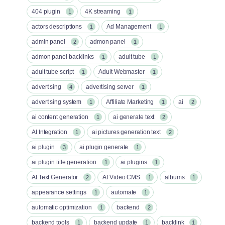
404 plugin
4K streaming
1
1
actors descriptions
Ad Management
1
1
admin panel
admon panel
2
1
admon panel backlinks
adult tube
1
1
adult tube script
Adult Webmaster
1
1
advertising
advertising server
4
1
advertising system
Affiliate Marketing
ai
1
1
2
ai content generation
ai generate text
1
2
AI Integration
ai pictures generation text
1
2
ai plugin
ai plugin generate
3
1
ai plugin title generation
ai plugins
1
1
AI Text Generator
AI Video CMS
albums
2
1
1
appearance settings
automate
1
1
automatic optimization
backend
1
2
backend tools
backend update
backlink
1
1
1