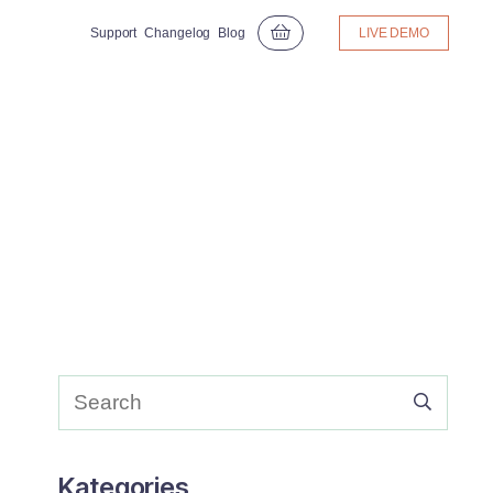
Support
Changelog
Blog
LIVE DEMO
Kategories