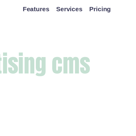
Features
Services
Pricing
tising cms