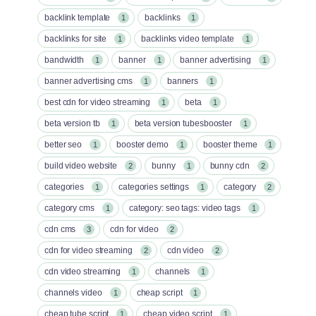
backlink template
backlinks
1
1
backlinks for site
backlinks video template
1
1
bandwidth
banner
banner advertising
1
1
1
banner advertising cms
banners
1
1
best cdn for video streaming
beta
1
1
beta version tb
beta version tubesbooster
1
1
better seo
booster demo
booster theme
1
1
1
build video website
bunny
bunny cdn
2
1
2
categories
categories settings
category
1
1
2
category cms
category: seo tags: video tags
1
1
cdn cms
cdn for video
3
2
cdn for video streaming
cdn video
2
2
cdn video streaming
channels
1
1
channels video
cheap script
1
1
cheap tube script
cheap video script
1
1