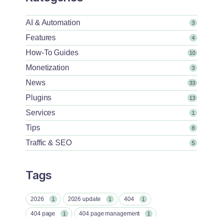
AI & Automation
3
Features
4
How-To Guides
10
Monetization
3
News
33
Plugins
13
Services
1
Tips
8
Traffic & SEO
5
Tags
2026
2026 update
404
1
1
1
404 page
404 page management
1
1