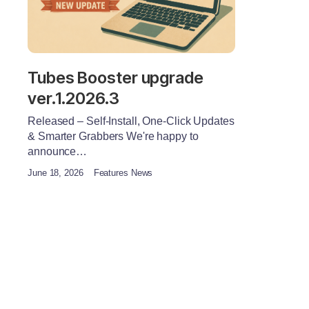
Tubes Booster upgrade
ver.1.2026.3
Released – Self-Install, One-Click Updates
& Smarter Grabbers We're happy to
announce…
June 18, 2026
Features News