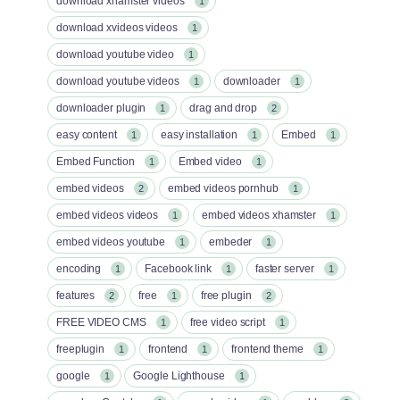
download xhamster videos
1
download xvideos videos
1
download youtube video
1
download youtube videos
downloader
1
1
downloader plugin
drag and drop
1
2
easy content
easy installation
Embed
1
1
1
Embed Function
Embed video
1
1
embed videos
embed videos pornhub
2
1
embed videos videos
embed videos xhamster
1
1
embed videos youtube
embeder
1
1
encoding
Facebook link
faster server
1
1
1
features
free
free plugin
2
1
2
FREE VIDEO CMS
free video script
1
1
freeplugin
frontend
frontend theme
1
1
1
google
Google Lighthouse
1
1