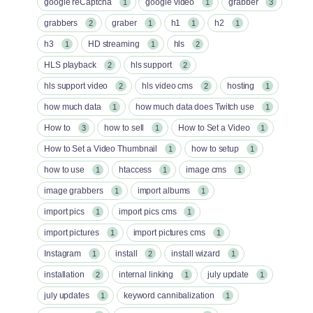
google reCaptcha
google video
grabber
1
1
3
grabbers
graber
h1
h2
2
1
1
1
h3
HD streaming
hls
1
1
2
HLS playback
hls support
2
2
hls support video
hls video cms
hosting
2
2
1
how much data
how much data does Twitch use
1
1
How to
how to sell
How to Set a Video
3
1
1
How to Set a Video Thumbnail
how to setup
1
1
how to use
htaccess
image cms
1
1
1
image grabbers
import albums
1
1
import pics
import pics cms
1
1
import pictures
import pictures cms
1
1
Instagram
install
install wizard
1
2
1
installation
internal linking
july update
2
1
1
july updates
keyword cannibalization
1
1