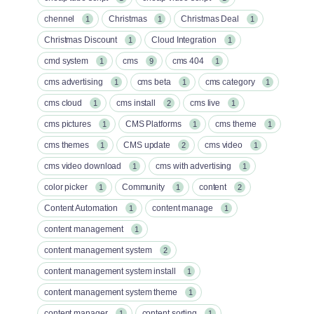
chennel
Christmas
Christmas Deal
1
1
1
Christmas Discount
Cloud Integration
1
1
cmd system
cms
cms 404
1
9
1
cms advertising
cms beta
cms category
1
1
1
cms cloud
cms install
cms live
1
2
1
cms pictures
CMS Platforms
cms theme
1
1
1
cms themes
CMS update
cms video
1
2
1
cms video download
cms with advertising
1
1
color picker
Community
content
1
1
2
Content Automation
content manage
1
1
content management
1
content management system
2
content management system install
1
content management system theme
1
content manager
content sorting
1
1