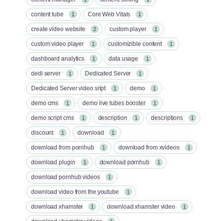
content tube
Core Web Vitals
1
1
create video website
custom player
2
1
custom video player
customizible content
1
1
dashboard analytics
data usage
1
1
dedi server
Dedicated Server
1
1
Dedicated Server video sript
demo
1
1
demo cms
demo live tubes booster
1
1
demo script cms
description
descriptions
1
1
1
discount
download
1
1
download from pornhub
download from xvideos
1
1
download plugin
download pornhub
1
1
download pornhub videos
1
download video from the youtube
1
download xhamster
download xhamster video
1
1