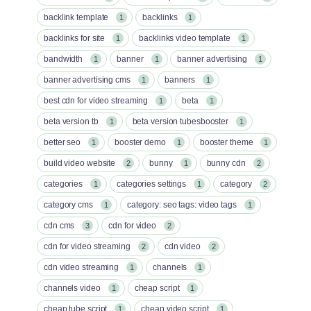
backlink template
backlinks
1
1
backlinks for site
backlinks video template
1
1
bandwidth
banner
banner advertising
1
1
1
banner advertising cms
banners
1
1
best cdn for video streaming
beta
1
1
beta version tb
beta version tubesbooster
1
1
better seo
booster demo
booster theme
1
1
1
build video website
bunny
bunny cdn
2
1
2
categories
categories settings
category
1
1
2
category cms
category: seo tags: video tags
1
1
cdn cms
cdn for video
3
2
cdn for video streaming
cdn video
2
2
cdn video streaming
channels
1
1
channels video
cheap script
1
1
cheap tube script
cheap video script
1
1