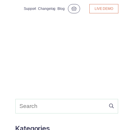
Support
Changelog
Blog
LIVE DEMO
Kategories