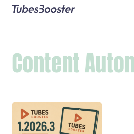
Content Auto