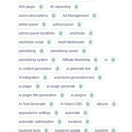
404 plugin
4K streaming
1
1
actors descriptions
Ad Management
1
1
admin panel
admon panel
2
1
admon panel backlinks
adult tube
1
1
adult tube script
Adult Webmaster
1
1
advertising
advertising server
4
1
advertising system
Affiliate Marketing
ai
1
1
2
ai content generation
ai generate text
1
2
AI Integration
ai pictures generation text
1
2
ai plugin
ai plugin generate
3
1
ai plugin title generation
ai plugins
1
1
AI Text Generator
AI Video CMS
albums
2
1
1
appearance settings
automate
1
1
automatic optimization
backend
1
2
backend tools
backend update
backlink
1
1
1