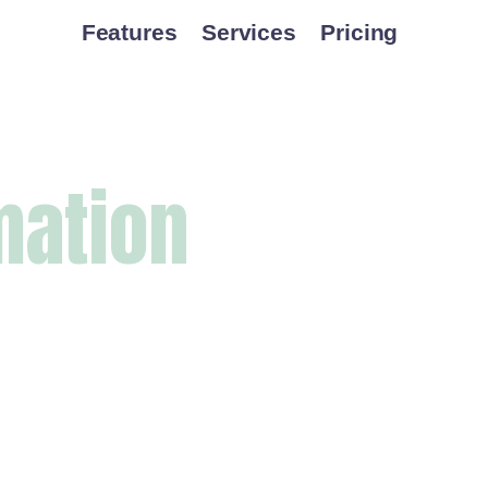
Features
Services
Pricing
mation