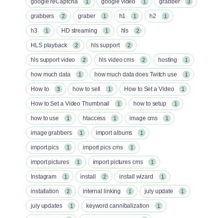
google reCaptcha
google video
grabber
1
1
3
grabbers
graber
h1
h2
2
1
1
1
h3
HD streaming
hls
1
1
2
HLS playback
hls support
2
2
hls support video
hls video cms
hosting
2
2
1
how much data
how much data does Twitch use
1
1
How to
how to sell
How to Set a Video
3
1
1
How to Set a Video Thumbnail
how to setup
1
1
how to use
htaccess
image cms
1
1
1
image grabbers
import albums
1
1
import pics
import pics cms
1
1
import pictures
import pictures cms
1
1
Instagram
install
install wizard
1
2
1
installation
internal linking
july update
2
1
1
july updates
keyword cannibalization
1
1