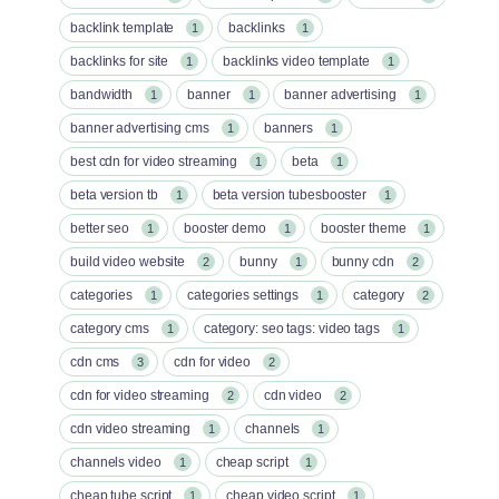
backlink template
backlinks
1
1
backlinks for site
backlinks video template
1
1
bandwidth
banner
banner advertising
1
1
1
banner advertising cms
banners
1
1
best cdn for video streaming
beta
1
1
beta version tb
beta version tubesbooster
1
1
better seo
booster demo
booster theme
1
1
1
build video website
bunny
bunny cdn
2
1
2
categories
categories settings
category
1
1
2
category cms
category: seo tags: video tags
1
1
cdn cms
cdn for video
3
2
cdn for video streaming
cdn video
2
2
cdn video streaming
channels
1
1
channels video
cheap script
1
1
cheap tube script
cheap video script
1
1