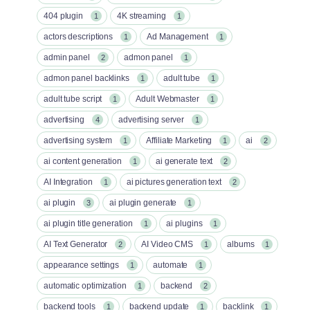
404 plugin
4K streaming
1
1
actors descriptions
Ad Management
1
1
admin panel
admon panel
2
1
admon panel backlinks
adult tube
1
1
adult tube script
Adult Webmaster
1
1
advertising
advertising server
4
1
advertising system
Affiliate Marketing
ai
1
1
2
ai content generation
ai generate text
1
2
AI Integration
ai pictures generation text
1
2
ai plugin
ai plugin generate
3
1
ai plugin title generation
ai plugins
1
1
AI Text Generator
AI Video CMS
albums
2
1
1
appearance settings
automate
1
1
automatic optimization
backend
1
2
backend tools
backend update
backlink
1
1
1