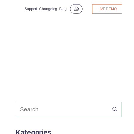
Support
Changelog
Blog
LIVE DEMO
Kategories