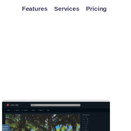
Features
Services
Pricing