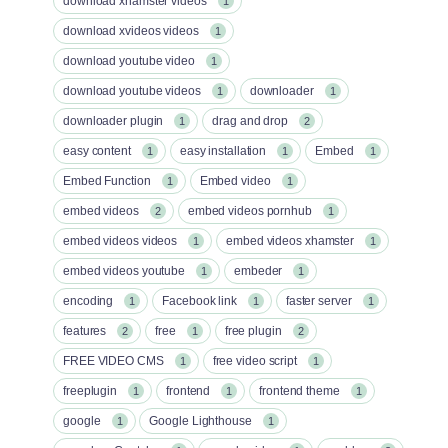
download xhamster videos
1
download xvideos videos
1
download youtube video
1
download youtube videos
downloader
1
1
downloader plugin
drag and drop
1
2
easy content
easy installation
Embed
1
1
1
Embed Function
Embed video
1
1
embed videos
embed videos pornhub
2
1
embed videos videos
embed videos xhamster
1
1
embed videos youtube
embeder
1
1
encoding
Facebook link
faster server
1
1
1
features
free
free plugin
2
1
2
FREE VIDEO CMS
free video script
1
1
freeplugin
frontend
frontend theme
1
1
1
google
Google Lighthouse
1
1