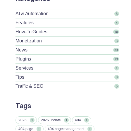
AI & Automation
3
Features
4
How-To Guides
10
Monetization
3
News
33
Plugins
13
Services
1
Tips
8
Traffic & SEO
5
Tags
2026
2026 update
404
1
1
1
404 page
404 page management
1
1