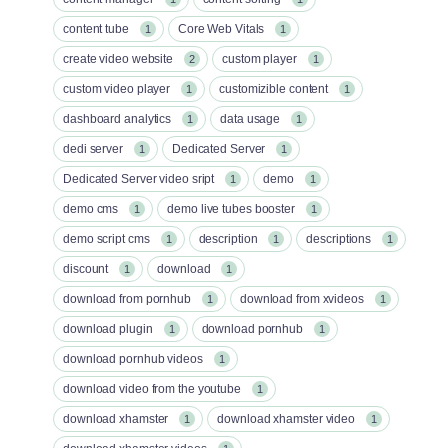
content tube
Core Web Vitals
1
1
create video website
custom player
2
1
custom video player
customizible content
1
1
dashboard analytics
data usage
1
1
dedi server
Dedicated Server
1
1
Dedicated Server video sript
demo
1
1
demo cms
demo live tubes booster
1
1
demo script cms
description
descriptions
1
1
1
discount
download
1
1
download from pornhub
download from xvideos
1
1
download plugin
download pornhub
1
1
download pornhub videos
1
download video from the youtube
1
download xhamster
download xhamster video
1
1