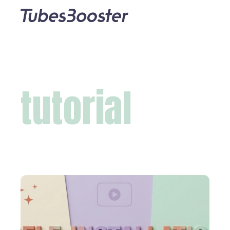
tutorial