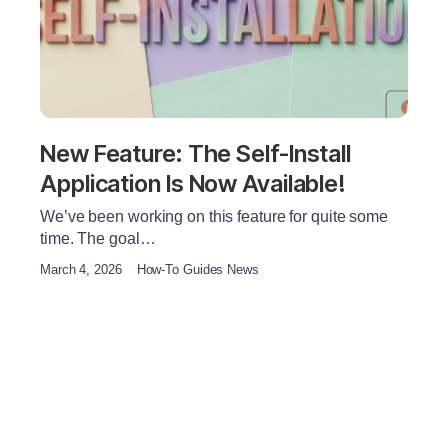
New Feature: The Self-Install
Application Is Now Available!
We’ve been working on this feature for quite some
time. The goal…
March 4, 2026
How-To Guides News