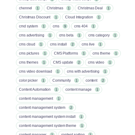
chennel
Christmas
Christmas Deal
1
1
1
Christmas Discount
Cloud Integration
1
1
cmd system
cms
cms 404
1
9
1
cms advertising
cms beta
cms category
1
1
1
cms cloud
cms install
cms live
1
2
1
cms pictures
CMS Platforms
cms theme
1
1
1
cms themes
CMS update
cms video
1
2
1
cms video download
cms with advertising
1
1
color picker
Community
content
1
1
2
Content Automation
content manage
1
1
content management
1
content management system
2
content management system install
1
content management system theme
1
content manager
content sorting
1
1