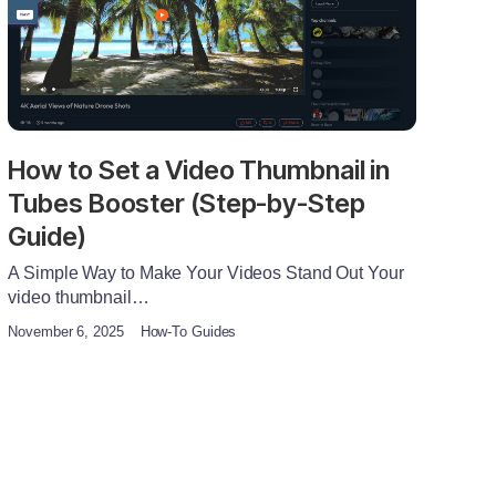
How to Set a Video Thumbnail in
Tubes Booster (Step-by-Step
Guide)
A Simple Way to Make Your Videos Stand Out Your
video thumbnail…
November 6, 2025
How-To Guides