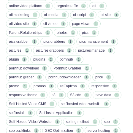
online video platform
organic traffic
ott
1
2
1
ott marketing
ott media
ott script
ott site
1
1
1
1
ott video site
ott vimeo
page views
1
1
1
Parent Relationships
photos
pics
1
1
1
pics grabber
pics grabbers
pics management
1
1
1
pictures
pictures grabbers
pictures manage
1
1
1
plugin
plugins
pornhub
2
2
1
pornhub download
Pornhub Grabber
1
1
pornhub graber
pornhubdownloader
price
1
1
1
promo
promos
reCaptcha
responsive
1
1
1
1
responsive theme
s3
S3 cdn
save data
1
1
1
1
Self Hosted Video CMS
self hosted video website
1
1
self install
Self Install Application
1
1
Self-Hosted Video Website
selling method
seo
1
1
2
seo backlinks
SEO Optimization
server hosting
1
1
1