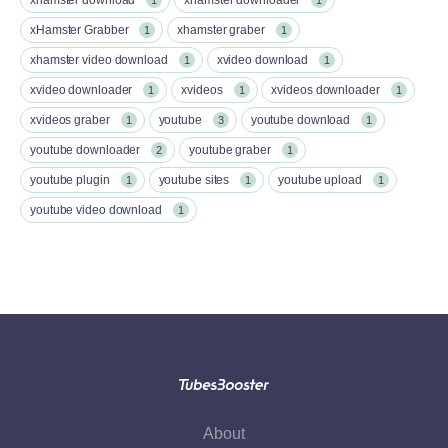
xHamster Grabber
xhamster graber
1
1
xhamster video download
xvideo download
1
1
xvideo downloader
xvideos
xvideos downloader
1
1
1
xvideos graber
youtube
youtube download
1
3
1
youtube downloader
youtube graber
2
1
youtube plugin
youtube sites
youtube upload
1
1
1
youtube video download
1
About