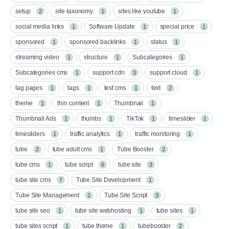
setup
site taxonomy
sites like youtube
2
1
1
social media links
Software Update
special price
1
1
1
sponsored
sponsored backlinks
status
1
1
1
streaming video
structure
Subcategories
1
1
1
Subcategories cms
support cdn
support cloud
1
3
1
tag pages
tags
test cms
text
1
1
1
2
theme
thin content
Thumbnail
1
1
1
Thumbnail Ads
thumbs
TikTok
timeslider
1
1
1
1
timesliders
traffic analytics
traffic monitoring
1
1
1
tube
tube adult cms
Tube Booster
2
1
2
tube cms
tube script
tube site
1
6
3
tube site cms
Tube Site Development
7
1
Tube Site Management
Tube Site Script
1
3
tube site seo
tube site webhosting
tube sites
1
1
1
tube sites script
tube theme
tubebooster
1
1
2