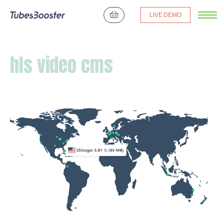
LIVE DEMO
hls video cms