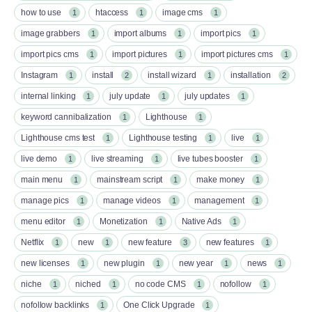
how to use
htaccess
image cms
1
1
1
image grabbers
import albums
import pics
1
1
1
import pics cms
import pictures
import pictures cms
1
1
1
Instagram
install
install wizard
installation
1
2
1
2
internal linking
july update
july updates
1
1
1
keyword cannibalization
Lighthouse
1
1
Lighthouse cms test
Lighthouse testing
live
1
1
1
live demo
live streaming
live tubes booster
1
1
1
main menu
mainstream script
make money
1
1
1
manage pics
manage videos
management
1
1
1
menu editor
Monetization
Native Ads
1
1
1
Netflix
new
new feature
new features
1
1
3
1
new licenses
new plugin
new year
news
1
1
1
1
niche
niched
no code CMS
nofollow
1
1
1
1
nofollow backlinks
One Click Upgrade
1
1