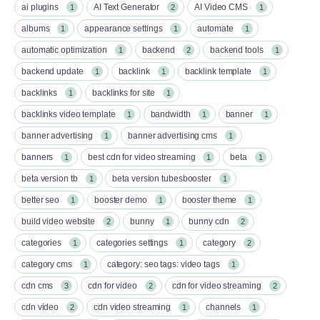
ai plugins
AI Text Generator
AI Video CMS
1
2
1
albums
appearance settings
automate
1
1
1
automatic optimization
backend
backend tools
1
2
1
backend update
backlink
backlink template
1
1
1
backlinks
backlinks for site
1
1
backlinks video template
bandwidth
banner
1
1
1
banner advertising
banner advertising cms
1
1
banners
best cdn for video streaming
beta
1
1
1
beta version tb
beta version tubesbooster
1
1
better seo
booster demo
booster theme
1
1
1
build video website
bunny
bunny cdn
2
1
2
categories
categories settings
category
1
1
2
category cms
category: seo tags: video tags
1
1
cdn cms
cdn for video
cdn for video streaming
3
2
2
cdn video
cdn video streaming
channels
2
1
1