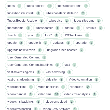
tubes
tubes booster
tubes booster cms
2
18
7
tubes booster install
tubes booster installation
1
2
Tubes Booster Update
tubes pics
tubes sites cms
1
1
1
tubes theme
tubesbooster
tutorial
tutorials
1
1
2
2
Twitch
type
UGC
UGCbacklinks
1
1
1
1
update
update tb
updates
upgrade
2
2
2
2
upgrade new version
upgrade tubes booster
2
2
User Generated Content
1
User Generated Content backlinks
vast
1
2
vast advertising cms
vast advrtising
1
1
vast cms advertising
vide site
Video Automation
1
1
1
video backlink
video backlinks
video cdn
1
1
2
video channel
video cms
video cms analytics
1
18
1
video cms backlinks
video cms cloud
1
1
video cms hosting
Video CMS Software
1
1