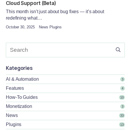
Cloud Support (Beta)
This month isn’t just about bug fixes — it’s about
redefining what…
October 30, 2025
News Plugins
Kategories
AI & Automation
3
Features
4
How-To Guides
10
Monetization
3
News
33
Plugins
13