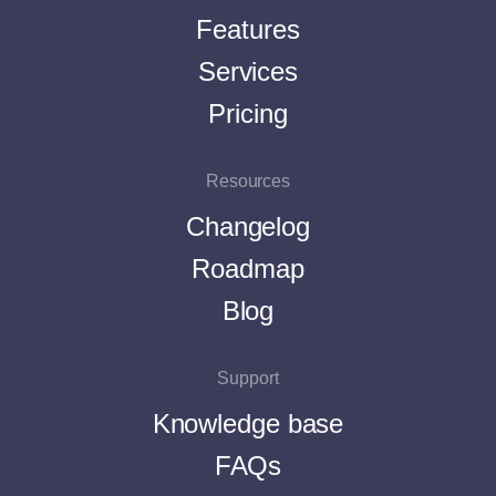
Features
Services
Pricing
Resources
Changelog
Roadmap
Blog
Support
Knowledge base
FAQs