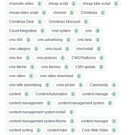
channels video
cheap script
cheap tube script
1
1
1
cheap video script
chennel
Christmas
1
1
1
Christmas Deal
Christmas Discount
1
1
Cloud Integration
cmd system
cms
1
1
9
cms 404
cms advertising
cms beta
1
1
1
cms category
cms cloud
cms install
1
1
2
cms live
cms pictures
CMS Platforms
1
1
1
cms theme
cms themes
CMS update
1
1
2
cms video
cms video download
1
1
cms with advertising
color picker
Community
1
1
1
content
Content Automation
content manage
2
1
1
content management
content management system
1
2
content management system install
1
content management system theme
content manager
1
1
content sorting
content tube
Core Web Vitals
1
1
1