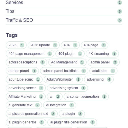
Services
1
Tips
8
Traffic & SEO
5
Tags
2026
2026 update
404
404 page
1
1
1
1
404 page management
404 plugin
4K streaming
1
1
1
actors descriptions
Ad Management
admin panel
1
1
2
admon panel
admon panel backlinks
adult tube
1
1
1
adult tube script
Adult Webmaster
advertising
1
1
4
advertising server
advertising system
1
1
Affiliate Marketing
ai
ai content generation
1
2
1
ai generate text
AI Integration
2
1
ai pictures generation text
ai plugin
2
3
ai plugin generate
ai plugin title generation
1
1