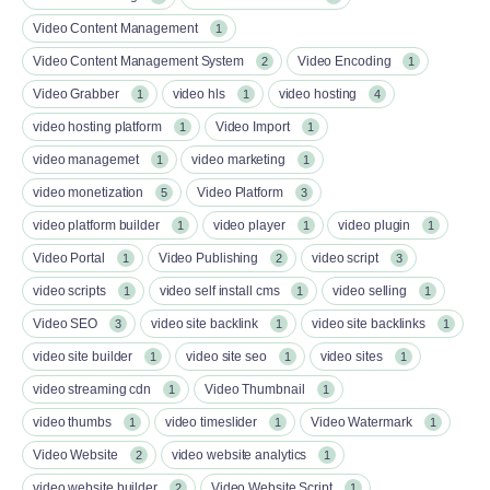
Video Content Management
1
Video Content Management System
Video Encoding
2
1
Video Grabber
video hls
video hosting
1
1
4
video hosting platform
Video Import
1
1
video managemet
video marketing
1
1
video monetization
Video Platform
5
3
video platform builder
video player
video plugin
1
1
1
Video Portal
Video Publishing
video script
1
2
3
video scripts
video self install cms
video selling
1
1
1
Video SEO
video site backlink
video site backlinks
3
1
1
video site builder
video site seo
video sites
1
1
1
video streaming cdn
Video Thumbnail
1
1
video thumbs
video timeslider
Video Watermark
1
1
1
Video Website
video website analytics
2
1
video website builder
Video Website Script
2
1