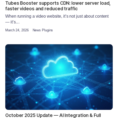
Tubes Booster supports CDN: lower server load,
faster videos and reduced traffic
When running a video website, it’s not just about content
— it’s…
March 24, 2026
News Plugins
October 2025 Update — AI Integration & Full