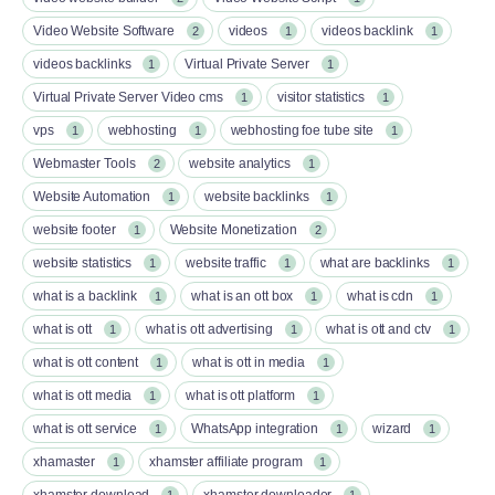
Video Website Software
videos
videos backlink
2
1
1
videos backlinks
Virtual Private Server
1
1
Virtual Private Server Video cms
visitor statistics
1
1
vps
webhosting
webhosting foe tube site
1
1
1
Webmaster Tools
website analytics
2
1
Website Automation
website backlinks
1
1
website footer
Website Monetization
1
2
website statistics
website traffic
what are backlinks
1
1
1
what is a backlink
what is an ott box​
what is cdn
1
1
1
what is ott​
what is ott advertising
what is ott and ctv​
1
1
1
what is ott content​
what is ott in media
1
1
what is ott media​
what is ott platform​
1
1
what is ott service​
WhatsApp integration
wizard
1
1
1
xhamaster
xhamster affiliate program
1
1
xhamster download
xhamster downloader
1
1