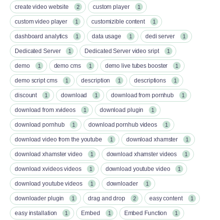
create video website
custom player
2
1
custom video player
customizible content
1
1
dashboard analytics
data usage
dedi server
1
1
1
Dedicated Server
Dedicated Server video sript
1
1
demo
demo cms
demo live tubes booster
1
1
1
demo script cms
description
descriptions
1
1
1
discount
download
download from pornhub
1
1
1
download from xvideos
download plugin
1
1
download pornhub
download pornhub videos
1
1
download video from the youtube
download xhamster
1
1
download xhamster video
download xhamster videos
1
1
download xvideos videos
download youtube video
1
1
download youtube videos
downloader
1
1
downloader plugin
drag and drop
easy content
1
2
1
easy installation
Embed
Embed Function
1
1
1