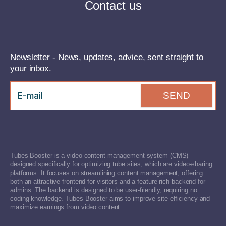
Contact us
Newsletter - News, updates, advice, sent straight to
your inbox.
SEND
Tubes Booster is a video content management system (CMS)
designed specifically for optimizing tube sites, which are video-sharing
platforms. It focuses on streamlining content management, offering
both an attractive frontend for visitors and a feature-rich backend for
admins. The backend is designed to be user-friendly, requiring no
coding knowledge. Tubes Booster aims to improve site efficiency and
maximize earnings from video content.