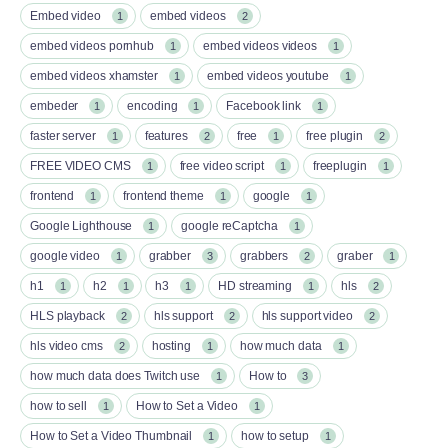
Embed video
embed videos
1
2
embed videos pornhub
embed videos videos
1
1
embed videos xhamster
embed videos youtube
1
1
embeder
encoding
Facebook link
1
1
1
faster server
features
free
free plugin
1
2
1
2
FREE VIDEO CMS
free video script
freeplugin
1
1
1
frontend
frontend theme
google
1
1
1
Google Lighthouse
google reCaptcha
1
1
google video
grabber
grabbers
graber
1
3
2
1
h1
h2
h3
HD streaming
hls
1
1
1
1
2
HLS playback
hls support
hls support video
2
2
2
hls video cms
hosting
how much data
2
1
1
how much data does Twitch use
How to
1
3
how to sell
How to Set a Video
1
1
How to Set a Video Thumbnail
how to setup
1
1