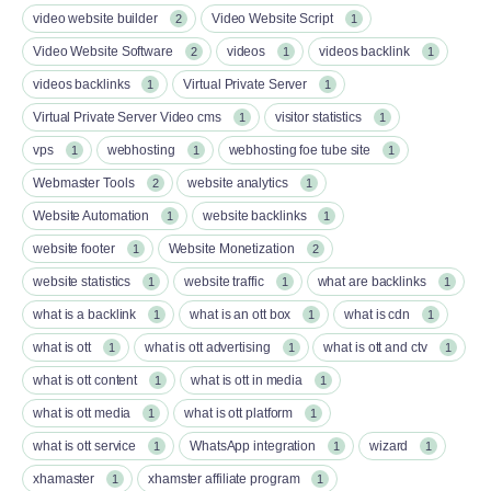
video website builder
Video Website Script
2
1
Video Website Software
videos
videos backlink
2
1
1
videos backlinks
Virtual Private Server
1
1
Virtual Private Server Video cms
visitor statistics
1
1
vps
webhosting
webhosting foe tube site
1
1
1
Webmaster Tools
website analytics
2
1
Website Automation
website backlinks
1
1
website footer
Website Monetization
1
2
website statistics
website traffic
what are backlinks
1
1
1
what is a backlink
what is an ott box​
what is cdn
1
1
1
what is ott​
what is ott advertising
what is ott and ctv​
1
1
1
what is ott content​
what is ott in media
1
1
what is ott media​
what is ott platform​
1
1
what is ott service​
WhatsApp integration
wizard
1
1
1
xhamaster
xhamster affiliate program
1
1