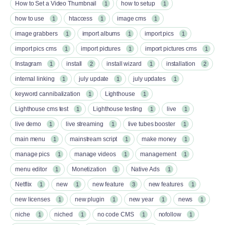
How to Set a Video Thumbnail
how to setup
1
1
how to use
htaccess
image cms
1
1
1
image grabbers
import albums
import pics
1
1
1
import pics cms
import pictures
import pictures cms
1
1
1
Instagram
install
install wizard
installation
1
2
1
2
internal linking
july update
july updates
1
1
1
keyword cannibalization
Lighthouse
1
1
Lighthouse cms test
Lighthouse testing
live
1
1
1
live demo
live streaming
live tubes booster
1
1
1
main menu
mainstream script
make money
1
1
1
manage pics
manage videos
management
1
1
1
menu editor
Monetization
Native Ads
1
1
1
Netflix
new
new feature
new features
1
1
3
1
new licenses
new plugin
new year
news
1
1
1
1
niche
niched
no code CMS
nofollow
1
1
1
1