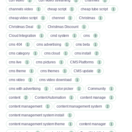
cdn video
cdn video streaming
channels
2
1
1
channels video
cheap script
cheap tube script
1
1
1
cheap video script
chennel
Christmas
1
1
1
Christmas Deal
Christmas Discount
1
1
Cloud Integration
cmd system
cms
1
1
9
cms 404
cms advertising
cms beta
1
1
1
cms category
cms cloud
cms install
1
1
2
cms live
cms pictures
CMS Platforms
1
1
1
cms theme
cms themes
CMS update
1
1
2
cms video
cms video download
1
1
cms with advertising
color picker
Community
1
1
1
content
Content Automation
content manage
2
1
1
content management
content management system
1
2
content management system install
1
content management system theme
content manager
1
1