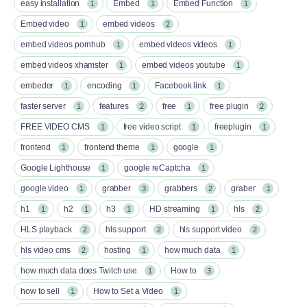
easy installation
Embed
Embed Function
1
1
1
Embed video
embed videos
1
2
embed videos pornhub
embed videos videos
1
1
embed videos xhamster
embed videos youtube
1
1
embeder
encoding
Facebook link
1
1
1
faster server
features
free
free plugin
1
2
1
2
FREE VIDEO CMS
free video script
freeplugin
1
1
1
frontend
frontend theme
google
1
1
1
Google Lighthouse
google reCaptcha
1
1
google video
grabber
grabbers
graber
1
3
2
1
h1
h2
h3
HD streaming
hls
1
1
1
1
2
HLS playback
hls support
hls support video
2
2
2
hls video cms
hosting
how much data
2
1
1
how much data does Twitch use
How to
1
3
how to sell
How to Set a Video
1
1