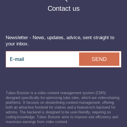
Contact us
Newsletter - News, updates, advice, sent straight to
your inbox.
SEND
Tubes Booster is a video content management system (CMS)
designed specifically for optimizing tube sites, which are video-sharing
platforms. It focuses on streamlining content management, offering
both an attractive frontend for visitors and a feature-rich backend for
admins. The backend is designed to be user-friendly, requiring no
coding knowledge. Tubes Booster aims to improve site efficiency and
maximize earnings from video content.