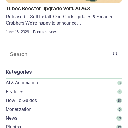
Tubes Booster upgrade ver.1.2026.3
Released – Self-Install, One-Click Updates & Smarter
Grabbers We're happy to announce…
June 18, 2026
Features News
Kategories
AI & Automation
3
Features
4
How-To Guides
10
Monetization
3
News
33
Plugins
13