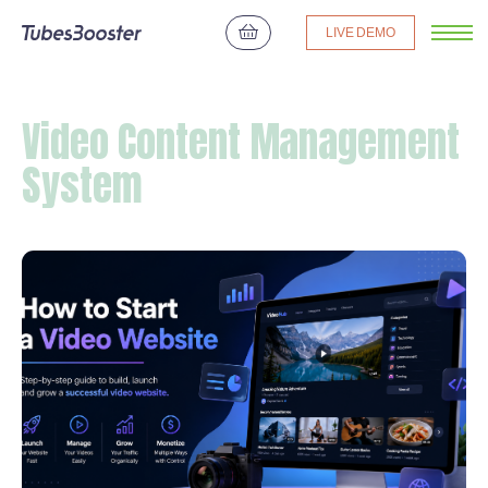
LIVE DEMO
Video Content Management
System