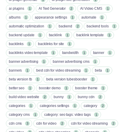
ai plugins
AI Text Generator
AI Video CMS
1
2
1
albums
appearance settings
automate
1
1
1
automatic optimization
backend
backend tools
1
2
1
backend update
backlink
backlink template
1
1
1
backlinks
backlinks for site
1
1
backlinks video template
bandwidth
banner
1
1
1
banner advertising
banner advertising cms
1
1
banners
best cdn for video streaming
beta
1
1
1
beta version tb
beta version tubesbooster
1
1
better seo
booster demo
booster theme
1
1
1
build video website
bunny
bunny cdn
2
1
2
categories
categories settings
category
1
1
2
category cms
category: seo tags: video tags
1
1
cdn cms
cdn for video
cdn for video streaming
3
2
2