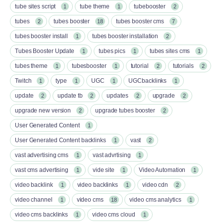
tube sites script
tube theme
tubebooster
1
1
2
tubes
tubes booster
tubes booster cms
2
18
7
tubes booster install
tubes booster installation
1
2
Tubes Booster Update
tubes pics
tubes sites cms
1
1
1
tubes theme
tubesbooster
tutorial
tutorials
1
1
2
2
Twitch
type
UGC
UGCbacklinks
1
1
1
1
update
update tb
updates
upgrade
2
2
2
2
upgrade new version
upgrade tubes booster
2
2
User Generated Content
1
User Generated Content backlinks
vast
1
2
vast advertising cms
vast advrtising
1
1
vast cms advertising
vide site
Video Automation
1
1
1
video backlink
video backlinks
video cdn
1
1
2
video channel
video cms
video cms analytics
1
18
1
video cms backlinks
video cms cloud
1
1