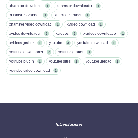
xhamster download
xhamster downloader
1
1
xHamster Grabber
xhamster graber
1
1
xhamster video download
xvideo download
1
1
xvideo downloader
xvideos
xvideos downloader
1
1
1
xvideos graber
youtube
youtube download
1
3
1
youtube downloader
youtube graber
2
1
youtube plugin
youtube sites
youtube upload
1
1
1
youtube video download
1