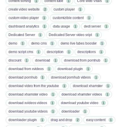
content sorting
content tube
Core Web Vitals
1
1
1
create video website
custom player
2
1
custom video player
customizible content
1
1
dashboard analytics
data usage
dedi server
1
1
1
Dedicated Server
Dedicated Server video sript
1
1
demo
demo cms
demo live tubes booster
1
1
1
demo script cms
description
descriptions
1
1
1
discount
download
download from pornhub
1
1
1
download from xvideos
download plugin
1
1
download pornhub
download pornhub videos
1
1
download video from the youtube
download xhamster
1
1
download xhamster video
download xhamster videos
1
1
download xvideos videos
download youtube video
1
1
download youtube videos
downloader
1
1
downloader plugin
drag and drop
easy content
1
2
1