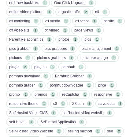
nofollow backlinks
One Click Upgrade
1
1
online video platform
organic traffic
ott
1
2
1
ott marketing
ott media
ott script
ott site
1
1
1
1
ott video site
ott vimeo
page views
1
1
1
Parent Relationships
photos
pics
1
1
1
pics grabber
pics grabbers
pics management
1
1
1
pictures
pictures grabbers
pictures manage
1
1
1
plugin
plugins
pornhub
2
2
1
pornhub download
Pornhub Grabber
1
1
pornhub graber
pornhubdownloader
price
1
1
1
promo
promos
reCaptcha
responsive
1
1
1
1
responsive theme
s3
S3 cdn
save data
1
1
1
1
Self Hosted Video CMS
self hosted video website
1
1
self install
Self Install Application
1
1
Self-Hosted Video Website
selling method
seo
1
1
2