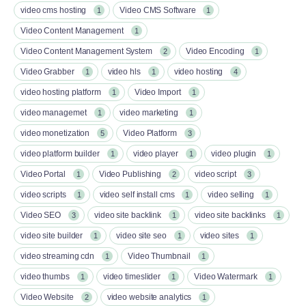
video cms hosting
Video CMS Software
1
1
Video Content Management
1
Video Content Management System
Video Encoding
2
1
Video Grabber
video hls
video hosting
1
1
4
video hosting platform
Video Import
1
1
video managemet
video marketing
1
1
video monetization
Video Platform
5
3
video platform builder
video player
video plugin
1
1
1
Video Portal
Video Publishing
video script
1
2
3
video scripts
video self install cms
video selling
1
1
1
Video SEO
video site backlink
video site backlinks
3
1
1
video site builder
video site seo
video sites
1
1
1
video streaming cdn
Video Thumbnail
1
1
video thumbs
video timeslider
Video Watermark
1
1
1
Video Website
video website analytics
2
1