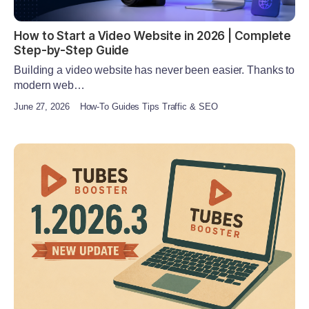
How to Start a Video Website in 2026 | Complete
Step-by-Step Guide
Building a video website has never been easier. Thanks to
modern web…
June 27, 2026
How-To Guides Tips Traffic & SEO