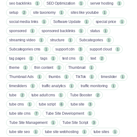
seo backlinks
SEO Optimization
server hosting
1
1
1
setup
site taxonomy
sites like youtube
2
1
1
social media links
Software Update
special price
1
1
1
sponsored
sponsored backlinks
status
1
1
1
streaming video
structure
Subcategories
1
1
1
Subcategories cms
support cdn
support cloud
1
3
1
tag pages
tags
test cms
text
1
1
1
2
theme
thin content
Thumbnail
1
1
1
Thumbnail Ads
thumbs
TikTok
timeslider
1
1
1
1
timesliders
traffic analytics
traffic monitoring
1
1
1
tube
tube adult cms
Tube Booster
2
1
2
tube cms
tube script
tube site
1
6
3
tube site cms
Tube Site Development
7
1
Tube Site Management
Tube Site Script
1
3
tube site seo
tube site webhosting
tube sites
1
1
1