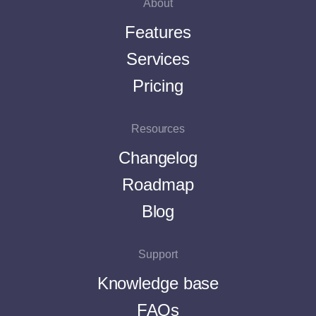
About
Features
Services
Pricing
Resources
Changelog
Roadmap
Blog
Support
Knowledge base
FAQs