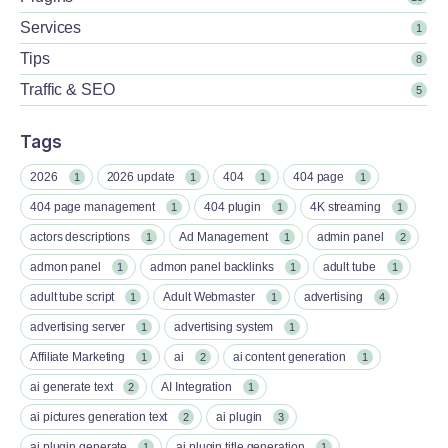
Services
1
Tips
8
Traffic & SEO
5
Tags
2026
2026 update
404
404 page
1
1
1
1
404 page management
404 plugin
4K streaming
1
1
1
actors descriptions
Ad Management
admin panel
1
1
2
admon panel
admon panel backlinks
adult tube
1
1
1
adult tube script
Adult Webmaster
advertising
1
1
4
advertising server
advertising system
1
1
Affiliate Marketing
ai
ai content generation
1
2
1
ai generate text
AI Integration
2
1
ai pictures generation text
ai plugin
2
3
ai plugin generate
ai plugin title generation
1
1