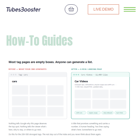
LIVE DEMO
How-To Guides