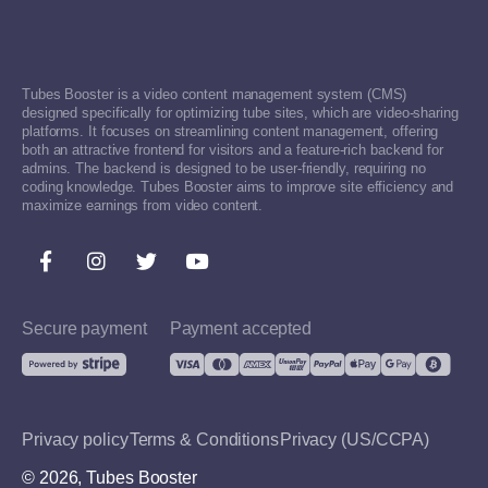
Tubes Booster is a video content management system (CMS)
designed specifically for optimizing tube sites, which are video-sharing
platforms. It focuses on streamlining content management, offering
both an attractive frontend for visitors and a feature-rich backend for
admins. The backend is designed to be user-friendly, requiring no
coding knowledge. Tubes Booster aims to improve site efficiency and
maximize earnings from video content.
Secure payment
Payment accepted
Privacy policy
Terms & Conditions
Privacy (US/CCPA)
© 2026, Tubes Booster