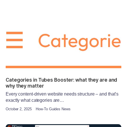
Categories in Tubes Booster: what they are and
why they matter
Every content-driven website needs structure – and that’s
exactly what categories are…
October 2, 2025
How-To Guides News