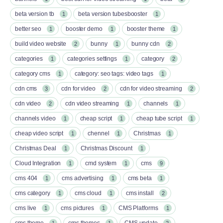
beta version tb
beta version tubesbooster
1
1
better seo
booster demo
booster theme
1
1
1
build video website
bunny
bunny cdn
2
1
2
categories
categories settings
category
1
1
2
category cms
category: seo tags: video tags
1
1
cdn cms
cdn for video
cdn for video streaming
3
2
2
cdn video
cdn video streaming
channels
2
1
1
channels video
cheap script
cheap tube script
1
1
1
cheap video script
chennel
Christmas
1
1
1
Christmas Deal
Christmas Discount
1
1
Cloud Integration
cmd system
cms
1
1
9
cms 404
cms advertising
cms beta
1
1
1
cms category
cms cloud
cms install
1
1
2
cms live
cms pictures
CMS Platforms
1
1
1
cms theme
cms themes
CMS update
1
1
2