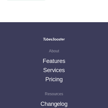
About
Features
Services
Pricing
Resources
Changelog