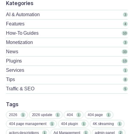
Kategories
AI & Automation
3
Features
4
How-To Guides
10
Monetization
3
News
33
Plugins
13
Services
1
Tips
8
Traffic & SEO
5
Tags
2026
2026 update
404
404 page
1
1
1
1
404 page management
404 plugin
4K streaming
1
1
1
actors descriptions
Ad Management
admin panel
1
1
2