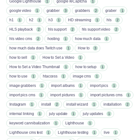
Google Lighthouse
google reCaptcha
1
1
google video
grabber
grabbers
graber
1
3
2
1
h1
h2
h3
HD streaming
hls
1
1
1
1
2
HLS playback
hls support
hls support video
2
2
2
hls video cms
hosting
how much data
2
1
1
how much data does Twitch use
How to
1
3
how to sell
How to Set a Video
1
1
How to Set a Video Thumbnail
how to setup
1
1
how to use
htaccess
image cms
1
1
1
image grabbers
import albums
import pics
1
1
1
import pics cms
import pictures
import pictures cms
1
1
1
Instagram
install
install wizard
installation
1
2
1
2
internal linking
july update
july updates
1
1
1
keyword cannibalization
Lighthouse
1
1
Lighthouse cms test
Lighthouse testing
live
1
1
1