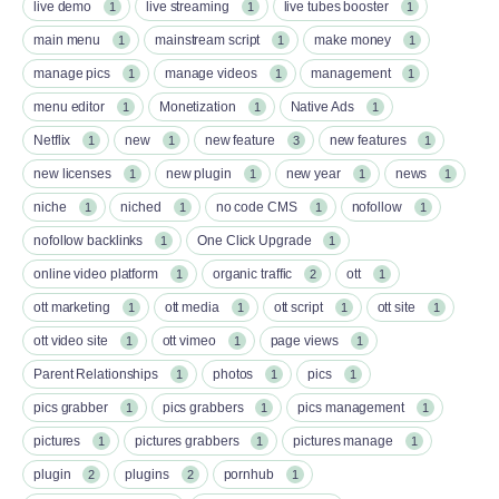
live demo
live streaming
live tubes booster
1
1
1
main menu
mainstream script
make money
1
1
1
manage pics
manage videos
management
1
1
1
menu editor
Monetization
Native Ads
1
1
1
Netflix
new
new feature
new features
1
1
3
1
new licenses
new plugin
new year
news
1
1
1
1
niche
niched
no code CMS
nofollow
1
1
1
1
nofollow backlinks
One Click Upgrade
1
1
online video platform
organic traffic
ott
1
2
1
ott marketing
ott media
ott script
ott site
1
1
1
1
ott video site
ott vimeo
page views
1
1
1
Parent Relationships
photos
pics
1
1
1
pics grabber
pics grabbers
pics management
1
1
1
pictures
pictures grabbers
pictures manage
1
1
1
plugin
plugins
pornhub
2
2
1