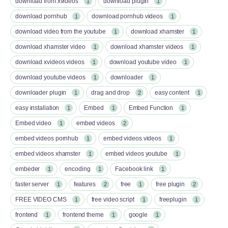
download from xvideos
download plugin
1
1
download pornhub
download pornhub videos
1
1
download video from the youtube
download xhamster
1
1
download xhamster video
download xhamster videos
1
1
download xvideos videos
download youtube video
1
1
download youtube videos
downloader
1
1
downloader plugin
drag and drop
easy content
1
2
1
easy installation
Embed
Embed Function
1
1
1
Embed video
embed videos
1
2
embed videos pornhub
embed videos videos
1
1
embed videos xhamster
embed videos youtube
1
1
embeder
encoding
Facebook link
1
1
1
faster server
features
free
free plugin
1
2
1
2
FREE VIDEO CMS
free video script
freeplugin
1
1
1
frontend
frontend theme
google
1
1
1