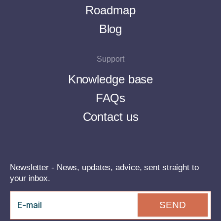
Roadmap
Blog
Support
Knowledge base
FAQs
Contact us
Newsletter - News, updates, advice, sent straight to
your inbox.
SEND