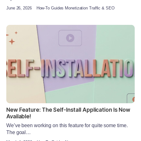
June 26, 2026
How-To Guides Monetization Traffic & SEO
New Feature: The Self-Install Application Is Now
Available!
We’ve been working on this feature for quite some time.
The goal…