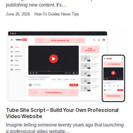
publishing new content. It's…
June 26, 2026
How-To Guides News Tips
Tube Site Script – Build Your Own Professional
Video Website
Imagine telling someone twenty years ago that launching
a professional video website…