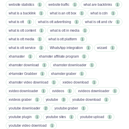
website statistics
website traffic
what are backlinks
1
1
1
what is a backlink
what is an ott box​
what is cdn
1
1
1
what is ott​
what is ott advertising
what is ott and ctv​
1
1
1
what is ott content​
what is ott in media
1
1
what is ott media​
what is ott platform​
1
1
what is ott service​
WhatsApp integration
wizard
1
1
1
xhamaster
xhamster affiliate program
1
1
xhamster download
xhamster downloader
1
1
xHamster Grabber
xhamster graber
1
1
xhamster video download
xvideo download
1
1
xvideo downloader
xvideos
xvideos downloader
1
1
1
xvideos graber
youtube
youtube download
1
3
1
youtube downloader
youtube graber
2
1
youtube plugin
youtube sites
youtube upload
1
1
1
youtube video download
1