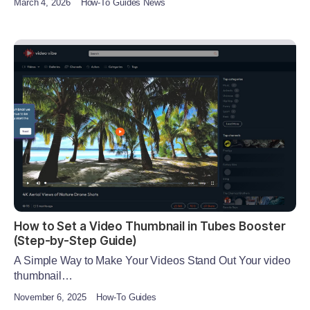
March 4, 2026
How-To Guides News
How to Set a Video Thumbnail in Tubes Booster
(Step-by-Step Guide)
A Simple Way to Make Your Videos Stand Out Your video
thumbnail…
November 6, 2025
How-To Guides