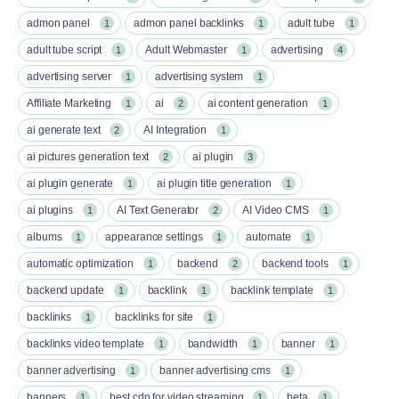
admon panel
admon panel backlinks
adult tube
1
1
1
adult tube script
Adult Webmaster
advertising
1
1
4
advertising server
advertising system
1
1
Affiliate Marketing
ai
ai content generation
1
2
1
ai generate text
AI Integration
2
1
ai pictures generation text
ai plugin
2
3
ai plugin generate
ai plugin title generation
1
1
ai plugins
AI Text Generator
AI Video CMS
1
2
1
albums
appearance settings
automate
1
1
1
automatic optimization
backend
backend tools
1
2
1
backend update
backlink
backlink template
1
1
1
backlinks
backlinks for site
1
1
backlinks video template
bandwidth
banner
1
1
1
banner advertising
banner advertising cms
1
1
banners
best cdn for video streaming
beta
1
1
1