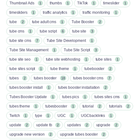
Thumbnail Ads
thumbs
TikTok
timeslider
1
1
1
1
timesliders
traffic analytics
traffic monitoring
1
1
1
tube
tube adult cms
Tube Booster
2
1
2
tube cms
tube script
tube site
1
6
3
tube site cms
Tube Site Development
7
1
Tube Site Management
Tube Site Script
1
3
tube site seo
tube site webhosting
tube sites
1
1
1
tube sites script
tube theme
tubebooster
1
1
2
tubes
tubes booster
tubes booster cms
2
18
7
tubes booster install
tubes booster installation
1
2
Tubes Booster Update
tubes pics
tubes sites cms
1
1
1
tubes theme
tubesbooster
tutorial
tutorials
1
1
2
2
Twitch
type
UGC
UGCbacklinks
1
1
1
1
update
update tb
updates
upgrade
2
2
2
2
upgrade new version
upgrade tubes booster
2
2