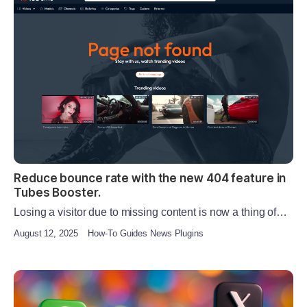
Reduce bounce rate with the new 404 feature in
Tubes Booster.
Losing a visitor due to missing content is now a thing of…
August 12, 2025
How-To Guides News Plugins