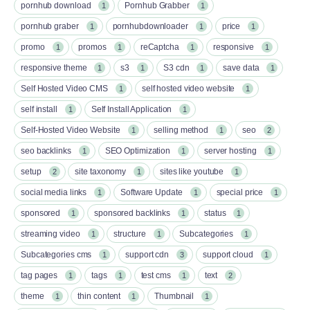
pornhub download
Pornhub Grabber
1
1
pornhub graber
pornhubdownloader
price
1
1
1
promo
promos
reCaptcha
responsive
1
1
1
1
responsive theme
s3
S3 cdn
save data
1
1
1
1
Self Hosted Video CMS
self hosted video website
1
1
self install
Self Install Application
1
1
Self-Hosted Video Website
selling method
seo
1
1
2
seo backlinks
SEO Optimization
server hosting
1
1
1
setup
site taxonomy
sites like youtube
2
1
1
social media links
Software Update
special price
1
1
1
sponsored
sponsored backlinks
status
1
1
1
streaming video
structure
Subcategories
1
1
1
Subcategories cms
support cdn
support cloud
1
3
1
tag pages
tags
test cms
text
1
1
1
2
theme
thin content
Thumbnail
1
1
1