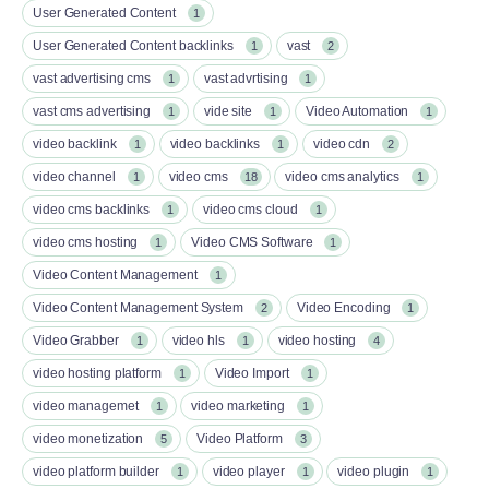
User Generated Content
1
User Generated Content backlinks
vast
1
2
vast advertising cms
vast advrtising
1
1
vast cms advertising
vide site
Video Automation
1
1
1
video backlink
video backlinks
video cdn
1
1
2
video channel
video cms
video cms analytics
1
18
1
video cms backlinks
video cms cloud
1
1
video cms hosting
Video CMS Software
1
1
Video Content Management
1
Video Content Management System
Video Encoding
2
1
Video Grabber
video hls
video hosting
1
1
4
video hosting platform
Video Import
1
1
video managemet
video marketing
1
1
video monetization
Video Platform
5
3
video platform builder
video player
video plugin
1
1
1