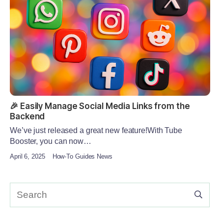
🎉 Easily Manage Social Media Links from the
Backend
We’ve just released a great new feature!With Tube
Booster, you can now…
April 6, 2025
How-To Guides News