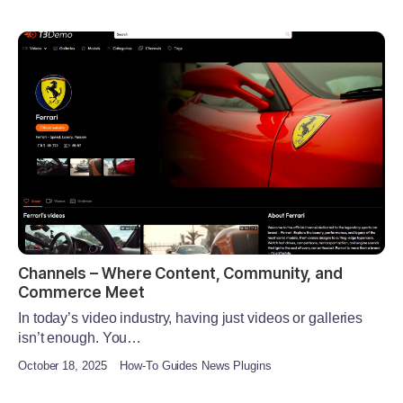
Channels – Where Content, Community, and
Commerce Meet
In today’s video industry, having just videos or galleries
isn’t enough. You…
October 18, 2025
How-To Guides News Plugins