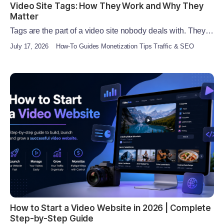
Video Site Tags: How They Work and Why They
Matter
Tags are the part of a video site nobody deals with. They…
July 17, 2026
How-To Guides Monetization Tips Traffic & SEO
How to Start a Video Website in 2026 | Complete
Step-by-Step Guide