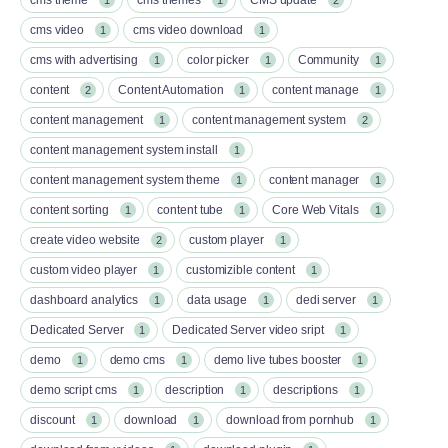
cms video
cms video download
1
1
cms with advertising
color picker
Community
1
1
1
content
Content Automation
content manage
2
1
1
content management
content management system
1
2
content management system install
1
content management system theme
content manager
1
1
content sorting
content tube
Core Web Vitals
1
1
1
create video website
custom player
2
1
custom video player
customizible content
1
1
dashboard analytics
data usage
dedi server
1
1
1
Dedicated Server
Dedicated Server video sript
1
1
demo
demo cms
demo live tubes booster
1
1
1
demo script cms
description
descriptions
1
1
1
discount
download
download from pornhub
1
1
1