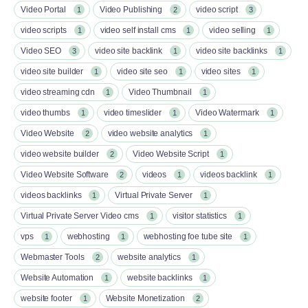
Video Portal
Video Publishing
video script
1
2
3
video scripts
video self install cms
video selling
1
1
1
Video SEO
video site backlink
video site backlinks
3
1
1
video site builder
video site seo
video sites
1
1
1
video streaming cdn
Video Thumbnail
1
1
video thumbs
video timeslider
Video Watermark
1
1
1
Video Website
video website analytics
2
1
video website builder
Video Website Script
2
1
Video Website Software
videos
videos backlink
2
1
1
videos backlinks
Virtual Private Server
1
1
Virtual Private Server Video cms
visitor statistics
1
1
vps
webhosting
webhosting foe tube site
1
1
1
Webmaster Tools
website analytics
2
1
Website Automation
website backlinks
1
1
website footer
Website Monetization
1
2