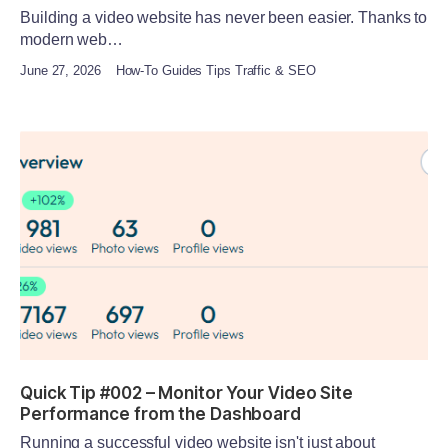
Building a video website has never been easier. Thanks to
modern web…
June 27, 2026
How-To Guides Tips Traffic & SEO
Quick Tip #002 – Monitor Your Video Site
Performance from the Dashboard
Running a successful video website isn't just about