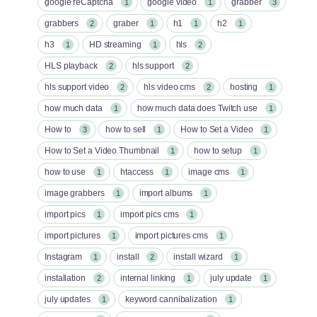
google reCaptcha
google video
grabber
1
1
3
grabbers
graber
h1
h2
2
1
1
1
h3
HD streaming
hls
1
1
2
HLS playback
hls support
2
2
hls support video
hls video cms
hosting
2
2
1
how much data
how much data does Twitch use
1
1
How to
how to sell
How to Set a Video
3
1
1
How to Set a Video Thumbnail
how to setup
1
1
how to use
htaccess
image cms
1
1
1
image grabbers
import albums
1
1
import pics
import pics cms
1
1
import pictures
import pictures cms
1
1
Instagram
install
install wizard
1
2
1
installation
internal linking
july update
2
1
1
july updates
keyword cannibalization
1
1