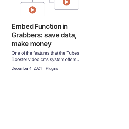
Embed Function in
Grabbers: save data,
make money
One of the features that the Tubes
Booster video cms system offers…
December 4, 2024
Plugins