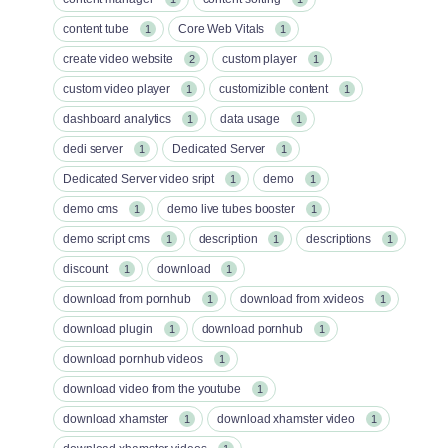
content tube
Core Web Vitals
1
1
create video website
custom player
2
1
custom video player
customizible content
1
1
dashboard analytics
data usage
1
1
dedi server
Dedicated Server
1
1
Dedicated Server video sript
demo
1
1
demo cms
demo live tubes booster
1
1
demo script cms
description
descriptions
1
1
1
discount
download
1
1
download from pornhub
download from xvideos
1
1
download plugin
download pornhub
1
1
download pornhub videos
1
download video from the youtube
1
download xhamster
download xhamster video
1
1