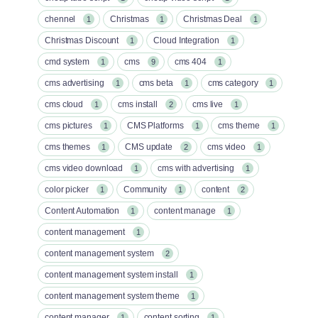
chennel
Christmas
Christmas Deal
1
1
1
Christmas Discount
Cloud Integration
1
1
cmd system
cms
cms 404
1
9
1
cms advertising
cms beta
cms category
1
1
1
cms cloud
cms install
cms live
1
2
1
cms pictures
CMS Platforms
cms theme
1
1
1
cms themes
CMS update
cms video
1
2
1
cms video download
cms with advertising
1
1
color picker
Community
content
1
1
2
Content Automation
content manage
1
1
content management
1
content management system
2
content management system install
1
content management system theme
1
content manager
content sorting
1
1