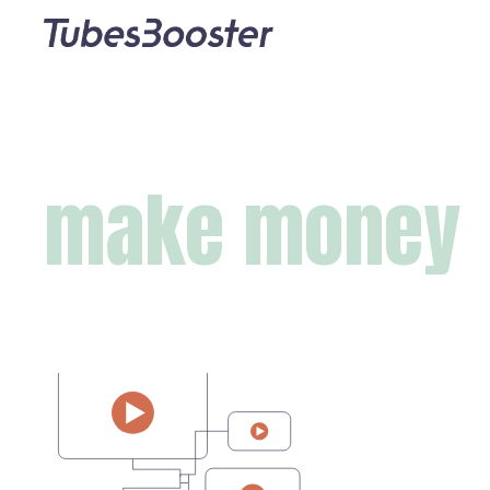
make money