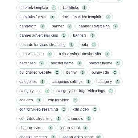
backlink template
backlinks
1
1
backlinks for site
backlinks video template
1
1
bandwidth
banner
banner advertising
1
1
1
banner advertising cms
banners
1
1
best cdn for video streaming
beta
1
1
beta version tb
beta version tubesbooster
1
1
better seo
booster demo
booster theme
1
1
1
build video website
bunny
bunny cdn
2
1
2
categories
categories settings
category
1
1
2
category cms
category: seo tags: video tags
1
1
cdn cms
cdn for video
3
2
cdn for video streaming
cdn video
2
2
cdn video streaming
channels
1
1
channels video
cheap script
1
1
cheap tube script
cheap video script
1
1