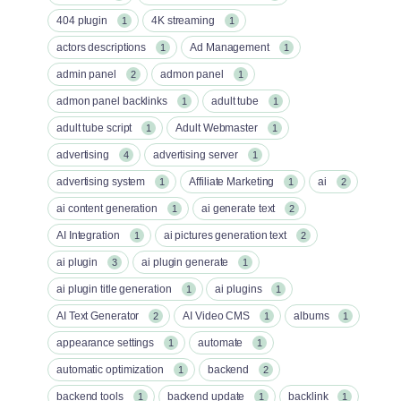
404 plugin
4K streaming
1
1
actors descriptions
Ad Management
1
1
admin panel
admon panel
2
1
admon panel backlinks
adult tube
1
1
adult tube script
Adult Webmaster
1
1
advertising
advertising server
4
1
advertising system
Affiliate Marketing
ai
1
1
2
ai content generation
ai generate text
1
2
AI Integration
ai pictures generation text
1
2
ai plugin
ai plugin generate
3
1
ai plugin title generation
ai plugins
1
1
AI Text Generator
AI Video CMS
albums
2
1
1
appearance settings
automate
1
1
automatic optimization
backend
1
2
backend tools
backend update
backlink
1
1
1