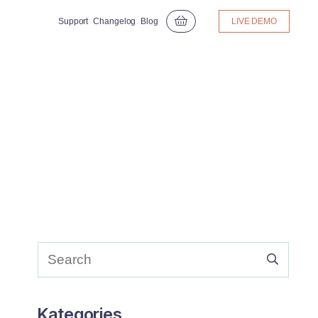
Support
Changelog
Blog
LIVE DEMO
Kategories