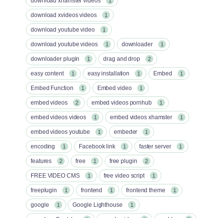
download xhamster videos
1
download xvideos videos
1
download youtube video
1
download youtube videos
downloader
1
1
downloader plugin
drag and drop
1
2
easy content
easy installation
Embed
1
1
1
Embed Function
Embed video
1
1
embed videos
embed videos pornhub
2
1
embed videos videos
embed videos xhamster
1
1
embed videos youtube
embeder
1
1
encoding
Facebook link
faster server
1
1
1
features
free
free plugin
2
1
2
FREE VIDEO CMS
free video script
1
1
freeplugin
frontend
frontend theme
1
1
1
google
Google Lighthouse
1
1