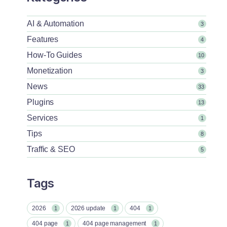
AI & Automation
3
Features
4
How-To Guides
10
Monetization
3
News
33
Plugins
13
Services
1
Tips
8
Traffic & SEO
5
Tags
2026
2026 update
404
1
1
1
404 page
404 page management
1
1