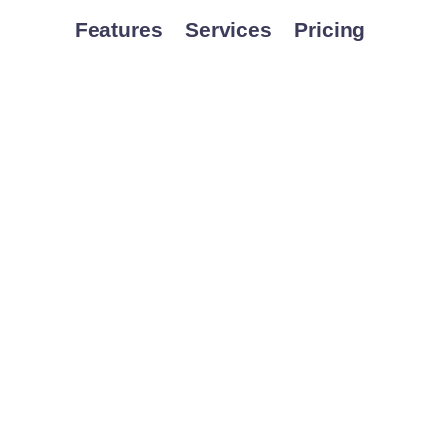
Features
Services
Pricing