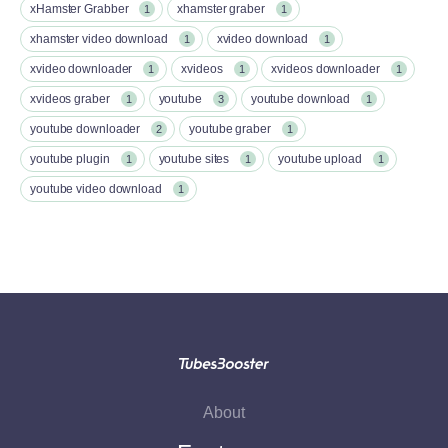
xHamster Grabber
xhamster graber
1
1
xhamster video download
xvideo download
1
1
xvideo downloader
xvideos
xvideos downloader
1
1
1
xvideos graber
youtube
youtube download
1
3
1
youtube downloader
youtube graber
2
1
youtube plugin
youtube sites
youtube upload
1
1
1
youtube video download
1
About