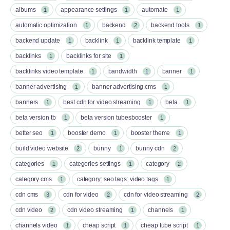
albums
appearance settings
automate
1
1
1
automatic optimization
backend
backend tools
1
2
1
backend update
backlink
backlink template
1
1
1
backlinks
backlinks for site
1
1
backlinks video template
bandwidth
banner
1
1
1
banner advertising
banner advertising cms
1
1
banners
best cdn for video streaming
beta
1
1
1
beta version tb
beta version tubesbooster
1
1
better seo
booster demo
booster theme
1
1
1
build video website
bunny
bunny cdn
2
1
2
categories
categories settings
category
1
1
2
category cms
category: seo tags: video tags
1
1
cdn cms
cdn for video
cdn for video streaming
3
2
2
cdn video
cdn video streaming
channels
2
1
1
channels video
cheap script
cheap tube script
1
1
1