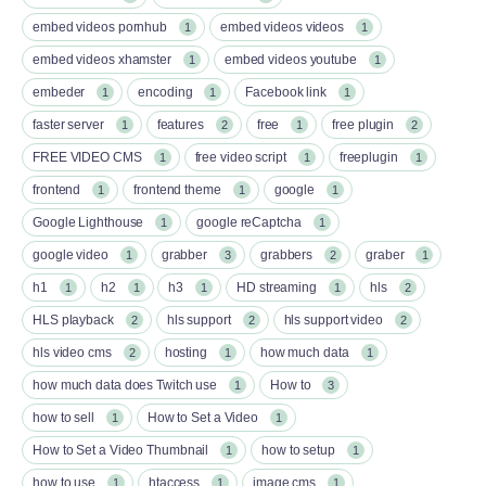
embed videos pornhub
embed videos videos
1
1
embed videos xhamster
embed videos youtube
1
1
embeder
encoding
Facebook link
1
1
1
faster server
features
free
free plugin
1
2
1
2
FREE VIDEO CMS
free video script
freeplugin
1
1
1
frontend
frontend theme
google
1
1
1
Google Lighthouse
google reCaptcha
1
1
google video
grabber
grabbers
graber
1
3
2
1
h1
h2
h3
HD streaming
hls
1
1
1
1
2
HLS playback
hls support
hls support video
2
2
2
hls video cms
hosting
how much data
2
1
1
how much data does Twitch use
How to
1
3
how to sell
How to Set a Video
1
1
How to Set a Video Thumbnail
how to setup
1
1
how to use
htaccess
image cms
1
1
1