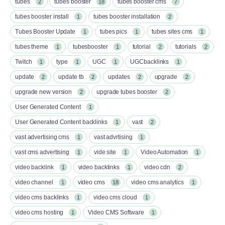
tubes
tubes booster
tubes booster cms
2
18
7
tubes booster install
tubes booster installation
1
2
Tubes Booster Update
tubes pics
tubes sites cms
1
1
1
tubes theme
tubesbooster
tutorial
tutorials
1
1
2
2
Twitch
type
UGC
UGCbacklinks
1
1
1
1
update
update tb
updates
upgrade
2
2
2
2
upgrade new version
upgrade tubes booster
2
2
User Generated Content
1
User Generated Content backlinks
vast
1
2
vast advertising cms
vast advrtising
1
1
vast cms advertising
vide site
Video Automation
1
1
1
video backlink
video backlinks
video cdn
1
1
2
video channel
video cms
video cms analytics
1
18
1
video cms backlinks
video cms cloud
1
1
video cms hosting
Video CMS Software
1
1