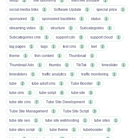
setup
site taxonomy
sites like youtube
2
1
1
social media links
Software Update
special price
1
1
1
sponsored
sponsored backlinks
status
1
1
1
streaming video
structure
Subcategories
1
1
1
Subcategories cms
support cdn
support cloud
1
3
1
tag pages
tags
test cms
text
1
1
1
2
theme
thin content
Thumbnail
1
1
1
Thumbnail Ads
thumbs
TikTok
timeslider
1
1
1
1
timesliders
traffic analytics
traffic monitoring
1
1
1
tube
tube adult cms
Tube Booster
2
1
2
tube cms
tube script
tube site
1
6
3
tube site cms
Tube Site Development
7
1
Tube Site Management
Tube Site Script
1
3
tube site seo
tube site webhosting
tube sites
1
1
1
tube sites script
tube theme
tubebooster
1
1
2