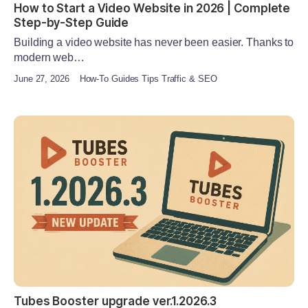
How to Start a Video Website in 2026 | Complete
Step-by-Step Guide
Building a video website has never been easier. Thanks to
modern web…
June 27, 2026
How-To Guides Tips Traffic & SEO
Tubes Booster upgrade ver.1.2026.3