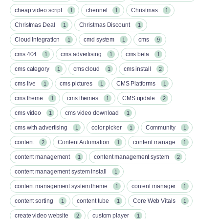
cheap video script
chennel
Christmas
1
1
1
Christmas Deal
Christmas Discount
1
1
Cloud Integration
cmd system
cms
1
1
9
cms 404
cms advertising
cms beta
1
1
1
cms category
cms cloud
cms install
1
1
2
cms live
cms pictures
CMS Platforms
1
1
1
cms theme
cms themes
CMS update
1
1
2
cms video
cms video download
1
1
cms with advertising
color picker
Community
1
1
1
content
Content Automation
content manage
2
1
1
content management
content management system
1
2
content management system install
1
content management system theme
content manager
1
1
content sorting
content tube
Core Web Vitals
1
1
1
create video website
custom player
2
1