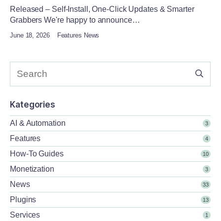
Released – Self-Install, One-Click Updates & Smarter
Grabbers We're happy to announce…
June 18, 2026
Features News
Kategories
AI & Automation
3
Features
4
How-To Guides
10
Monetization
3
News
33
Plugins
13
Services
1