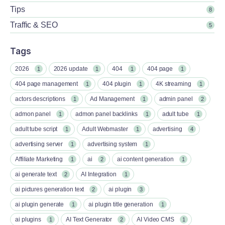
Tips
8
Traffic & SEO
5
Tags
2026
2026 update
404
404 page
1
1
1
1
404 page management
404 plugin
4K streaming
1
1
1
actors descriptions
Ad Management
admin panel
1
1
2
admon panel
admon panel backlinks
adult tube
1
1
1
adult tube script
Adult Webmaster
advertising
1
1
4
advertising server
advertising system
1
1
Affiliate Marketing
ai
ai content generation
1
2
1
ai generate text
AI Integration
2
1
ai pictures generation text
ai plugin
2
3
ai plugin generate
ai plugin title generation
1
1
ai plugins
AI Text Generator
AI Video CMS
1
2
1