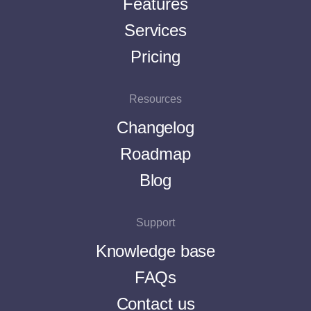
Features
Services
Pricing
Resources
Changelog
Roadmap
Blog
Support
Knowledge base
FAQs
Contact us