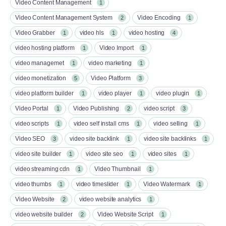
Video Content Management
1
Video Content Management System
Video Encoding
2
1
Video Grabber
video hls
video hosting
1
1
4
video hosting platform
Video Import
1
1
video managemet
video marketing
1
1
video monetization
Video Platform
5
3
video platform builder
video player
video plugin
1
1
1
Video Portal
Video Publishing
video script
1
2
3
video scripts
video self install cms
video selling
1
1
1
Video SEO
video site backlink
video site backlinks
3
1
1
video site builder
video site seo
video sites
1
1
1
video streaming cdn
Video Thumbnail
1
1
video thumbs
video timeslider
Video Watermark
1
1
1
Video Website
video website analytics
2
1
video website builder
Video Website Script
2
1