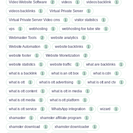
Video Website Software
videos
videos backlink
2
1
1
videos backlinks
Virtual Private Server
1
1
Virtual Private Server Video cms
visitor statistics
1
1
vps
webhosting
webhosting foe tube site
1
1
1
Webmaster Tools
website analytics
2
1
Website Automation
website backlinks
1
1
website footer
Website Monetization
1
2
website statistics
website traffic
what are backlinks
1
1
1
what is a backlink
what is an ott box​
what is cdn
1
1
1
what is ott​
what is ott advertising
what is ott and ctv​
1
1
1
what is ott content​
what is ott in media
1
1
what is ott media​
what is ott platform​
1
1
what is ott service​
WhatsApp integration
wizard
1
1
1
xhamaster
xhamster affiliate program
1
1
xhamster download
xhamster downloader
1
1