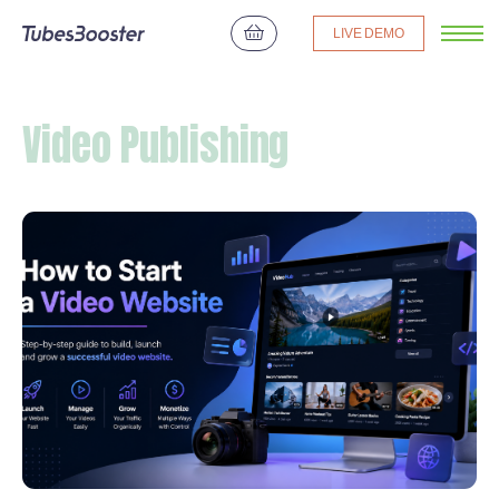
LIVE DEMO
Video Publishing