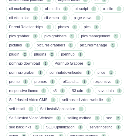
ott marketing
ott media
ott script
ott site
1
1
1
1
ott video site
ott vimeo
page views
1
1
1
Parent Relationships
photos
pics
1
1
1
pics grabber
pics grabbers
pics management
1
1
1
pictures
pictures grabbers
pictures manage
1
1
1
plugin
plugins
pornhub
2
2
1
pornhub download
Pornhub Grabber
1
1
pornhub graber
pornhubdownloader
price
1
1
1
promo
promos
reCaptcha
responsive
1
1
1
1
responsive theme
s3
S3 cdn
save data
1
1
1
1
Self Hosted Video CMS
self hosted video website
1
1
self install
Self Install Application
1
1
Self-Hosted Video Website
selling method
seo
1
1
2
seo backlinks
SEO Optimization
server hosting
1
1
1