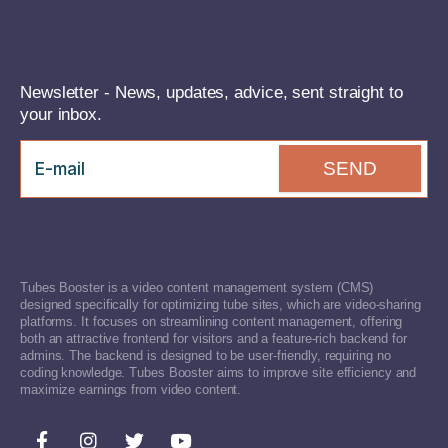
Newsletter - News, updates, advice, sent straight to
your inbox.
SEND
Tubes Booster is a video content management system (CMS)
designed specifically for optimizing tube sites, which are video-sharing
platforms. It focuses on streamlining content management, offering
both an attractive frontend for visitors and a feature-rich backend for
admins. The backend is designed to be user-friendly, requiring no
coding knowledge. Tubes Booster aims to improve site efficiency and
maximize earnings from video content.