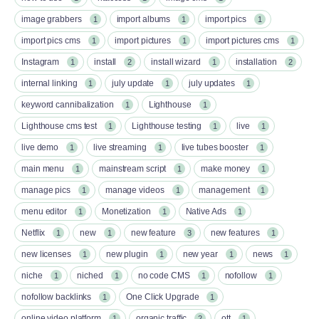
image grabbers
import albums
import pics
1
1
1
import pics cms
import pictures
import pictures cms
1
1
1
Instagram
install
install wizard
installation
1
2
1
2
internal linking
july update
july updates
1
1
1
keyword cannibalization
Lighthouse
1
1
Lighthouse cms test
Lighthouse testing
live
1
1
1
live demo
live streaming
live tubes booster
1
1
1
main menu
mainstream script
make money
1
1
1
manage pics
manage videos
management
1
1
1
menu editor
Monetization
Native Ads
1
1
1
Netflix
new
new feature
new features
1
1
3
1
new licenses
new plugin
new year
news
1
1
1
1
niche
niched
no code CMS
nofollow
1
1
1
1
nofollow backlinks
One Click Upgrade
1
1
online video platform
organic traffic
ott
1
2
1