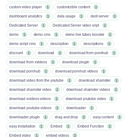
custom video player
customizible content
1
1
dashboard analytics
data usage
dedi server
1
1
1
Dedicated Server
Dedicated Server video sript
1
1
demo
demo cms
demo live tubes booster
1
1
1
demo script cms
description
descriptions
1
1
1
discount
download
download from pornhub
1
1
1
download from xvideos
download plugin
1
1
download pornhub
download pornhub videos
1
1
download video from the youtube
download xhamster
1
1
download xhamster video
download xhamster videos
1
1
download xvideos videos
download youtube video
1
1
download youtube videos
downloader
1
1
downloader plugin
drag and drop
easy content
1
2
1
easy installation
Embed
Embed Function
1
1
1
Embed video
embed videos
1
2