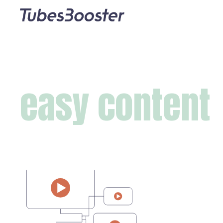
easy content