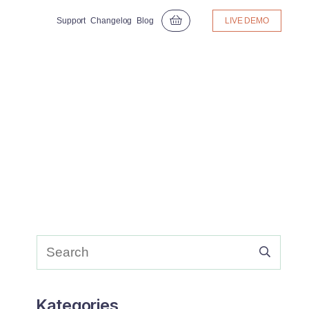
Support
Changelog
Blog
LIVE DEMO
Kategories