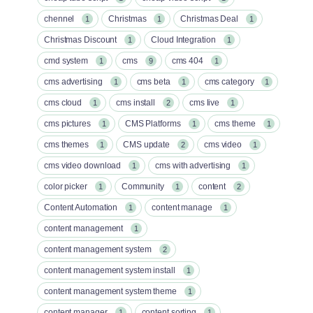
chennel
Christmas
Christmas Deal
1
1
1
Christmas Discount
Cloud Integration
1
1
cmd system
cms
cms 404
1
9
1
cms advertising
cms beta
cms category
1
1
1
cms cloud
cms install
cms live
1
2
1
cms pictures
CMS Platforms
cms theme
1
1
1
cms themes
CMS update
cms video
1
2
1
cms video download
cms with advertising
1
1
color picker
Community
content
1
1
2
Content Automation
content manage
1
1
content management
1
content management system
2
content management system install
1
content management system theme
1
content manager
content sorting
1
1