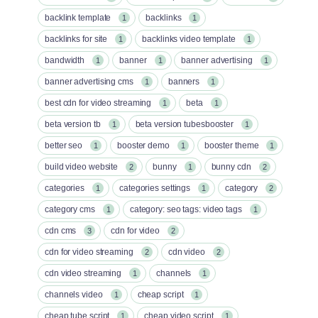
backlink template
backlinks
1
1
backlinks for site
backlinks video template
1
1
bandwidth
banner
banner advertising
1
1
1
banner advertising cms
banners
1
1
best cdn for video streaming
beta
1
1
beta version tb
beta version tubesbooster
1
1
better seo
booster demo
booster theme
1
1
1
build video website
bunny
bunny cdn
2
1
2
categories
categories settings
category
1
1
2
category cms
category: seo tags: video tags
1
1
cdn cms
cdn for video
3
2
cdn for video streaming
cdn video
2
2
cdn video streaming
channels
1
1
channels video
cheap script
1
1
cheap tube script
cheap video script
1
1