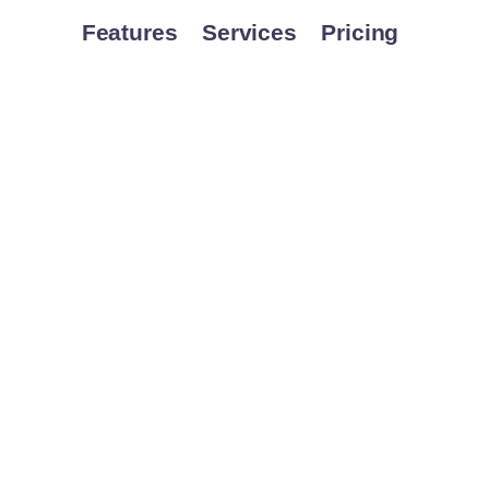
Features
Services
Pricing