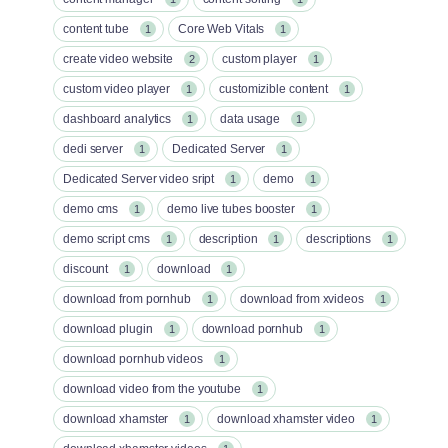
content tube
Core Web Vitals
1
1
create video website
custom player
2
1
custom video player
customizible content
1
1
dashboard analytics
data usage
1
1
dedi server
Dedicated Server
1
1
Dedicated Server video sript
demo
1
1
demo cms
demo live tubes booster
1
1
demo script cms
description
descriptions
1
1
1
discount
download
1
1
download from pornhub
download from xvideos
1
1
download plugin
download pornhub
1
1
download pornhub videos
1
download video from the youtube
1
download xhamster
download xhamster video
1
1