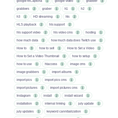
google reCaptcha
google video
grabber
1
1
3
grabbers
graber
h1
h2
2
1
1
1
h3
HD streaming
hls
1
1
2
HLS playback
hls support
2
2
hls support video
hls video cms
hosting
2
2
1
how much data
how much data does Twitch use
1
1
How to
how to sell
How to Set a Video
3
1
1
How to Set a Video Thumbnail
how to setup
1
1
how to use
htaccess
image cms
1
1
1
image grabbers
import albums
1
1
import pics
import pics cms
1
1
import pictures
import pictures cms
1
1
Instagram
install
install wizard
1
2
1
installation
internal linking
july update
2
1
1
july updates
keyword cannibalization
1
1