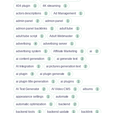
404 plugin
4K streaming
1
1
actors descriptions
Ad Management
1
1
admin panel
admon panel
2
1
admon panel backlinks
adult tube
1
1
adult tube script
Adult Webmaster
1
1
advertising
advertising server
4
1
advertising system
Affiliate Marketing
ai
1
1
2
ai content generation
ai generate text
1
2
AI Integration
ai pictures generation text
1
2
ai plugin
ai plugin generate
3
1
ai plugin title generation
ai plugins
1
1
AI Text Generator
AI Video CMS
albums
2
1
1
appearance settings
automate
1
1
automatic optimization
backend
1
2
backend tools
backend update
backlink
1
1
1