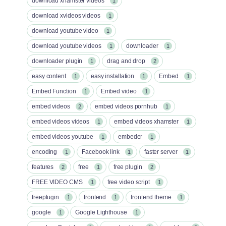
download xhamster videos
1
download xvideos videos
1
download youtube video
1
download youtube videos
downloader
1
1
downloader plugin
drag and drop
1
2
easy content
easy installation
Embed
1
1
1
Embed Function
Embed video
1
1
embed videos
embed videos pornhub
2
1
embed videos videos
embed videos xhamster
1
1
embed videos youtube
embeder
1
1
encoding
Facebook link
faster server
1
1
1
features
free
free plugin
2
1
2
FREE VIDEO CMS
free video script
1
1
freeplugin
frontend
frontend theme
1
1
1
google
Google Lighthouse
1
1