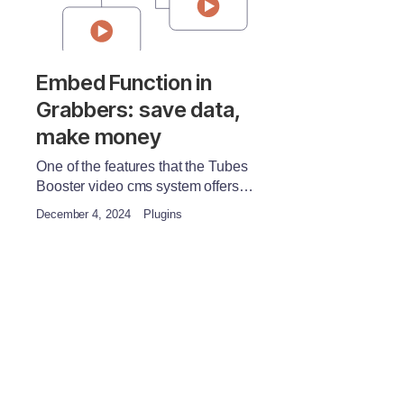
Embed Function in
Grabbers: save data,
make money
One of the features that the Tubes
Booster video cms system offers…
December 4, 2024
Plugins