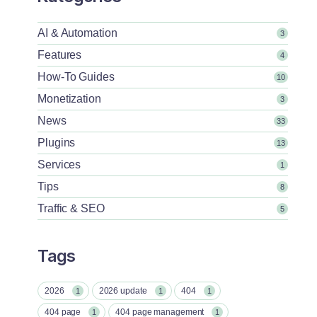
AI & Automation
3
Features
4
How-To Guides
10
Monetization
3
News
33
Plugins
13
Services
1
Tips
8
Traffic & SEO
5
Tags
2026
2026 update
404
1
1
1
404 page
404 page management
1
1