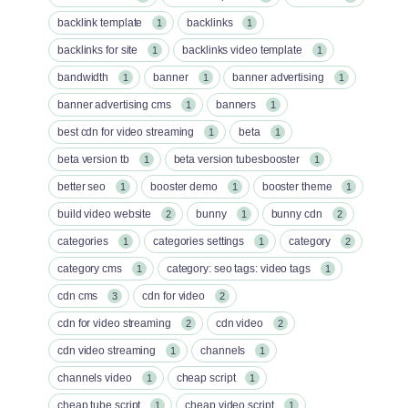
backlink template
backlinks
1
1
backlinks for site
backlinks video template
1
1
bandwidth
banner
banner advertising
1
1
1
banner advertising cms
banners
1
1
best cdn for video streaming
beta
1
1
beta version tb
beta version tubesbooster
1
1
better seo
booster demo
booster theme
1
1
1
build video website
bunny
bunny cdn
2
1
2
categories
categories settings
category
1
1
2
category cms
category: seo tags: video tags
1
1
cdn cms
cdn for video
3
2
cdn for video streaming
cdn video
2
2
cdn video streaming
channels
1
1
channels video
cheap script
1
1
cheap tube script
cheap video script
1
1