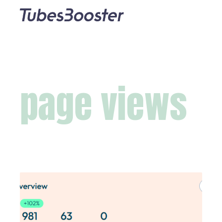
page views