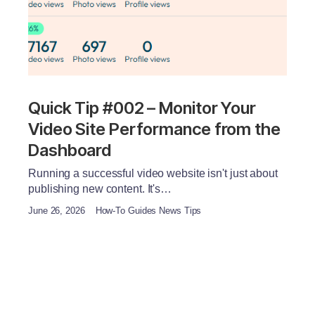
Quick Tip #002 – Monitor Your
Video Site Performance from the
Dashboard
Running a successful video website isn't just about
publishing new content. It's…
June 26, 2026
How-To Guides News Tips