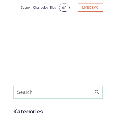
Support
Changelog
Blog
LIVE DEMO
Kategories