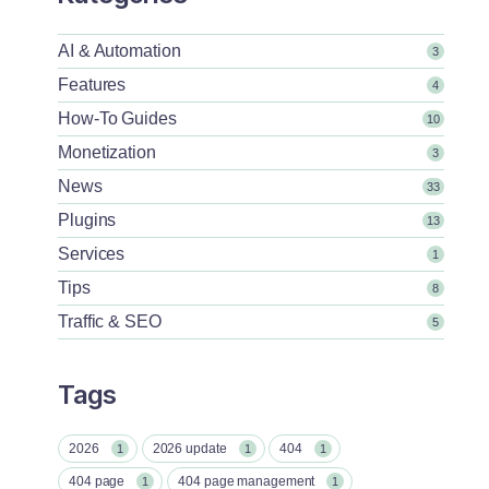
AI & Automation
3
Features
4
How-To Guides
10
Monetization
3
News
33
Plugins
13
Services
1
Tips
8
Traffic & SEO
5
Tags
2026
2026 update
404
1
1
1
404 page
404 page management
1
1