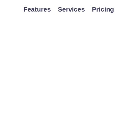
Features
Services
Pricing