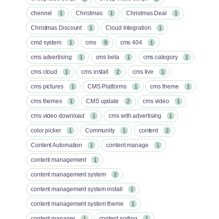
chennel
Christmas
Christmas Deal
1
1
1
Christmas Discount
Cloud Integration
1
1
cmd system
cms
cms 404
1
9
1
cms advertising
cms beta
cms category
1
1
1
cms cloud
cms install
cms live
1
2
1
cms pictures
CMS Platforms
cms theme
1
1
1
cms themes
CMS update
cms video
1
2
1
cms video download
cms with advertising
1
1
color picker
Community
content
1
1
2
Content Automation
content manage
1
1
content management
1
content management system
2
content management system install
1
content management system theme
1
content manager
content sorting
1
1