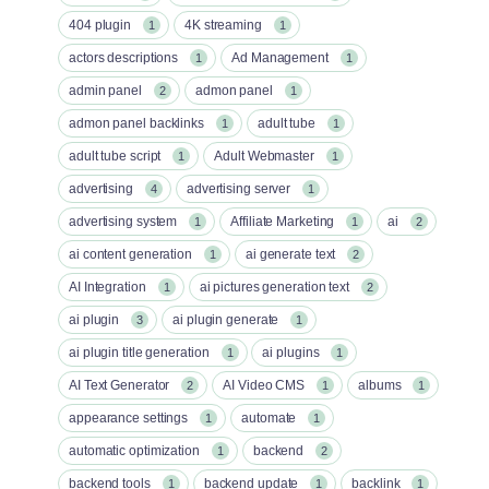
404 plugin
4K streaming
1
1
actors descriptions
Ad Management
1
1
admin panel
admon panel
2
1
admon panel backlinks
adult tube
1
1
adult tube script
Adult Webmaster
1
1
advertising
advertising server
4
1
advertising system
Affiliate Marketing
ai
1
1
2
ai content generation
ai generate text
1
2
AI Integration
ai pictures generation text
1
2
ai plugin
ai plugin generate
3
1
ai plugin title generation
ai plugins
1
1
AI Text Generator
AI Video CMS
albums
2
1
1
appearance settings
automate
1
1
automatic optimization
backend
1
2
backend tools
backend update
backlink
1
1
1