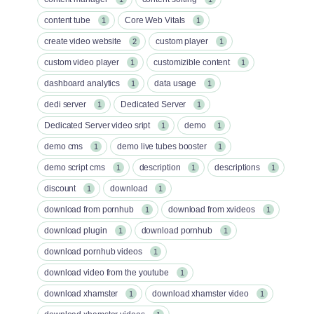
content tube
Core Web Vitals
1
1
create video website
custom player
2
1
custom video player
customizible content
1
1
dashboard analytics
data usage
1
1
dedi server
Dedicated Server
1
1
Dedicated Server video sript
demo
1
1
demo cms
demo live tubes booster
1
1
demo script cms
description
descriptions
1
1
1
discount
download
1
1
download from pornhub
download from xvideos
1
1
download plugin
download pornhub
1
1
download pornhub videos
1
download video from the youtube
1
download xhamster
download xhamster video
1
1