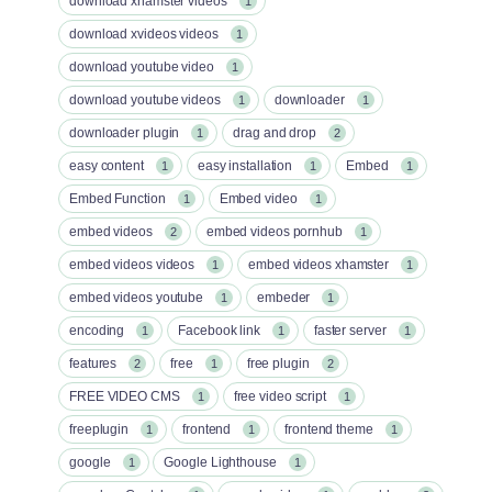
download xhamster videos
1
download xvideos videos
1
download youtube video
1
download youtube videos
downloader
1
1
downloader plugin
drag and drop
1
2
easy content
easy installation
Embed
1
1
1
Embed Function
Embed video
1
1
embed videos
embed videos pornhub
2
1
embed videos videos
embed videos xhamster
1
1
embed videos youtube
embeder
1
1
encoding
Facebook link
faster server
1
1
1
features
free
free plugin
2
1
2
FREE VIDEO CMS
free video script
1
1
freeplugin
frontend
frontend theme
1
1
1
google
Google Lighthouse
1
1