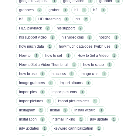
google reCaptcha
google video
grabber
1
1
3
grabbers
graber
h1
h2
2
1
1
1
h3
HD streaming
hls
1
1
2
HLS playback
hls support
2
2
hls support video
hls video cms
hosting
2
2
1
how much data
how much data does Twitch use
1
1
How to
how to sell
How to Set a Video
3
1
1
How to Set a Video Thumbnail
how to setup
1
1
how to use
htaccess
image cms
1
1
1
image grabbers
import albums
1
1
import pics
import pics cms
1
1
import pictures
import pictures cms
1
1
Instagram
install
install wizard
1
2
1
installation
internal linking
july update
2
1
1
july updates
keyword cannibalization
1
1