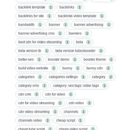
backlink template
backlinks
1
1
backlinks for site
backlinks video template
1
1
bandwidth
banner
banner advertising
1
1
1
banner advertising cms
banners
1
1
best cdn for video streaming
beta
1
1
beta version tb
beta version tubesbooster
1
1
better seo
booster demo
booster theme
1
1
1
build video website
bunny
bunny cdn
2
1
2
categories
categories settings
category
1
1
2
category cms
category: seo tags: video tags
1
1
cdn cms
cdn for video
3
2
cdn for video streaming
cdn video
2
2
cdn video streaming
channels
1
1
channels video
cheap script
1
1
cheap tube script
cheap video script
1
1