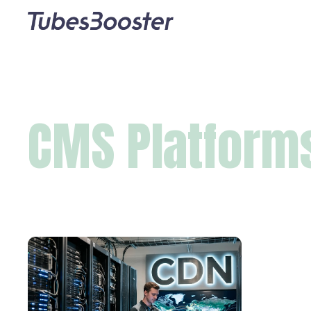
CMS Platform