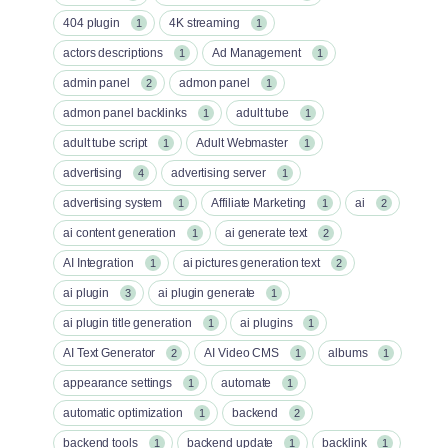
404 plugin
4K streaming
1
1
actors descriptions
Ad Management
1
1
admin panel
admon panel
2
1
admon panel backlinks
adult tube
1
1
adult tube script
Adult Webmaster
1
1
advertising
advertising server
4
1
advertising system
Affiliate Marketing
ai
1
1
2
ai content generation
ai generate text
1
2
AI Integration
ai pictures generation text
1
2
ai plugin
ai plugin generate
3
1
ai plugin title generation
ai plugins
1
1
AI Text Generator
AI Video CMS
albums
2
1
1
appearance settings
automate
1
1
automatic optimization
backend
1
2
backend tools
backend update
backlink
1
1
1