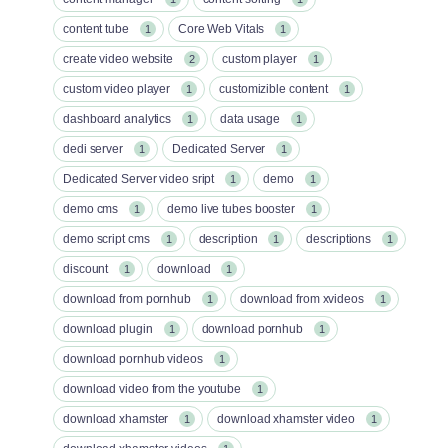
content tube
Core Web Vitals
1
1
create video website
custom player
2
1
custom video player
customizible content
1
1
dashboard analytics
data usage
1
1
dedi server
Dedicated Server
1
1
Dedicated Server video sript
demo
1
1
demo cms
demo live tubes booster
1
1
demo script cms
description
descriptions
1
1
1
discount
download
1
1
download from pornhub
download from xvideos
1
1
download plugin
download pornhub
1
1
download pornhub videos
1
download video from the youtube
1
download xhamster
download xhamster video
1
1