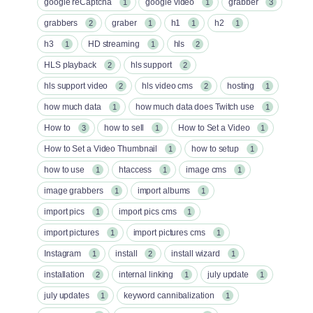
google reCaptcha
google video
grabber
1
1
3
grabbers
graber
h1
h2
2
1
1
1
h3
HD streaming
hls
1
1
2
HLS playback
hls support
2
2
hls support video
hls video cms
hosting
2
2
1
how much data
how much data does Twitch use
1
1
How to
how to sell
How to Set a Video
3
1
1
How to Set a Video Thumbnail
how to setup
1
1
how to use
htaccess
image cms
1
1
1
image grabbers
import albums
1
1
import pics
import pics cms
1
1
import pictures
import pictures cms
1
1
Instagram
install
install wizard
1
2
1
installation
internal linking
july update
2
1
1
july updates
keyword cannibalization
1
1