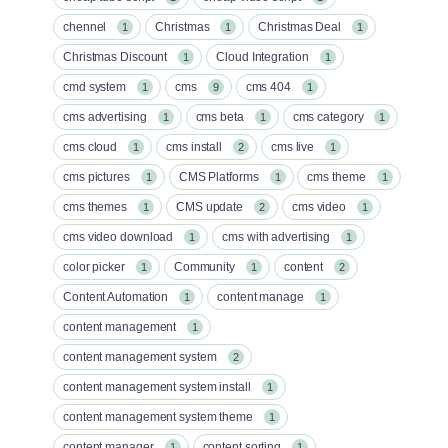
chennel
Christmas
Christmas Deal
1
1
1
Christmas Discount
Cloud Integration
1
1
cmd system
cms
cms 404
1
9
1
cms advertising
cms beta
cms category
1
1
1
cms cloud
cms install
cms live
1
2
1
cms pictures
CMS Platforms
cms theme
1
1
1
cms themes
CMS update
cms video
1
2
1
cms video download
cms with advertising
1
1
color picker
Community
content
1
1
2
Content Automation
content manage
1
1
content management
1
content management system
2
content management system install
1
content management system theme
1
content manager
content sorting
1
1