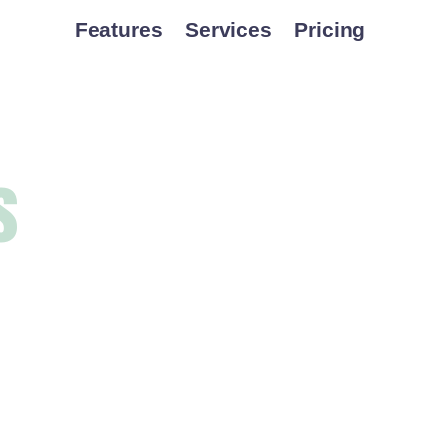
Features
Services
Pricing
s