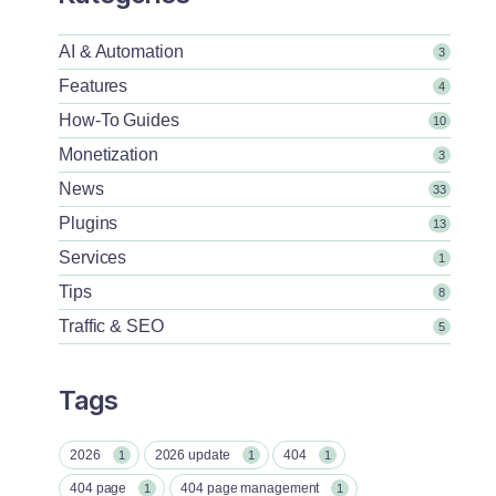
AI & Automation
3
Features
4
How-To Guides
10
Monetization
3
News
33
Plugins
13
Services
1
Tips
8
Traffic & SEO
5
Tags
2026
2026 update
404
1
1
1
404 page
404 page management
1
1