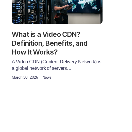
What is a Video CDN?
Definition, Benefits, and
How It Works?
A Video CDN (Content Delivery Network) is
a global network of servers…
March 30, 2026
News