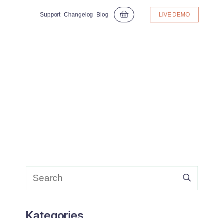
Support
Changelog
Blog
LIVE DEMO
Kategories