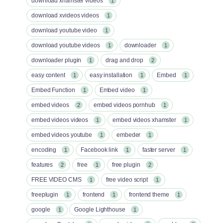
download xhamster videos
1
download xvideos videos
1
download youtube video
1
download youtube videos
downloader
1
1
downloader plugin
drag and drop
1
2
easy content
easy installation
Embed
1
1
1
Embed Function
Embed video
1
1
embed videos
embed videos pornhub
2
1
embed videos videos
embed videos xhamster
1
1
embed videos youtube
embeder
1
1
encoding
Facebook link
faster server
1
1
1
features
free
free plugin
2
1
2
FREE VIDEO CMS
free video script
1
1
freeplugin
frontend
frontend theme
1
1
1
google
Google Lighthouse
1
1