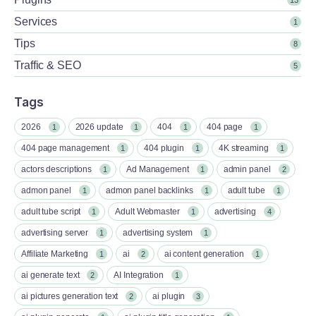
Services
1
Tips
8
Traffic & SEO
5
Tags
2026
2026 update
404
404 page
1
1
1
1
404 page management
404 plugin
4K streaming
1
1
1
actors descriptions
Ad Management
admin panel
1
1
2
admon panel
admon panel backlinks
adult tube
1
1
1
adult tube script
Adult Webmaster
advertising
1
1
4
advertising server
advertising system
1
1
Affiliate Marketing
ai
ai content generation
1
2
1
ai generate text
AI Integration
2
1
ai pictures generation text
ai plugin
2
3