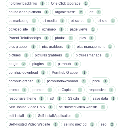
nofollow backlinks
One Click Upgrade
1
1
online video platform
organic traffic
ott
1
2
1
ott marketing
ott media
ott script
ott site
1
1
1
1
ott video site
ott vimeo
page views
1
1
1
Parent Relationships
photos
pics
1
1
1
pics grabber
pics grabbers
pics management
1
1
1
pictures
pictures grabbers
pictures manage
1
1
1
plugin
plugins
pornhub
2
2
1
pornhub download
Pornhub Grabber
1
1
pornhub graber
pornhubdownloader
price
1
1
1
promo
promos
reCaptcha
responsive
1
1
1
1
responsive theme
s3
S3 cdn
save data
1
1
1
1
Self Hosted Video CMS
self hosted video website
1
1
self install
Self Install Application
1
1
Self-Hosted Video Website
selling method
seo
1
1
2