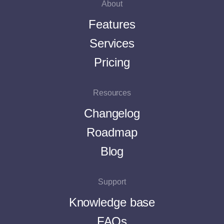
About
Features
Services
Pricing
Resources
Changelog
Roadmap
Blog
Support
Knowledge base
FAQs