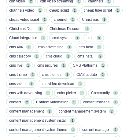
cdn video
cdn video streaming
channels
2
1
1
channels video
cheap script
cheap tube script
1
1
1
cheap video script
chennel
Christmas
1
1
1
Christmas Deal
Christmas Discount
1
1
Cloud Integration
cmd system
cms
1
1
9
cms 404
cms advertising
cms beta
1
1
1
cms category
cms cloud
cms install
1
1
2
cms live
cms pictures
CMS Platforms
1
1
1
cms theme
cms themes
CMS update
1
1
2
cms video
cms video download
1
1
cms with advertising
color picker
Community
1
1
1
content
Content Automation
content manage
2
1
1
content management
content management system
1
2
content management system install
1
content management system theme
content manager
1
1