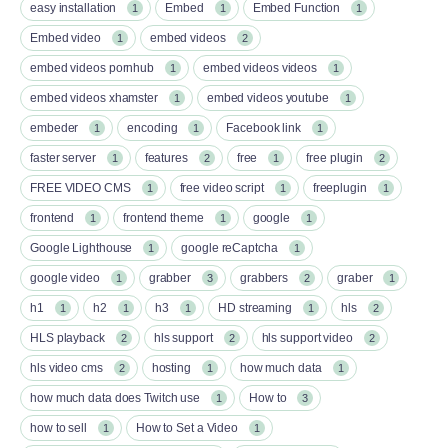
easy installation
Embed
Embed Function
1
1
1
Embed video
embed videos
1
2
embed videos pornhub
embed videos videos
1
1
embed videos xhamster
embed videos youtube
1
1
embeder
encoding
Facebook link
1
1
1
faster server
features
free
free plugin
1
2
1
2
FREE VIDEO CMS
free video script
freeplugin
1
1
1
frontend
frontend theme
google
1
1
1
Google Lighthouse
google reCaptcha
1
1
google video
grabber
grabbers
graber
1
3
2
1
h1
h2
h3
HD streaming
hls
1
1
1
1
2
HLS playback
hls support
hls support video
2
2
2
hls video cms
hosting
how much data
2
1
1
how much data does Twitch use
How to
1
3
how to sell
How to Set a Video
1
1