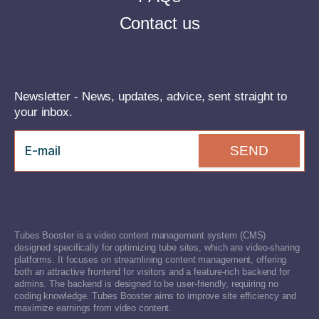
Contact us
Newsletter - News, updates, advice, sent straight to
your inbox.
SEND
Tubes Booster is a video content management system (CMS)
designed specifically for optimizing tube sites, which are video-sharing
platforms. It focuses on streamlining content management, offering
both an attractive frontend for visitors and a feature-rich backend for
admins. The backend is designed to be user-friendly, requiring no
coding knowledge. Tubes Booster aims to improve site efficiency and
maximize earnings from video content.