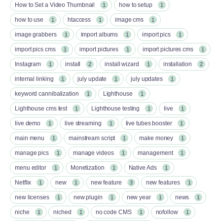
How to Set a Video Thumbnail
how to setup
1
1
how to use
htaccess
image cms
1
1
1
image grabbers
import albums
import pics
1
1
1
import pics cms
import pictures
import pictures cms
1
1
1
Instagram
install
install wizard
installation
1
2
1
2
internal linking
july update
july updates
1
1
1
keyword cannibalization
Lighthouse
1
1
Lighthouse cms test
Lighthouse testing
live
1
1
1
live demo
live streaming
live tubes booster
1
1
1
main menu
mainstream script
make money
1
1
1
manage pics
manage videos
management
1
1
1
menu editor
Monetization
Native Ads
1
1
1
Netflix
new
new feature
new features
1
1
3
1
new licenses
new plugin
new year
news
1
1
1
1
niche
niched
no code CMS
nofollow
1
1
1
1