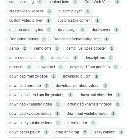
content sorting
content tube
Core Web Vitals
1
1
1
create video website
custom player
2
1
custom video player
customizible content
1
1
dashboard analytics
data usage
dedi server
1
1
1
Dedicated Server
Dedicated Server video sript
1
1
demo
demo cms
demo live tubes booster
1
1
1
demo script cms
description
descriptions
1
1
1
discount
download
download from pornhub
1
1
1
download from xvideos
download plugin
1
1
download pornhub
download pornhub videos
1
1
download video from the youtube
download xhamster
1
1
download xhamster video
download xhamster videos
1
1
download xvideos videos
download youtube video
1
1
download youtube videos
downloader
1
1
downloader plugin
drag and drop
easy content
1
2
1