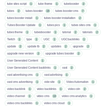
tube sites script
tube theme
tubebooster
1
1
2
tubes
tubes booster
tubes booster cms
2
18
7
tubes booster install
tubes booster installation
1
2
Tubes Booster Update
tubes pics
tubes sites cms
1
1
1
tubes theme
tubesbooster
tutorial
tutorials
1
1
2
2
Twitch
type
UGC
UGCbacklinks
1
1
1
1
update
update tb
updates
upgrade
2
2
2
2
upgrade new version
upgrade tubes booster
2
2
User Generated Content
1
User Generated Content backlinks
vast
1
2
vast advertising cms
vast advrtising
1
1
vast cms advertising
vide site
Video Automation
1
1
1
video backlink
video backlinks
video cdn
1
1
2
video channel
video cms
video cms analytics
1
18
1
video cms backlinks
video cms cloud
1
1