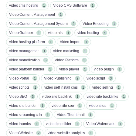
video cms hosting
Video CMS Software
1
1
Video Content Management
1
Video Content Management System
Video Encoding
2
1
Video Grabber
video hls
video hosting
1
1
4
video hosting platform
Video Import
1
1
video managemet
video marketing
1
1
video monetization
Video Platform
5
3
video platform builder
video player
video plugin
1
1
1
Video Portal
Video Publishing
video script
1
2
3
video scripts
video self install cms
video selling
1
1
1
Video SEO
video site backlink
video site backlinks
3
1
1
video site builder
video site seo
video sites
1
1
1
video streaming cdn
Video Thumbnail
1
1
video thumbs
video timeslider
Video Watermark
1
1
1
Video Website
video website analytics
2
1