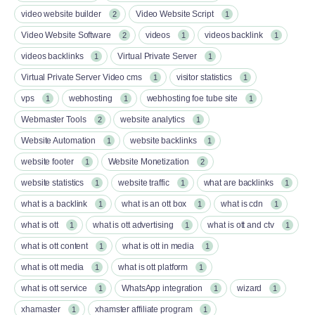
video website builder
Video Website Script
2
1
Video Website Software
videos
videos backlink
2
1
1
videos backlinks
Virtual Private Server
1
1
Virtual Private Server Video cms
visitor statistics
1
1
vps
webhosting
webhosting foe tube site
1
1
1
Webmaster Tools
website analytics
2
1
Website Automation
website backlinks
1
1
website footer
Website Monetization
1
2
website statistics
website traffic
what are backlinks
1
1
1
what is a backlink
what is an ott box​
what is cdn
1
1
1
what is ott​
what is ott advertising
what is ott and ctv​
1
1
1
what is ott content​
what is ott in media
1
1
what is ott media​
what is ott platform​
1
1
what is ott service​
WhatsApp integration
wizard
1
1
1
xhamaster
xhamster affiliate program
1
1