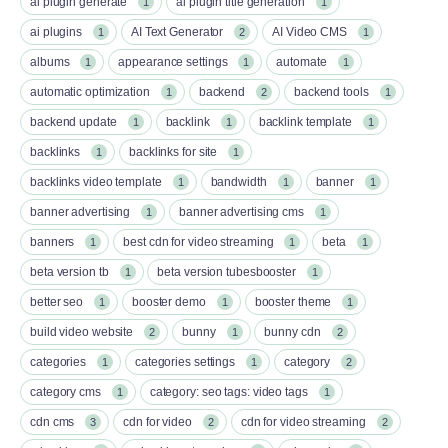
ai plugin generate
ai plugin title generation
1
1
ai plugins
AI Text Generator
AI Video CMS
1
2
1
albums
appearance settings
automate
1
1
1
automatic optimization
backend
backend tools
1
2
1
backend update
backlink
backlink template
1
1
1
backlinks
backlinks for site
1
1
backlinks video template
bandwidth
banner
1
1
1
banner advertising
banner advertising cms
1
1
banners
best cdn for video streaming
beta
1
1
1
beta version tb
beta version tubesbooster
1
1
better seo
booster demo
booster theme
1
1
1
build video website
bunny
bunny cdn
2
1
2
categories
categories settings
category
1
1
2
category cms
category: seo tags: video tags
1
1
cdn cms
cdn for video
cdn for video streaming
3
2
2