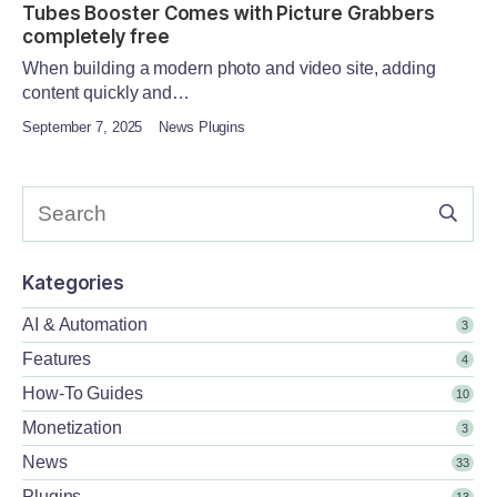
Tubes Booster Comes with Picture Grabbers
completely free
When building a modern photo and video site, adding
content quickly and…
September 7, 2025
News Plugins
Kategories
AI & Automation
3
Features
4
How-To Guides
10
Monetization
3
News
33
Plugins
13