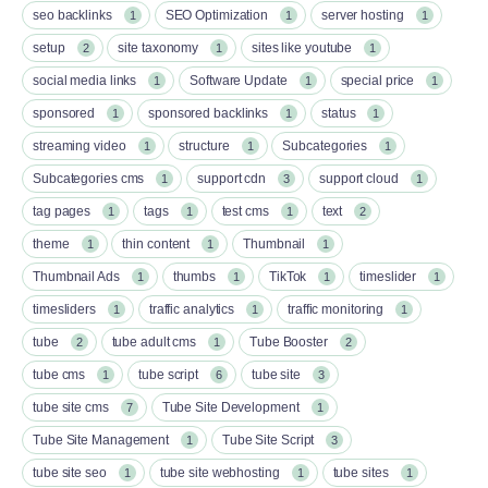
seo backlinks
SEO Optimization
server hosting
1
1
1
setup
site taxonomy
sites like youtube
2
1
1
social media links
Software Update
special price
1
1
1
sponsored
sponsored backlinks
status
1
1
1
streaming video
structure
Subcategories
1
1
1
Subcategories cms
support cdn
support cloud
1
3
1
tag pages
tags
test cms
text
1
1
1
2
theme
thin content
Thumbnail
1
1
1
Thumbnail Ads
thumbs
TikTok
timeslider
1
1
1
1
timesliders
traffic analytics
traffic monitoring
1
1
1
tube
tube adult cms
Tube Booster
2
1
2
tube cms
tube script
tube site
1
6
3
tube site cms
Tube Site Development
7
1
Tube Site Management
Tube Site Script
1
3
tube site seo
tube site webhosting
tube sites
1
1
1