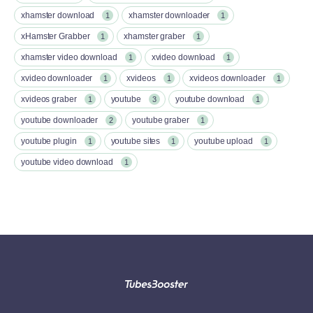
xhamster download
xhamster downloader
1
1
xHamster Grabber
xhamster graber
1
1
xhamster video download
xvideo download
1
1
xvideo downloader
xvideos
xvideos downloader
1
1
1
xvideos graber
youtube
youtube download
1
3
1
youtube downloader
youtube graber
2
1
youtube plugin
youtube sites
youtube upload
1
1
1
youtube video download
1