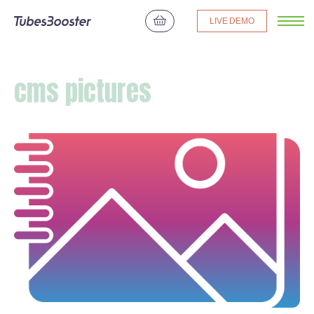
LIVE DEMO
cms pictures