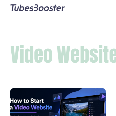
Video Websit