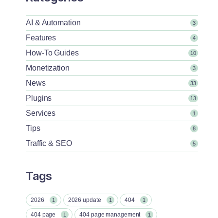
AI & Automation
3
Features
4
How-To Guides
10
Monetization
3
News
33
Plugins
13
Services
1
Tips
8
Traffic & SEO
5
Tags
2026
2026 update
404
1
1
1
404 page
404 page management
1
1