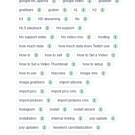
google reCaptcha
google video
grabber
1
1
3
grabbers
graber
h1
h2
2
1
1
1
h3
HD streaming
hls
1
1
2
HLS playback
hls support
2
2
hls support video
hls video cms
hosting
2
2
1
how much data
how much data does Twitch use
1
1
How to
how to sell
How to Set a Video
3
1
1
How to Set a Video Thumbnail
how to setup
1
1
how to use
htaccess
image cms
1
1
1
image grabbers
import albums
1
1
import pics
import pics cms
1
1
import pictures
import pictures cms
1
1
Instagram
install
install wizard
1
2
1
installation
internal linking
july update
2
1
1
july updates
keyword cannibalization
1
1