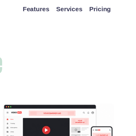
Features
Services
Pricing
e