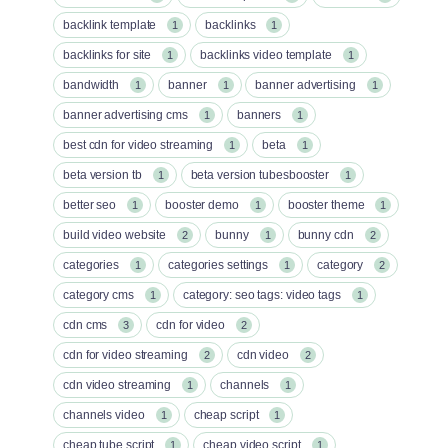
backlink template
backlinks
1
1
backlinks for site
backlinks video template
1
1
bandwidth
banner
banner advertising
1
1
1
banner advertising cms
banners
1
1
best cdn for video streaming
beta
1
1
beta version tb
beta version tubesbooster
1
1
better seo
booster demo
booster theme
1
1
1
build video website
bunny
bunny cdn
2
1
2
categories
categories settings
category
1
1
2
category cms
category: seo tags: video tags
1
1
cdn cms
cdn for video
3
2
cdn for video streaming
cdn video
2
2
cdn video streaming
channels
1
1
channels video
cheap script
1
1
cheap tube script
cheap video script
1
1