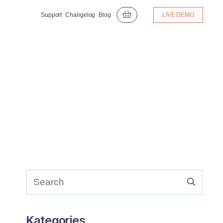
Support
Changelog
Blog
LIVE DEMO
Kategories