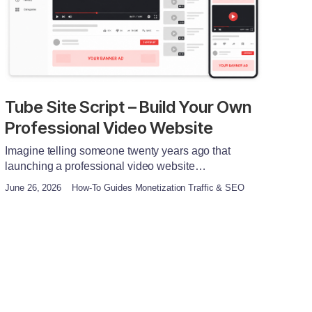
Tube Site Script – Build Your Own
Professional Video Website
Imagine telling someone twenty years ago that
launching a professional video website…
June 26, 2026
How-To Guides Monetization Traffic & SEO