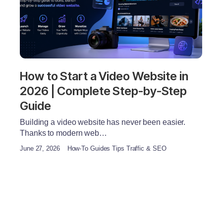
How to Start a Video Website in
2026 | Complete Step-by-Step
Guide
Building a video website has never been easier.
Thanks to modern web…
June 27, 2026
How-To Guides Tips Traffic & SEO