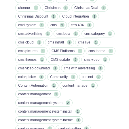
chennel
Christmas
Christmas Deal
1
1
1
Christmas Discount
Cloud Integration
1
1
cmd system
cms
cms 404
1
9
1
cms advertising
cms beta
cms category
1
1
1
cms cloud
cms install
cms live
1
2
1
cms pictures
CMS Platforms
cms theme
1
1
1
cms themes
CMS update
cms video
1
2
1
cms video download
cms with advertising
1
1
color picker
Community
content
1
1
2
Content Automation
content manage
1
1
content management
1
content management system
2
content management system install
1
content management system theme
1
content manager
content sorting
1
1