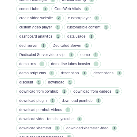
content tube
Core Web Vitals
1
1
create video website
custom player
2
1
custom video player
customizible content
1
1
dashboard analytics
data usage
1
1
dedi server
Dedicated Server
1
1
Dedicated Server video sript
demo
1
1
demo cms
demo live tubes booster
1
1
demo script cms
description
descriptions
1
1
1
discount
download
1
1
download from pornhub
download from xvideos
1
1
download plugin
download pornhub
1
1
download pornhub videos
1
download video from the youtube
1
download xhamster
download xhamster video
1
1