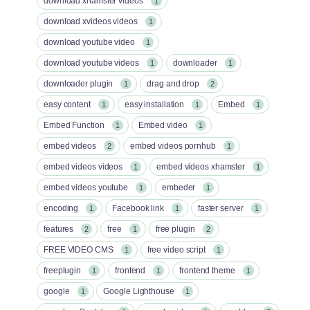
download xhamster videos
1
download xvideos videos
1
download youtube video
1
download youtube videos
downloader
1
1
downloader plugin
drag and drop
1
2
easy content
easy installation
Embed
1
1
1
Embed Function
Embed video
1
1
embed videos
embed videos pornhub
2
1
embed videos videos
embed videos xhamster
1
1
embed videos youtube
embeder
1
1
encoding
Facebook link
faster server
1
1
1
features
free
free plugin
2
1
2
FREE VIDEO CMS
free video script
1
1
freeplugin
frontend
frontend theme
1
1
1
google
Google Lighthouse
1
1