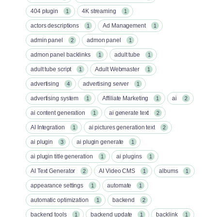
404 plugin
4K streaming
1
1
actors descriptions
Ad Management
1
1
admin panel
admon panel
2
1
admon panel backlinks
adult tube
1
1
adult tube script
Adult Webmaster
1
1
advertising
advertising server
4
1
advertising system
Affiliate Marketing
ai
1
1
2
ai content generation
ai generate text
1
2
AI Integration
ai pictures generation text
1
2
ai plugin
ai plugin generate
3
1
ai plugin title generation
ai plugins
1
1
AI Text Generator
AI Video CMS
albums
2
1
1
appearance settings
automate
1
1
automatic optimization
backend
1
2
backend tools
backend update
backlink
1
1
1