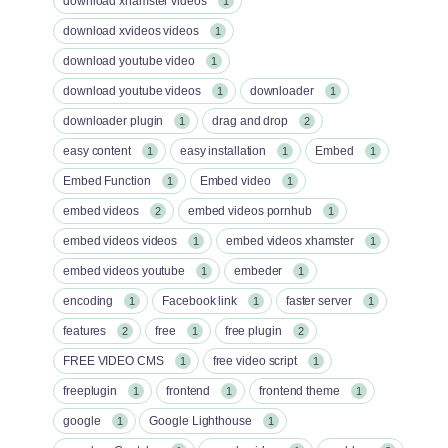
download xhamster videos
1
download xvideos videos
1
download youtube video
1
download youtube videos
downloader
1
1
downloader plugin
drag and drop
1
2
easy content
easy installation
Embed
1
1
1
Embed Function
Embed video
1
1
embed videos
embed videos pornhub
2
1
embed videos videos
embed videos xhamster
1
1
embed videos youtube
embeder
1
1
encoding
Facebook link
faster server
1
1
1
features
free
free plugin
2
1
2
FREE VIDEO CMS
free video script
1
1
freeplugin
frontend
frontend theme
1
1
1
google
Google Lighthouse
1
1