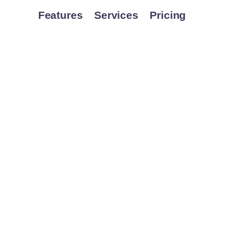
Features
Services
Pricing