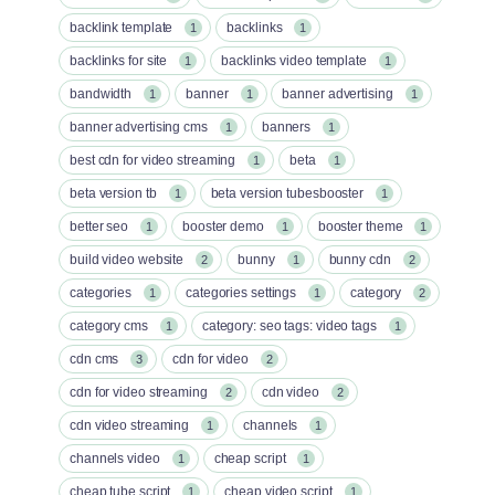
backlink template
backlinks
1
1
backlinks for site
backlinks video template
1
1
bandwidth
banner
banner advertising
1
1
1
banner advertising cms
banners
1
1
best cdn for video streaming
beta
1
1
beta version tb
beta version tubesbooster
1
1
better seo
booster demo
booster theme
1
1
1
build video website
bunny
bunny cdn
2
1
2
categories
categories settings
category
1
1
2
category cms
category: seo tags: video tags
1
1
cdn cms
cdn for video
3
2
cdn for video streaming
cdn video
2
2
cdn video streaming
channels
1
1
channels video
cheap script
1
1
cheap tube script
cheap video script
1
1