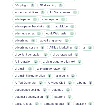
404 plugin
4K streaming
1
1
actors descriptions
Ad Management
1
1
admin panel
admon panel
2
1
admon panel backlinks
adult tube
1
1
adult tube script
Adult Webmaster
1
1
advertising
advertising server
4
1
advertising system
Affiliate Marketing
ai
1
1
2
ai content generation
ai generate text
1
2
AI Integration
ai pictures generation text
1
2
ai plugin
ai plugin generate
3
1
ai plugin title generation
ai plugins
1
1
AI Text Generator
AI Video CMS
albums
2
1
1
appearance settings
automate
1
1
automatic optimization
backend
1
2
backend tools
backend update
backlink
1
1
1