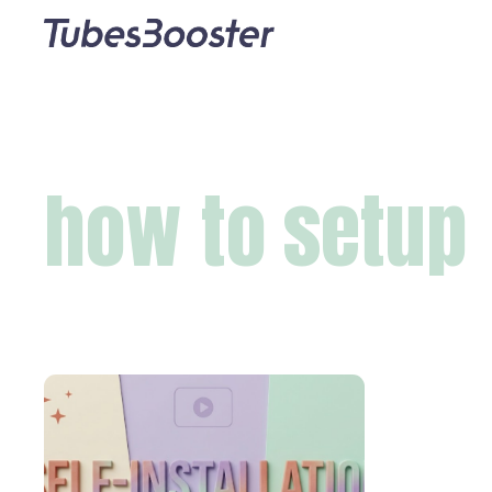
how to setup