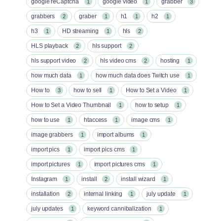
google reCaptcha
google video
grabber
1
1
3
grabbers
graber
h1
h2
2
1
1
1
h3
HD streaming
hls
1
1
2
HLS playback
hls support
2
2
hls support video
hls video cms
hosting
2
2
1
how much data
how much data does Twitch use
1
1
How to
how to sell
How to Set a Video
3
1
1
How to Set a Video Thumbnail
how to setup
1
1
how to use
htaccess
image cms
1
1
1
image grabbers
import albums
1
1
import pics
import pics cms
1
1
import pictures
import pictures cms
1
1
Instagram
install
install wizard
1
2
1
installation
internal linking
july update
2
1
1
july updates
keyword cannibalization
1
1