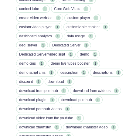
content tube
Core Web Vitals
1
1
create video website
custom player
2
1
custom video player
customizible content
1
1
dashboard analytics
data usage
1
1
dedi server
Dedicated Server
1
1
Dedicated Server video sript
demo
1
1
demo cms
demo live tubes booster
1
1
demo script cms
description
descriptions
1
1
1
discount
download
1
1
download from pornhub
download from xvideos
1
1
download plugin
download pornhub
1
1
download pornhub videos
1
download video from the youtube
1
download xhamster
download xhamster video
1
1