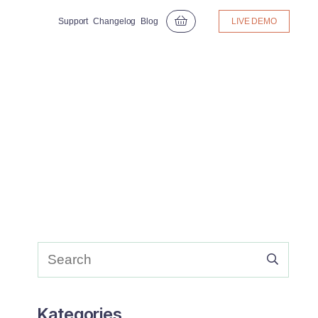
Support
Changelog
Blog
LIVE DEMO
Kategories