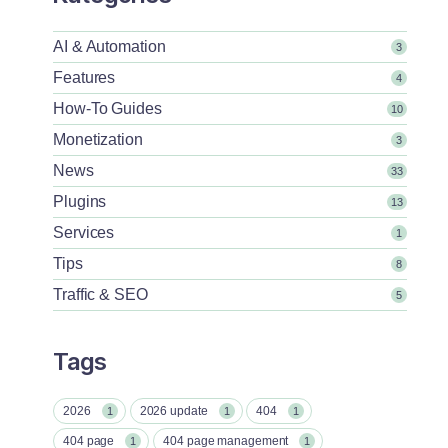
AI & Automation
3
Features
4
How-To Guides
10
Monetization
3
News
33
Plugins
13
Services
1
Tips
8
Traffic & SEO
5
Tags
2026
2026 update
404
1
1
1
404 page
404 page management
1
1