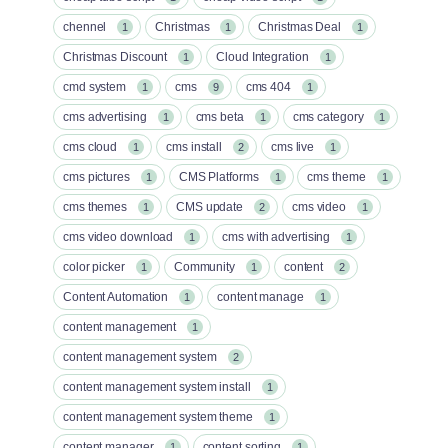
chennel
Christmas
Christmas Deal
1
1
1
Christmas Discount
Cloud Integration
1
1
cmd system
cms
cms 404
1
9
1
cms advertising
cms beta
cms category
1
1
1
cms cloud
cms install
cms live
1
2
1
cms pictures
CMS Platforms
cms theme
1
1
1
cms themes
CMS update
cms video
1
2
1
cms video download
cms with advertising
1
1
color picker
Community
content
1
1
2
Content Automation
content manage
1
1
content management
1
content management system
2
content management system install
1
content management system theme
1
content manager
content sorting
1
1