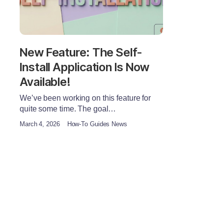
New Feature: The Self-
Install Application Is Now
Available!
We’ve been working on this feature for
quite some time. The goal…
March 4, 2026
How-To Guides News