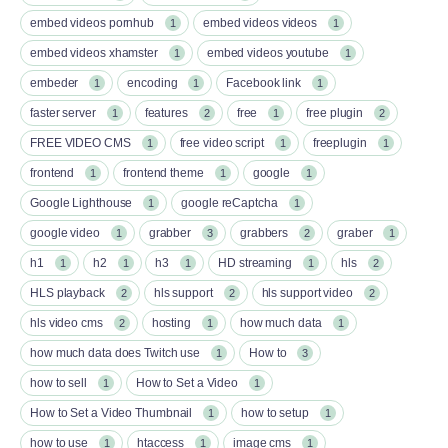
embed videos pornhub
embed videos videos
1
1
embed videos xhamster
embed videos youtube
1
1
embeder
encoding
Facebook link
1
1
1
faster server
features
free
free plugin
1
2
1
2
FREE VIDEO CMS
free video script
freeplugin
1
1
1
frontend
frontend theme
google
1
1
1
Google Lighthouse
google reCaptcha
1
1
google video
grabber
grabbers
graber
1
3
2
1
h1
h2
h3
HD streaming
hls
1
1
1
1
2
HLS playback
hls support
hls support video
2
2
2
hls video cms
hosting
how much data
2
1
1
how much data does Twitch use
How to
1
3
how to sell
How to Set a Video
1
1
How to Set a Video Thumbnail
how to setup
1
1
how to use
htaccess
image cms
1
1
1