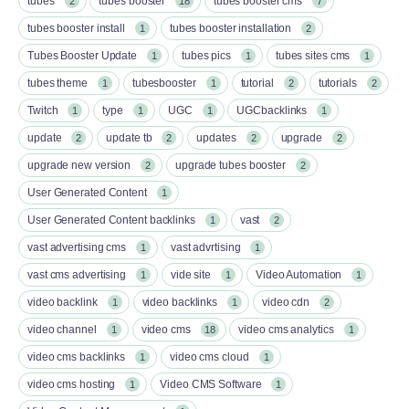
tubes
tubes booster
tubes booster cms
2
18
7
tubes booster install
tubes booster installation
1
2
Tubes Booster Update
tubes pics
tubes sites cms
1
1
1
tubes theme
tubesbooster
tutorial
tutorials
1
1
2
2
Twitch
type
UGC
UGCbacklinks
1
1
1
1
update
update tb
updates
upgrade
2
2
2
2
upgrade new version
upgrade tubes booster
2
2
User Generated Content
1
User Generated Content backlinks
vast
1
2
vast advertising cms
vast advrtising
1
1
vast cms advertising
vide site
Video Automation
1
1
1
video backlink
video backlinks
video cdn
1
1
2
video channel
video cms
video cms analytics
1
18
1
video cms backlinks
video cms cloud
1
1
video cms hosting
Video CMS Software
1
1