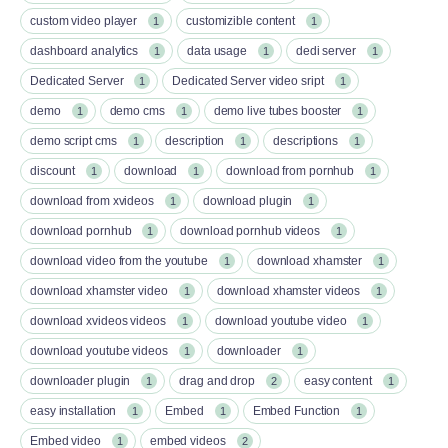
custom video player
customizible content
1
1
dashboard analytics
data usage
dedi server
1
1
1
Dedicated Server
Dedicated Server video sript
1
1
demo
demo cms
demo live tubes booster
1
1
1
demo script cms
description
descriptions
1
1
1
discount
download
download from pornhub
1
1
1
download from xvideos
download plugin
1
1
download pornhub
download pornhub videos
1
1
download video from the youtube
download xhamster
1
1
download xhamster video
download xhamster videos
1
1
download xvideos videos
download youtube video
1
1
download youtube videos
downloader
1
1
downloader plugin
drag and drop
easy content
1
2
1
easy installation
Embed
Embed Function
1
1
1
Embed video
embed videos
1
2