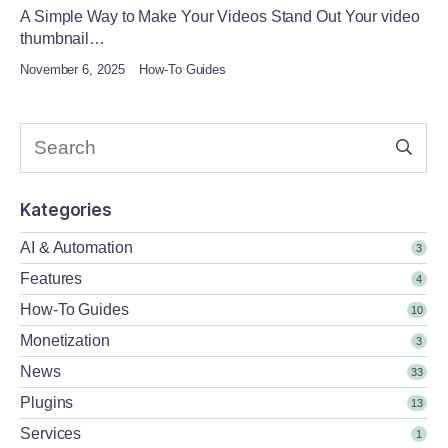
A Simple Way to Make Your Videos Stand Out Your video
thumbnail…
November 6, 2025
How-To Guides
Kategories
AI & Automation
3
Features
4
How-To Guides
10
Monetization
3
News
33
Plugins
13
Services
1