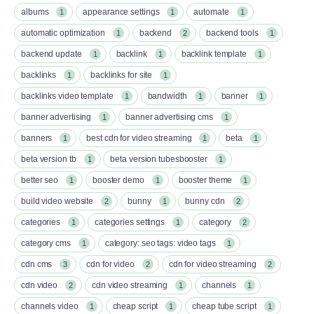
albums
appearance settings
automate
1
1
1
automatic optimization
backend
backend tools
1
2
1
backend update
backlink
backlink template
1
1
1
backlinks
backlinks for site
1
1
backlinks video template
bandwidth
banner
1
1
1
banner advertising
banner advertising cms
1
1
banners
best cdn for video streaming
beta
1
1
1
beta version tb
beta version tubesbooster
1
1
better seo
booster demo
booster theme
1
1
1
build video website
bunny
bunny cdn
2
1
2
categories
categories settings
category
1
1
2
category cms
category: seo tags: video tags
1
1
cdn cms
cdn for video
cdn for video streaming
3
2
2
cdn video
cdn video streaming
channels
2
1
1
channels video
cheap script
cheap tube script
1
1
1