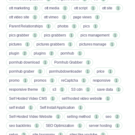
ott marketing
ott media
ott script
ott site
1
1
1
1
ott video site
ott vimeo
page views
1
1
1
Parent Relationships
photos
pics
1
1
1
pics grabber
pics grabbers
pics management
1
1
1
pictures
pictures grabbers
pictures manage
1
1
1
plugin
plugins
pornhub
2
2
1
pornhub download
Pornhub Grabber
1
1
pornhub graber
pornhubdownloader
price
1
1
1
promo
promos
reCaptcha
responsive
1
1
1
1
responsive theme
s3
S3 cdn
save data
1
1
1
1
Self Hosted Video CMS
self hosted video website
1
1
self install
Self Install Application
1
1
Self-Hosted Video Website
selling method
seo
1
1
2
seo backlinks
SEO Optimization
server hosting
1
1
1
setup
site taxonomy
sites like youtube
2
1
1