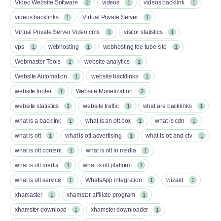
Video Website Software
videos
videos backlink
2
1
1
videos backlinks
Virtual Private Server
1
1
Virtual Private Server Video cms
visitor statistics
1
1
vps
webhosting
webhosting foe tube site
1
1
1
Webmaster Tools
website analytics
2
1
Website Automation
website backlinks
1
1
website footer
Website Monetization
1
2
website statistics
website traffic
what are backlinks
1
1
1
what is a backlink
what is an ott box​
what is cdn
1
1
1
what is ott​
what is ott advertising
what is ott and ctv​
1
1
1
what is ott content​
what is ott in media
1
1
what is ott media​
what is ott platform​
1
1
what is ott service​
WhatsApp integration
wizard
1
1
1
xhamaster
xhamster affiliate program
1
1
xhamster download
xhamster downloader
1
1