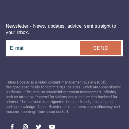
Newsletter - News, updates, advice, sent straight to
your inbox.
SEND
Tubes Booster is a video content management system (CMS)
designed specifically for optimizing tube sites, which are video-sharing
platforms. It focuses on streamlining content management, offering
both an attractive frontend for visitors and a feature-rich backend for
admins. The backend is designed to be user-friendly, requiring no
coding knowledge. Tubes Booster aims to improve site efficiency and
maximize earnings from video content.