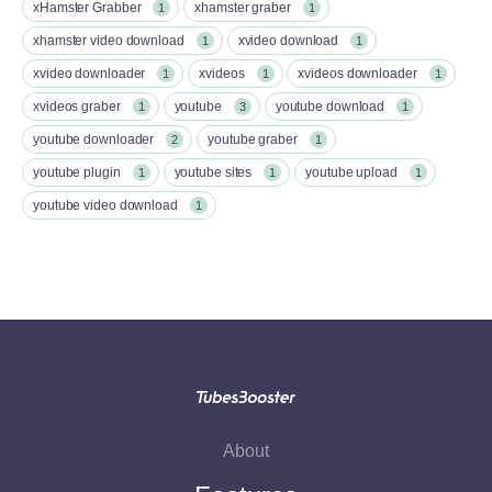
xHamster Grabber
xhamster graber
1
1
xhamster video download
xvideo download
1
1
xvideo downloader
xvideos
xvideos downloader
1
1
1
xvideos graber
youtube
youtube download
1
3
1
youtube downloader
youtube graber
2
1
youtube plugin
youtube sites
youtube upload
1
1
1
youtube video download
1
About