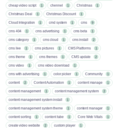
cheap video script
chennel
Christmas
1
1
1
Christmas Deal
Christmas Discount
1
1
Cloud Integration
cmd system
cms
1
1
9
cms 404
cms advertising
cms beta
1
1
1
cms category
cms cloud
cms install
1
1
2
cms live
cms pictures
CMS Platforms
1
1
1
cms theme
cms themes
CMS update
1
1
2
cms video
cms video download
1
1
cms with advertising
color picker
Community
1
1
1
content
Content Automation
content manage
2
1
1
content management
content management system
1
2
content management system install
1
content management system theme
content manager
1
1
content sorting
content tube
Core Web Vitals
1
1
1
create video website
custom player
2
1