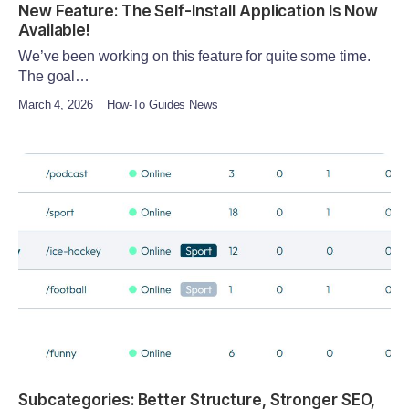
New Feature: The Self-Install Application Is Now
Available!
We’ve been working on this feature for quite some time.
The goal…
March 4, 2026
How-To Guides News
Subcategories: Better Structure, Stronger SEO,