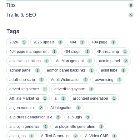
Tips
8
Traffic & SEO
5
Tags
2026
2026 update
404
404 page
1
1
1
1
404 page management
404 plugin
4K streaming
1
1
1
actors descriptions
Ad Management
admin panel
1
1
2
admon panel
admon panel backlinks
adult tube
1
1
1
adult tube script
Adult Webmaster
advertising
1
1
4
advertising server
advertising system
1
1
Affiliate Marketing
ai
ai content generation
1
2
1
ai generate text
AI Integration
2
1
ai pictures generation text
ai plugin
2
3
ai plugin generate
ai plugin title generation
1
1
ai plugins
AI Text Generator
AI Video CMS
1
2
1