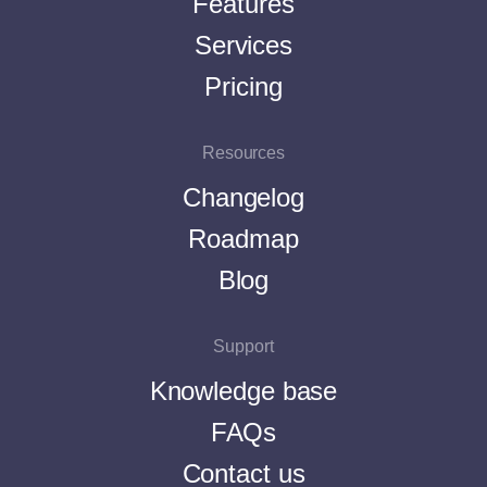
Features
Services
Pricing
Resources
Changelog
Roadmap
Blog
Support
Knowledge base
FAQs
Contact us