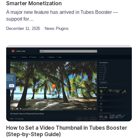
Smarter Monetization
A major new feature has arrived in Tubes Booster —
support for…
December 11, 2025
News Plugins
How to Set a Video Thumbnail in Tubes Booster
(Step-by-Step Guide)