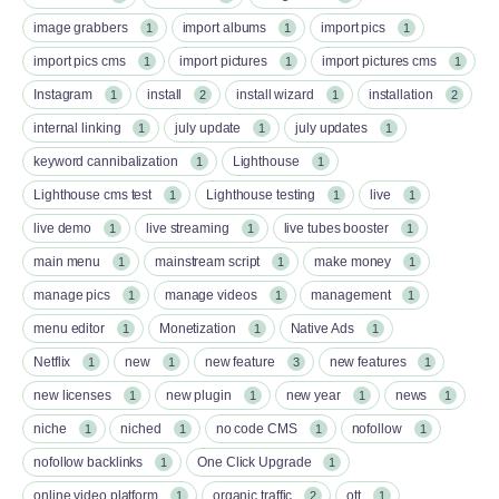
image grabbers
import albums
import pics
1
1
1
import pics cms
import pictures
import pictures cms
1
1
1
Instagram
install
install wizard
installation
1
2
1
2
internal linking
july update
july updates
1
1
1
keyword cannibalization
Lighthouse
1
1
Lighthouse cms test
Lighthouse testing
live
1
1
1
live demo
live streaming
live tubes booster
1
1
1
main menu
mainstream script
make money
1
1
1
manage pics
manage videos
management
1
1
1
menu editor
Monetization
Native Ads
1
1
1
Netflix
new
new feature
new features
1
1
3
1
new licenses
new plugin
new year
news
1
1
1
1
niche
niched
no code CMS
nofollow
1
1
1
1
nofollow backlinks
One Click Upgrade
1
1
online video platform
organic traffic
ott
1
2
1