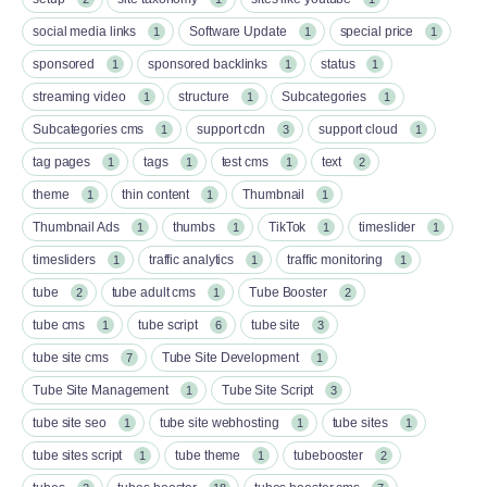
social media links
Software Update
special price
1
1
1
sponsored
sponsored backlinks
status
1
1
1
streaming video
structure
Subcategories
1
1
1
Subcategories cms
support cdn
support cloud
1
3
1
tag pages
tags
test cms
text
1
1
1
2
theme
thin content
Thumbnail
1
1
1
Thumbnail Ads
thumbs
TikTok
timeslider
1
1
1
1
timesliders
traffic analytics
traffic monitoring
1
1
1
tube
tube adult cms
Tube Booster
2
1
2
tube cms
tube script
tube site
1
6
3
tube site cms
Tube Site Development
7
1
Tube Site Management
Tube Site Script
1
3
tube site seo
tube site webhosting
tube sites
1
1
1
tube sites script
tube theme
tubebooster
1
1
2