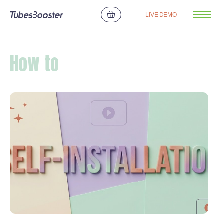
LIVE DEMO
How to