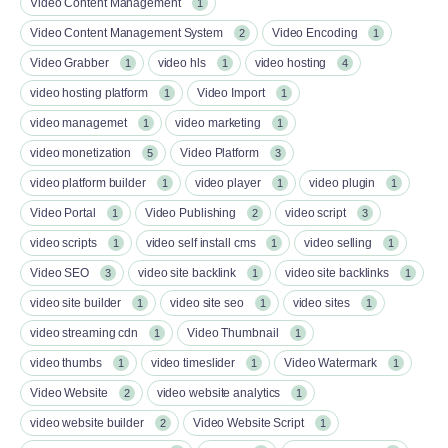
Video Content Management
1
Video Content Management System
Video Encoding
2
1
Video Grabber
video hls
video hosting
1
1
4
video hosting platform
Video Import
1
1
video managemet
video marketing
1
1
video monetization
Video Platform
5
3
video platform builder
video player
video plugin
1
1
1
Video Portal
Video Publishing
video script
1
2
3
video scripts
video self install cms
video selling
1
1
1
Video SEO
video site backlink
video site backlinks
3
1
1
video site builder
video site seo
video sites
1
1
1
video streaming cdn
Video Thumbnail
1
1
video thumbs
video timeslider
Video Watermark
1
1
1
Video Website
video website analytics
2
1
video website builder
Video Website Script
2
1