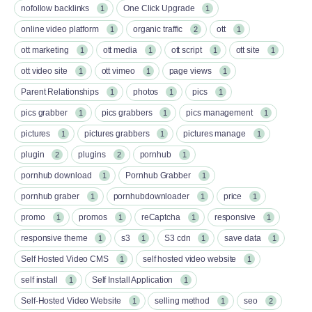
nofollow backlinks
One Click Upgrade
1
1
online video platform
organic traffic
ott
1
2
1
ott marketing
ott media
ott script
ott site
1
1
1
1
ott video site
ott vimeo
page views
1
1
1
Parent Relationships
photos
pics
1
1
1
pics grabber
pics grabbers
pics management
1
1
1
pictures
pictures grabbers
pictures manage
1
1
1
plugin
plugins
pornhub
2
2
1
pornhub download
Pornhub Grabber
1
1
pornhub graber
pornhubdownloader
price
1
1
1
promo
promos
reCaptcha
responsive
1
1
1
1
responsive theme
s3
S3 cdn
save data
1
1
1
1
Self Hosted Video CMS
self hosted video website
1
1
self install
Self Install Application
1
1
Self-Hosted Video Website
selling method
seo
1
1
2