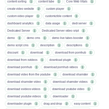
content sorting
content tube
Core Web Vitals
1
1
1
create video website
custom player
2
1
custom video player
customizible content
1
1
dashboard analytics
data usage
dedi server
1
1
1
Dedicated Server
Dedicated Server video sript
1
1
demo
demo cms
demo live tubes booster
1
1
1
demo script cms
description
descriptions
1
1
1
discount
download
download from pornhub
1
1
1
download from xvideos
download plugin
1
1
download pornhub
download pornhub videos
1
1
download video from the youtube
download xhamster
1
1
download xhamster video
download xhamster videos
1
1
download xvideos videos
download youtube video
1
1
download youtube videos
downloader
1
1
downloader plugin
drag and drop
easy content
1
2
1