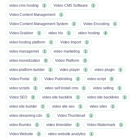
video cms hosting
Video CMS Software
1
1
Video Content Management
1
Video Content Management System
Video Encoding
2
1
Video Grabber
video hls
video hosting
1
1
4
video hosting platform
Video Import
1
1
video managemet
video marketing
1
1
video monetization
Video Platform
5
3
video platform builder
video player
video plugin
1
1
1
Video Portal
Video Publishing
video script
1
2
3
video scripts
video self install cms
video selling
1
1
1
Video SEO
video site backlink
video site backlinks
3
1
1
video site builder
video site seo
video sites
1
1
1
video streaming cdn
Video Thumbnail
1
1
video thumbs
video timeslider
Video Watermark
1
1
1
Video Website
video website analytics
2
1