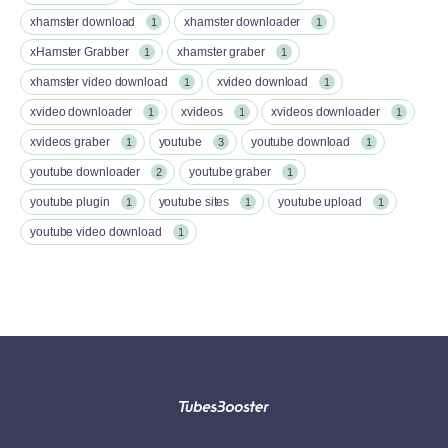
xhamster download
xhamster downloader
1
1
xHamster Grabber
xhamster graber
1
1
xhamster video download
xvideo download
1
1
xvideo downloader
xvideos
xvideos downloader
1
1
1
xvideos graber
youtube
youtube download
1
3
1
youtube downloader
youtube graber
2
1
youtube plugin
youtube sites
youtube upload
1
1
1
youtube video download
1