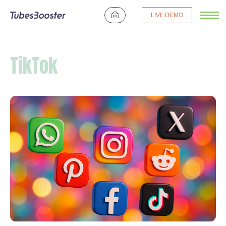
LIVE DEMO
TikTok