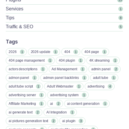
Services
1
Tips
8
Traffic & SEO
5
Tags
2026
2026 update
404
404 page
1
1
1
1
404 page management
404 plugin
4K streaming
1
1
1
actors descriptions
Ad Management
admin panel
1
1
2
admon panel
admon panel backlinks
adult tube
1
1
1
adult tube script
Adult Webmaster
advertising
1
1
4
advertising server
advertising system
1
1
Affiliate Marketing
ai
ai content generation
1
2
1
ai generate text
AI Integration
2
1
ai pictures generation text
ai plugin
2
3