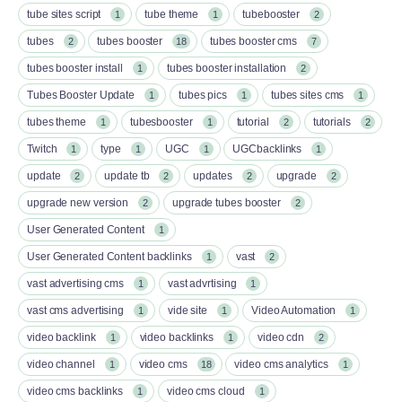
tube sites script
tube theme
tubebooster
1
1
2
tubes
tubes booster
tubes booster cms
2
18
7
tubes booster install
tubes booster installation
1
2
Tubes Booster Update
tubes pics
tubes sites cms
1
1
1
tubes theme
tubesbooster
tutorial
tutorials
1
1
2
2
Twitch
type
UGC
UGCbacklinks
1
1
1
1
update
update tb
updates
upgrade
2
2
2
2
upgrade new version
upgrade tubes booster
2
2
User Generated Content
1
User Generated Content backlinks
vast
1
2
vast advertising cms
vast advrtising
1
1
vast cms advertising
vide site
Video Automation
1
1
1
video backlink
video backlinks
video cdn
1
1
2
video channel
video cms
video cms analytics
1
18
1
video cms backlinks
video cms cloud
1
1