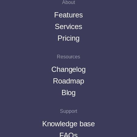
About
Features
Services
Pricing
Resources
Changelog
Roadmap
Blog
Support
Knowledge base
FAQs