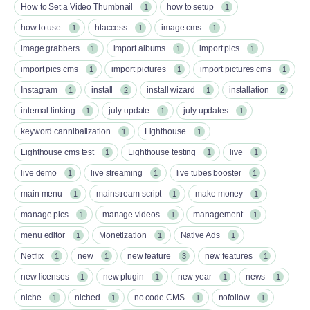
How to Set a Video Thumbnail
how to setup
1
1
how to use
htaccess
image cms
1
1
1
image grabbers
import albums
import pics
1
1
1
import pics cms
import pictures
import pictures cms
1
1
1
Instagram
install
install wizard
installation
1
2
1
2
internal linking
july update
july updates
1
1
1
keyword cannibalization
Lighthouse
1
1
Lighthouse cms test
Lighthouse testing
live
1
1
1
live demo
live streaming
live tubes booster
1
1
1
main menu
mainstream script
make money
1
1
1
manage pics
manage videos
management
1
1
1
menu editor
Monetization
Native Ads
1
1
1
Netflix
new
new feature
new features
1
1
3
1
new licenses
new plugin
new year
news
1
1
1
1
niche
niched
no code CMS
nofollow
1
1
1
1