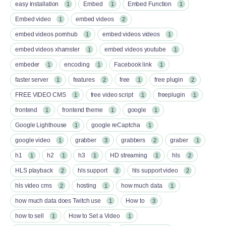
easy installation
Embed
Embed Function
1
1
1
Embed video
embed videos
1
2
embed videos pornhub
embed videos videos
1
1
embed videos xhamster
embed videos youtube
1
1
embeder
encoding
Facebook link
1
1
1
faster server
features
free
free plugin
1
2
1
2
FREE VIDEO CMS
free video script
freeplugin
1
1
1
frontend
frontend theme
google
1
1
1
Google Lighthouse
google reCaptcha
1
1
google video
grabber
grabbers
graber
1
3
2
1
h1
h2
h3
HD streaming
hls
1
1
1
1
2
HLS playback
hls support
hls support video
2
2
2
hls video cms
hosting
how much data
2
1
1
how much data does Twitch use
How to
1
3
how to sell
How to Set a Video
1
1