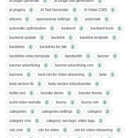
ai plugin generate
ai plugin title generation
1
1
ai plugins
AI Text Generator
AI Video CMS
1
2
1
albums
appearance settings
automate
1
1
1
automatic optimization
backend
backend tools
1
2
1
backend update
backlink
backlink template
1
1
1
backlinks
backlinks for site
1
1
backlinks video template
bandwidth
banner
1
1
1
banner advertising
banner advertising cms
1
1
banners
best cdn for video streaming
beta
1
1
1
beta version tb
beta version tubesbooster
1
1
better seo
booster demo
booster theme
1
1
1
build video website
bunny
bunny cdn
2
1
2
categories
categories settings
category
1
1
2
category cms
category: seo tags: video tags
1
1
cdn cms
cdn for video
cdn for video streaming
3
2
2