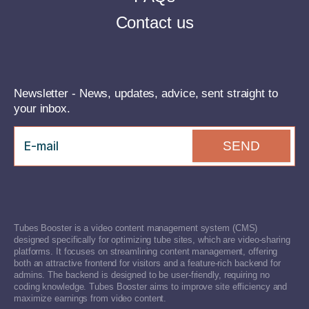
Contact us
Newsletter - News, updates, advice, sent straight to
your inbox.
SEND
Tubes Booster is a video content management system (CMS)
designed specifically for optimizing tube sites, which are video-sharing
platforms. It focuses on streamlining content management, offering
both an attractive frontend for visitors and a feature-rich backend for
admins. The backend is designed to be user-friendly, requiring no
coding knowledge. Tubes Booster aims to improve site efficiency and
maximize earnings from video content.