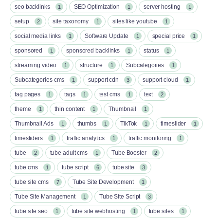
seo backlinks
SEO Optimization
server hosting
1
1
1
setup
site taxonomy
sites like youtube
2
1
1
social media links
Software Update
special price
1
1
1
sponsored
sponsored backlinks
status
1
1
1
streaming video
structure
Subcategories
1
1
1
Subcategories cms
support cdn
support cloud
1
3
1
tag pages
tags
test cms
text
1
1
1
2
theme
thin content
Thumbnail
1
1
1
Thumbnail Ads
thumbs
TikTok
timeslider
1
1
1
1
timesliders
traffic analytics
traffic monitoring
1
1
1
tube
tube adult cms
Tube Booster
2
1
2
tube cms
tube script
tube site
1
6
3
tube site cms
Tube Site Development
7
1
Tube Site Management
Tube Site Script
1
3
tube site seo
tube site webhosting
tube sites
1
1
1