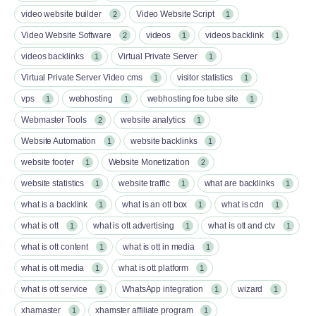
video website builder
Video Website Script
2
1
Video Website Software
videos
videos backlink
2
1
1
videos backlinks
Virtual Private Server
1
1
Virtual Private Server Video cms
visitor statistics
1
1
vps
webhosting
webhosting foe tube site
1
1
1
Webmaster Tools
website analytics
2
1
Website Automation
website backlinks
1
1
website footer
Website Monetization
1
2
website statistics
website traffic
what are backlinks
1
1
1
what is a backlink
what is an ott box​
what is cdn
1
1
1
what is ott​
what is ott advertising
what is ott and ctv​
1
1
1
what is ott content​
what is ott in media
1
1
what is ott media​
what is ott platform​
1
1
what is ott service​
WhatsApp integration
wizard
1
1
1
xhamaster
xhamster affiliate program
1
1