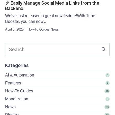
🎉 Easily Manage Social Media Links from the
Backend
We’ve just released a great new feature!With Tube
Booster, you can now…
April 6, 2025
How-To Guides News
Kategories
AI & Automation
3
Features
4
How-To Guides
10
Monetization
3
News
33
Plugins
13