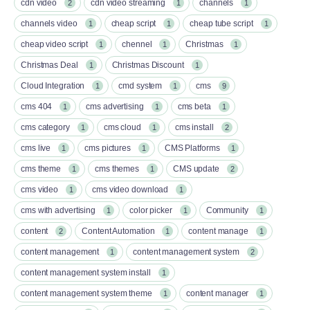
cdn video
cdn video streaming
channels
2
1
1
channels video
cheap script
cheap tube script
1
1
1
cheap video script
chennel
Christmas
1
1
1
Christmas Deal
Christmas Discount
1
1
Cloud Integration
cmd system
cms
1
1
9
cms 404
cms advertising
cms beta
1
1
1
cms category
cms cloud
cms install
1
1
2
cms live
cms pictures
CMS Platforms
1
1
1
cms theme
cms themes
CMS update
1
1
2
cms video
cms video download
1
1
cms with advertising
color picker
Community
1
1
1
content
Content Automation
content manage
2
1
1
content management
content management system
1
2
content management system install
1
content management system theme
content manager
1
1