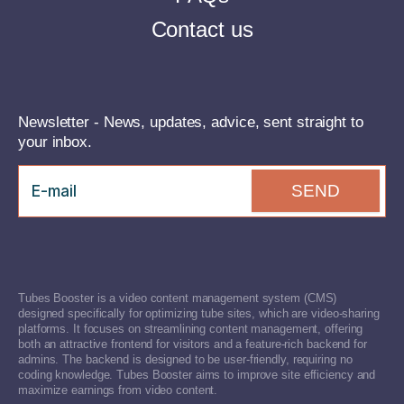
Contact us
Newsletter - News, updates, advice, sent straight to
your inbox.
SEND
Tubes Booster is a video content management system (CMS)
designed specifically for optimizing tube sites, which are video-sharing
platforms. It focuses on streamlining content management, offering
both an attractive frontend for visitors and a feature-rich backend for
admins. The backend is designed to be user-friendly, requiring no
coding knowledge. Tubes Booster aims to improve site efficiency and
maximize earnings from video content.