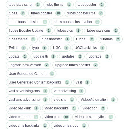
tube sites script
tube theme
tubebooster
1
1
2
tubes
tubes booster
tubes booster cms
2
18
7
tubes booster install
tubes booster installation
1
2
Tubes Booster Update
tubes pics
tubes sites cms
1
1
1
tubes theme
tubesbooster
tutorial
tutorials
1
1
2
2
Twitch
type
UGC
UGCbacklinks
1
1
1
1
update
update tb
updates
upgrade
2
2
2
2
upgrade new version
upgrade tubes booster
2
2
User Generated Content
1
User Generated Content backlinks
vast
1
2
vast advertising cms
vast advrtising
1
1
vast cms advertising
vide site
Video Automation
1
1
1
video backlink
video backlinks
video cdn
1
1
2
video channel
video cms
video cms analytics
1
18
1
video cms backlinks
video cms cloud
1
1