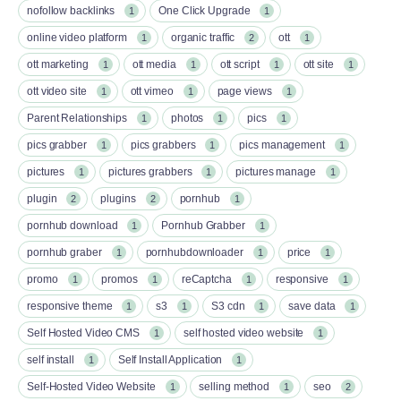
nofollow backlinks
One Click Upgrade
1
1
online video platform
organic traffic
ott
1
2
1
ott marketing
ott media
ott script
ott site
1
1
1
1
ott video site
ott vimeo
page views
1
1
1
Parent Relationships
photos
pics
1
1
1
pics grabber
pics grabbers
pics management
1
1
1
pictures
pictures grabbers
pictures manage
1
1
1
plugin
plugins
pornhub
2
2
1
pornhub download
Pornhub Grabber
1
1
pornhub graber
pornhubdownloader
price
1
1
1
promo
promos
reCaptcha
responsive
1
1
1
1
responsive theme
s3
S3 cdn
save data
1
1
1
1
Self Hosted Video CMS
self hosted video website
1
1
self install
Self Install Application
1
1
Self-Hosted Video Website
selling method
seo
1
1
2