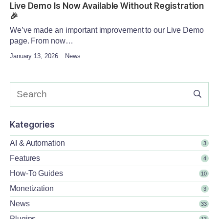
Live Demo Is Now Available Without Registration
🎉
We’ve made an important improvement to our Live Demo
page. From now…
January 13, 2026
News
Kategories
AI & Automation
3
Features
4
How-To Guides
10
Monetization
3
News
33
Plugins
13