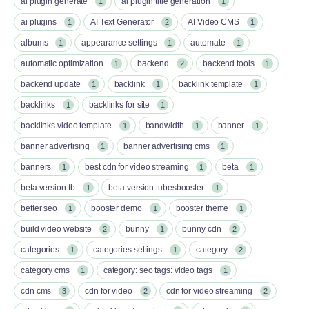
ai plugin generate
ai plugin title generation
1
1
ai plugins
AI Text Generator
AI Video CMS
1
2
1
albums
appearance settings
automate
1
1
1
automatic optimization
backend
backend tools
1
2
1
backend update
backlink
backlink template
1
1
1
backlinks
backlinks for site
1
1
backlinks video template
bandwidth
banner
1
1
1
banner advertising
banner advertising cms
1
1
banners
best cdn for video streaming
beta
1
1
1
beta version tb
beta version tubesbooster
1
1
better seo
booster demo
booster theme
1
1
1
build video website
bunny
bunny cdn
2
1
2
categories
categories settings
category
1
1
2
category cms
category: seo tags: video tags
1
1
cdn cms
cdn for video
cdn for video streaming
3
2
2