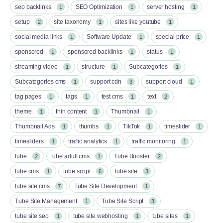
seo backlinks
SEO Optimization
server hosting
1
1
1
setup
site taxonomy
sites like youtube
2
1
1
social media links
Software Update
special price
1
1
1
sponsored
sponsored backlinks
status
1
1
1
streaming video
structure
Subcategories
1
1
1
Subcategories cms
support cdn
support cloud
1
3
1
tag pages
tags
test cms
text
1
1
1
2
theme
thin content
Thumbnail
1
1
1
Thumbnail Ads
thumbs
TikTok
timeslider
1
1
1
1
timesliders
traffic analytics
traffic monitoring
1
1
1
tube
tube adult cms
Tube Booster
2
1
2
tube cms
tube script
tube site
1
6
3
tube site cms
Tube Site Development
7
1
Tube Site Management
Tube Site Script
1
3
tube site seo
tube site webhosting
tube sites
1
1
1