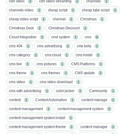
cdn video
cdn video streaming
channels
2
1
1
channels video
cheap script
cheap tube script
1
1
1
cheap video script
chennel
Christmas
1
1
1
Christmas Deal
Christmas Discount
1
1
Cloud Integration
cmd system
cms
1
1
9
cms 404
cms advertising
cms beta
1
1
1
cms category
cms cloud
cms install
1
1
2
cms live
cms pictures
CMS Platforms
1
1
1
cms theme
cms themes
CMS update
1
1
2
cms video
cms video download
1
1
cms with advertising
color picker
Community
1
1
1
content
Content Automation
content manage
2
1
1
content management
content management system
1
2
content management system install
1
content management system theme
content manager
1
1