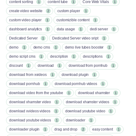
content sorting
content tube
Core Web Vitals
1
1
1
create video website
custom player
2
1
custom video player
customizible content
1
1
dashboard analytics
data usage
dedi server
1
1
1
Dedicated Server
Dedicated Server video sript
1
1
demo
demo cms
demo live tubes booster
1
1
1
demo script cms
description
descriptions
1
1
1
discount
download
download from pornhub
1
1
1
download from xvideos
download plugin
1
1
download pornhub
download pornhub videos
1
1
download video from the youtube
download xhamster
1
1
download xhamster video
download xhamster videos
1
1
download xvideos videos
download youtube video
1
1
download youtube videos
downloader
1
1
downloader plugin
drag and drop
easy content
1
2
1