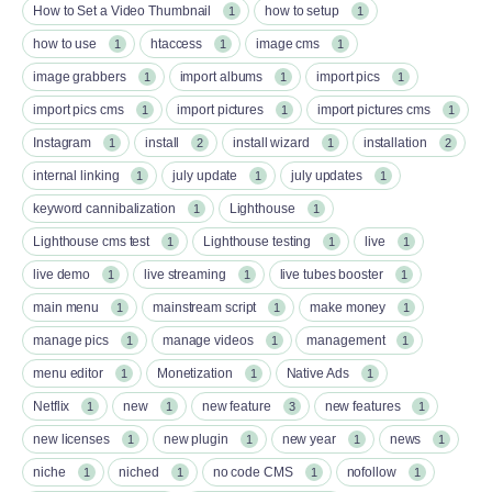
How to Set a Video Thumbnail
how to setup
1
1
how to use
htaccess
image cms
1
1
1
image grabbers
import albums
import pics
1
1
1
import pics cms
import pictures
import pictures cms
1
1
1
Instagram
install
install wizard
installation
1
2
1
2
internal linking
july update
july updates
1
1
1
keyword cannibalization
Lighthouse
1
1
Lighthouse cms test
Lighthouse testing
live
1
1
1
live demo
live streaming
live tubes booster
1
1
1
main menu
mainstream script
make money
1
1
1
manage pics
manage videos
management
1
1
1
menu editor
Monetization
Native Ads
1
1
1
Netflix
new
new feature
new features
1
1
3
1
new licenses
new plugin
new year
news
1
1
1
1
niche
niched
no code CMS
nofollow
1
1
1
1