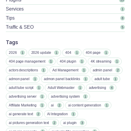
Services
1
Tips
8
Traffic & SEO
5
Tags
2026
2026 update
404
404 page
1
1
1
1
404 page management
404 plugin
4K streaming
1
1
1
actors descriptions
Ad Management
admin panel
1
1
2
admon panel
admon panel backlinks
adult tube
1
1
1
adult tube script
Adult Webmaster
advertising
1
1
4
advertising server
advertising system
1
1
Affiliate Marketing
ai
ai content generation
1
2
1
ai generate text
AI Integration
2
1
ai pictures generation text
ai plugin
2
3