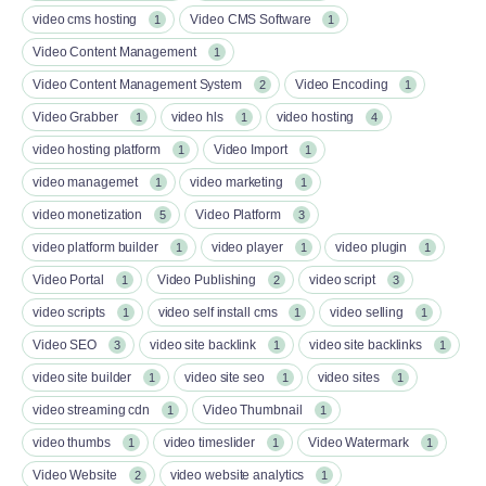
video cms hosting
Video CMS Software
1
1
Video Content Management
1
Video Content Management System
Video Encoding
2
1
Video Grabber
video hls
video hosting
1
1
4
video hosting platform
Video Import
1
1
video managemet
video marketing
1
1
video monetization
Video Platform
5
3
video platform builder
video player
video plugin
1
1
1
Video Portal
Video Publishing
video script
1
2
3
video scripts
video self install cms
video selling
1
1
1
Video SEO
video site backlink
video site backlinks
3
1
1
video site builder
video site seo
video sites
1
1
1
video streaming cdn
Video Thumbnail
1
1
video thumbs
video timeslider
Video Watermark
1
1
1
Video Website
video website analytics
2
1