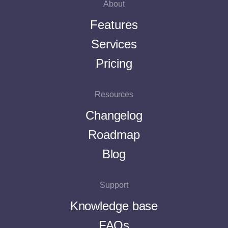
About
Features
Services
Pricing
Resources
Changelog
Roadmap
Blog
Support
Knowledge base
FAQs