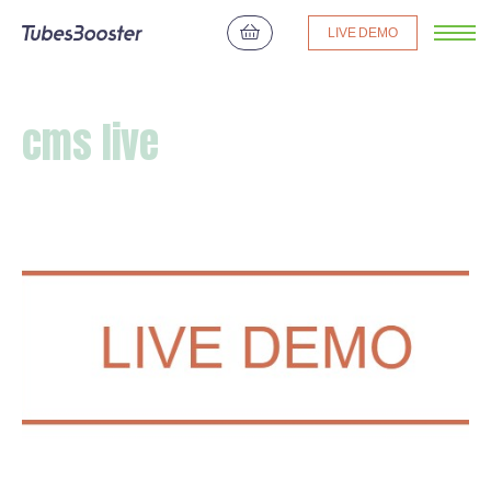
LIVE DEMO
cms live