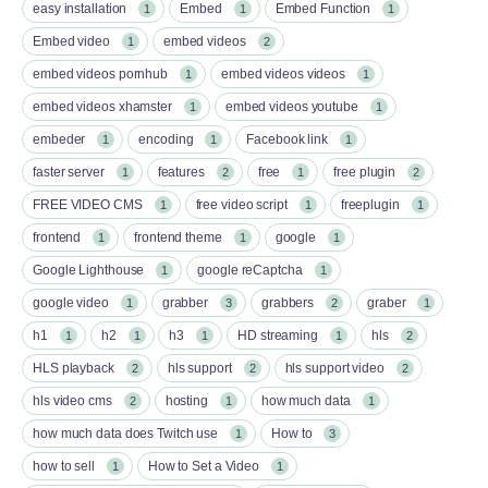
easy installation
Embed
Embed Function
1
1
1
Embed video
embed videos
1
2
embed videos pornhub
embed videos videos
1
1
embed videos xhamster
embed videos youtube
1
1
embeder
encoding
Facebook link
1
1
1
faster server
features
free
free plugin
1
2
1
2
FREE VIDEO CMS
free video script
freeplugin
1
1
1
frontend
frontend theme
google
1
1
1
Google Lighthouse
google reCaptcha
1
1
google video
grabber
grabbers
graber
1
3
2
1
h1
h2
h3
HD streaming
hls
1
1
1
1
2
HLS playback
hls support
hls support video
2
2
2
hls video cms
hosting
how much data
2
1
1
how much data does Twitch use
How to
1
3
how to sell
How to Set a Video
1
1