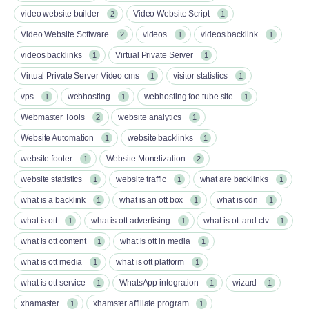
video website builder
Video Website Script
2
1
Video Website Software
videos
videos backlink
2
1
1
videos backlinks
Virtual Private Server
1
1
Virtual Private Server Video cms
visitor statistics
1
1
vps
webhosting
webhosting foe tube site
1
1
1
Webmaster Tools
website analytics
2
1
Website Automation
website backlinks
1
1
website footer
Website Monetization
1
2
website statistics
website traffic
what are backlinks
1
1
1
what is a backlink
what is an ott box​
what is cdn
1
1
1
what is ott​
what is ott advertising
what is ott and ctv​
1
1
1
what is ott content​
what is ott in media
1
1
what is ott media​
what is ott platform​
1
1
what is ott service​
WhatsApp integration
wizard
1
1
1
xhamaster
xhamster affiliate program
1
1