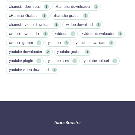
xhamster download
xhamster downloader
1
1
xHamster Grabber
xhamster graber
1
1
xhamster video download
xvideo download
1
1
xvideo downloader
xvideos
xvideos downloader
1
1
1
xvideos graber
youtube
youtube download
1
3
1
youtube downloader
youtube graber
2
1
youtube plugin
youtube sites
youtube upload
1
1
1
youtube video download
1