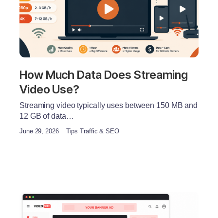
How Much Data Does Streaming
Video Use?
Streaming video typically uses between 150 MB and
12 GB of data…
June 29, 2026
Tips Traffic & SEO