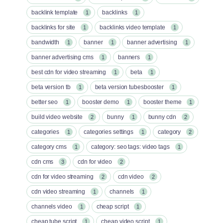
backlink template
backlinks
1
1
backlinks for site
backlinks video template
1
1
bandwidth
banner
banner advertising
1
1
1
banner advertising cms
banners
1
1
best cdn for video streaming
beta
1
1
beta version tb
beta version tubesbooster
1
1
better seo
booster demo
booster theme
1
1
1
build video website
bunny
bunny cdn
2
1
2
categories
categories settings
category
1
1
2
category cms
category: seo tags: video tags
1
1
cdn cms
cdn for video
3
2
cdn for video streaming
cdn video
2
2
cdn video streaming
channels
1
1
channels video
cheap script
1
1
cheap tube script
cheap video script
1
1