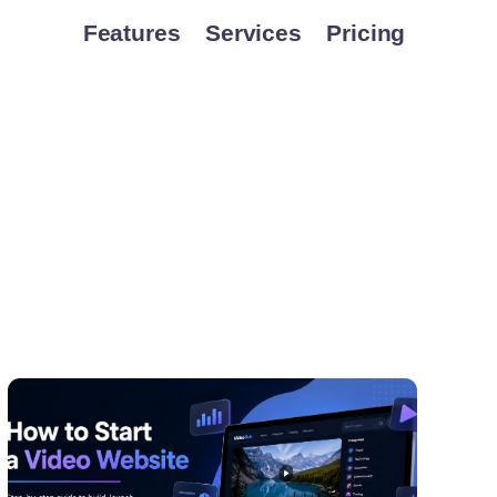
Features
Services
Pricing