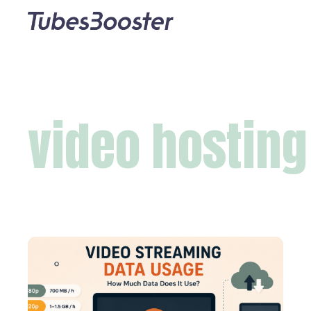
video hosting