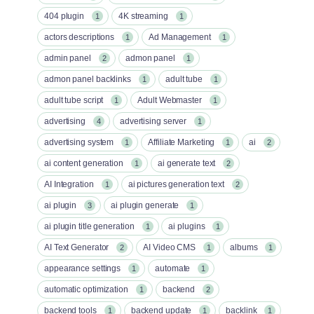
404 plugin
4K streaming
1
1
actors descriptions
Ad Management
1
1
admin panel
admon panel
2
1
admon panel backlinks
adult tube
1
1
adult tube script
Adult Webmaster
1
1
advertising
advertising server
4
1
advertising system
Affiliate Marketing
ai
1
1
2
ai content generation
ai generate text
1
2
AI Integration
ai pictures generation text
1
2
ai plugin
ai plugin generate
3
1
ai plugin title generation
ai plugins
1
1
AI Text Generator
AI Video CMS
albums
2
1
1
appearance settings
automate
1
1
automatic optimization
backend
1
2
backend tools
backend update
backlink
1
1
1