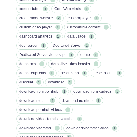
content tube
Core Web Vitals
1
1
create video website
custom player
2
1
custom video player
customizible content
1
1
dashboard analytics
data usage
1
1
dedi server
Dedicated Server
1
1
Dedicated Server video sript
demo
1
1
demo cms
demo live tubes booster
1
1
demo script cms
description
descriptions
1
1
1
discount
download
1
1
download from pornhub
download from xvideos
1
1
download plugin
download pornhub
1
1
download pornhub videos
1
download video from the youtube
1
download xhamster
download xhamster video
1
1