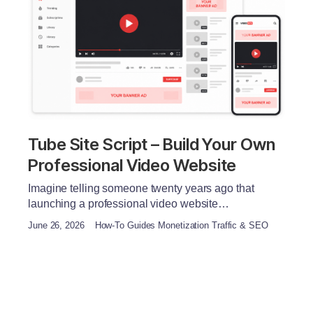
Tube Site Script – Build Your Own
Professional Video Website
Imagine telling someone twenty years ago that
launching a professional video website…
June 26, 2026
How-To Guides Monetization Traffic & SEO