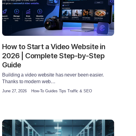
How to Start a Video Website in
2026 | Complete Step-by-Step
Guide
Building a video website has never been easier.
Thanks to modern web…
June 27, 2026
How-To Guides Tips Traffic & SEO