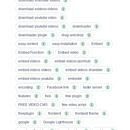
download xhamster videos
1
download xvideos videos
1
download youtube video
1
download youtube videos
downloader
1
1
downloader plugin
drag and drop
1
2
easy content
easy installation
Embed
1
1
1
Embed Function
Embed video
1
1
embed videos
embed videos pornhub
2
1
embed videos videos
embed videos xhamster
1
1
embed videos youtube
embeder
1
1
encoding
Facebook link
faster server
1
1
1
features
free
free plugin
2
1
2
FREE VIDEO CMS
free video script
1
1
freeplugin
frontend
frontend theme
1
1
1
google
Google Lighthouse
1
1