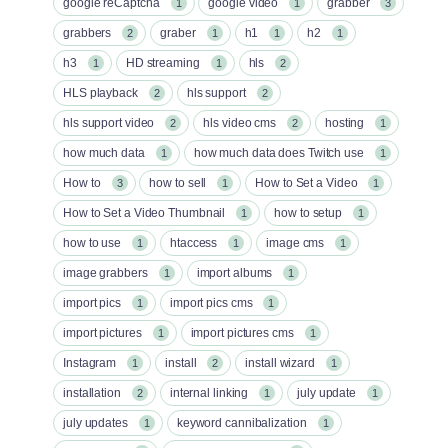
google reCaptcha
google video
grabber
1
1
3
grabbers
graber
h1
h2
2
1
1
1
h3
HD streaming
hls
1
1
2
HLS playback
hls support
2
2
hls support video
hls video cms
hosting
2
2
1
how much data
how much data does Twitch use
1
1
How to
how to sell
How to Set a Video
3
1
1
How to Set a Video Thumbnail
how to setup
1
1
how to use
htaccess
image cms
1
1
1
image grabbers
import albums
1
1
import pics
import pics cms
1
1
import pictures
import pictures cms
1
1
Instagram
install
install wizard
1
2
1
installation
internal linking
july update
2
1
1
july updates
keyword cannibalization
1
1