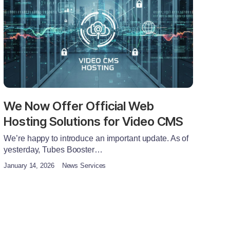
We Now Offer Official Web
Hosting Solutions for Video CMS
We’re happy to introduce an important update. As of
yesterday, Tubes Booster…
January 14, 2026
News Services