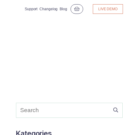
Support
Changelog
Blog
LIVE DEMO
Kategories