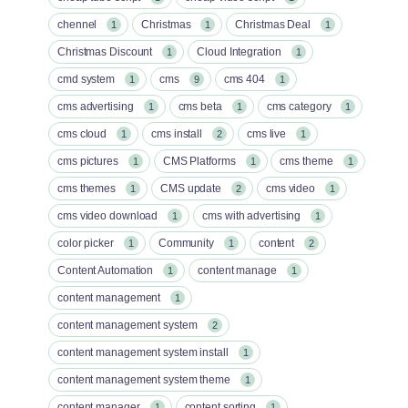
chennel
Christmas
Christmas Deal
1
1
1
Christmas Discount
Cloud Integration
1
1
cmd system
cms
cms 404
1
9
1
cms advertising
cms beta
cms category
1
1
1
cms cloud
cms install
cms live
1
2
1
cms pictures
CMS Platforms
cms theme
1
1
1
cms themes
CMS update
cms video
1
2
1
cms video download
cms with advertising
1
1
color picker
Community
content
1
1
2
Content Automation
content manage
1
1
content management
1
content management system
2
content management system install
1
content management system theme
1
content manager
content sorting
1
1