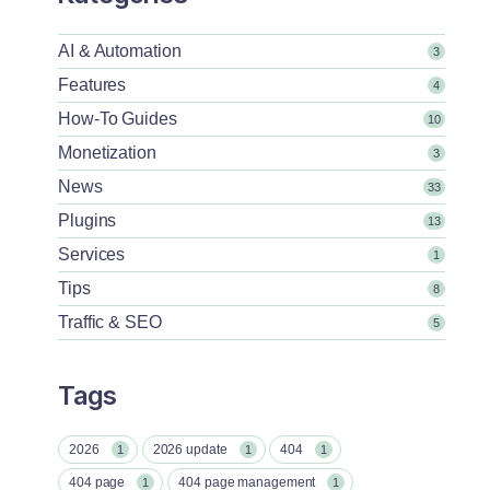
AI & Automation
3
Features
4
How-To Guides
10
Monetization
3
News
33
Plugins
13
Services
1
Tips
8
Traffic & SEO
5
Tags
2026
2026 update
404
1
1
1
404 page
404 page management
1
1