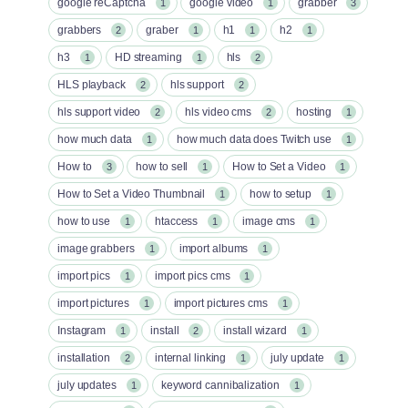
google reCaptcha
google video
grabber
1
1
3
grabbers
graber
h1
h2
2
1
1
1
h3
HD streaming
hls
1
1
2
HLS playback
hls support
2
2
hls support video
hls video cms
hosting
2
2
1
how much data
how much data does Twitch use
1
1
How to
how to sell
How to Set a Video
3
1
1
How to Set a Video Thumbnail
how to setup
1
1
how to use
htaccess
image cms
1
1
1
image grabbers
import albums
1
1
import pics
import pics cms
1
1
import pictures
import pictures cms
1
1
Instagram
install
install wizard
1
2
1
installation
internal linking
july update
2
1
1
july updates
keyword cannibalization
1
1