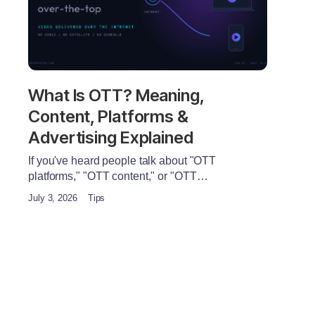
What Is OTT? Meaning,
Content, Platforms &
Advertising Explained
If you've heard people talk about "OTT
platforms," "OTT content," or "OTT…
July 3, 2026
Tips