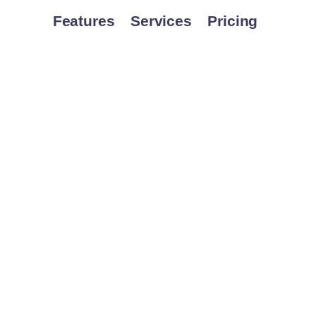
Features
Services
Pricing