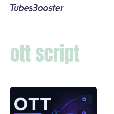
ott script