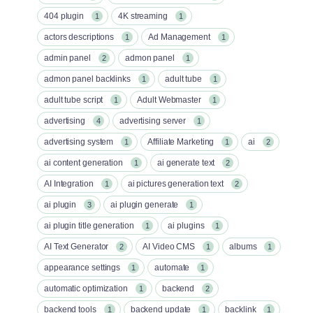
404 plugin
4K streaming
1
1
actors descriptions
Ad Management
1
1
admin panel
admon panel
2
1
admon panel backlinks
adult tube
1
1
adult tube script
Adult Webmaster
1
1
advertising
advertising server
4
1
advertising system
Affiliate Marketing
ai
1
1
2
ai content generation
ai generate text
1
2
AI Integration
ai pictures generation text
1
2
ai plugin
ai plugin generate
3
1
ai plugin title generation
ai plugins
1
1
AI Text Generator
AI Video CMS
albums
2
1
1
appearance settings
automate
1
1
automatic optimization
backend
1
2
backend tools
backend update
backlink
1
1
1