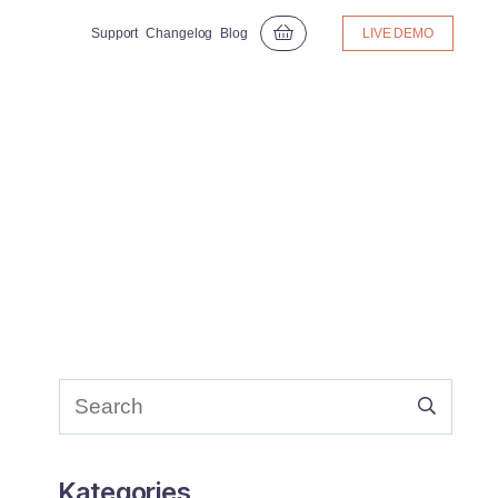
Support
Changelog
Blog
LIVE DEMO
Kategories