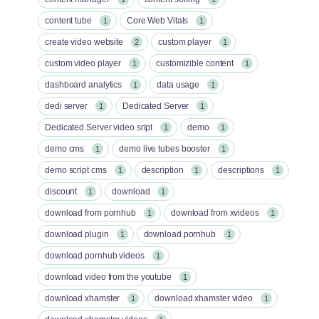
content tube
Core Web Vitals
1
1
create video website
custom player
2
1
custom video player
customizible content
1
1
dashboard analytics
data usage
1
1
dedi server
Dedicated Server
1
1
Dedicated Server video sript
demo
1
1
demo cms
demo live tubes booster
1
1
demo script cms
description
descriptions
1
1
1
discount
download
1
1
download from pornhub
download from xvideos
1
1
download plugin
download pornhub
1
1
download pornhub videos
1
download video from the youtube
1
download xhamster
download xhamster video
1
1