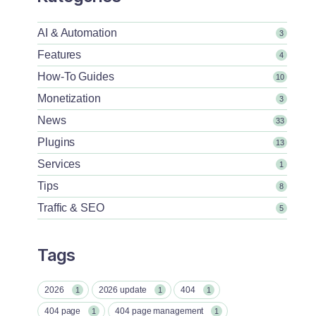
AI & Automation
3
Features
4
How-To Guides
10
Monetization
3
News
33
Plugins
13
Services
1
Tips
8
Traffic & SEO
5
Tags
2026
2026 update
404
1
1
1
404 page
404 page management
1
1