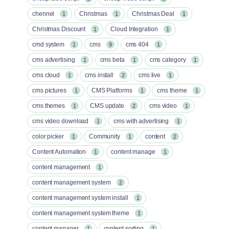
chennel
Christmas
Christmas Deal
1
1
1
Christmas Discount
Cloud Integration
1
1
cmd system
cms
cms 404
1
9
1
cms advertising
cms beta
cms category
1
1
1
cms cloud
cms install
cms live
1
2
1
cms pictures
CMS Platforms
cms theme
1
1
1
cms themes
CMS update
cms video
1
2
1
cms video download
cms with advertising
1
1
color picker
Community
content
1
1
2
Content Automation
content manage
1
1
content management
1
content management system
2
content management system install
1
content management system theme
1
content manager
content sorting
1
1