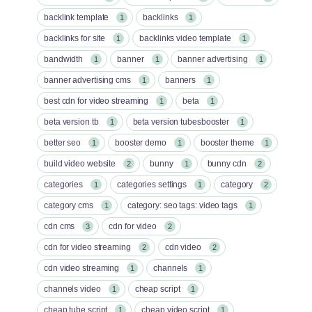
backlink template
backlinks
1
1
backlinks for site
backlinks video template
1
1
bandwidth
banner
banner advertising
1
1
1
banner advertising cms
banners
1
1
best cdn for video streaming
beta
1
1
beta version tb
beta version tubesbooster
1
1
better seo
booster demo
booster theme
1
1
1
build video website
bunny
bunny cdn
2
1
2
categories
categories settings
category
1
1
2
category cms
category: seo tags: video tags
1
1
cdn cms
cdn for video
3
2
cdn for video streaming
cdn video
2
2
cdn video streaming
channels
1
1
channels video
cheap script
1
1
cheap tube script
cheap video script
1
1