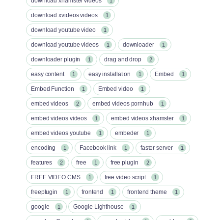
download xhamster videos
1
download xvideos videos
1
download youtube video
1
download youtube videos
downloader
1
1
downloader plugin
drag and drop
1
2
easy content
easy installation
Embed
1
1
1
Embed Function
Embed video
1
1
embed videos
embed videos pornhub
2
1
embed videos videos
embed videos xhamster
1
1
embed videos youtube
embeder
1
1
encoding
Facebook link
faster server
1
1
1
features
free
free plugin
2
1
2
FREE VIDEO CMS
free video script
1
1
freeplugin
frontend
frontend theme
1
1
1
google
Google Lighthouse
1
1