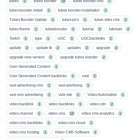
tubes
tubes booster
tubes booster cms
2
18
7
tubes booster install
tubes booster installation
1
2
Tubes Booster Update
tubes pics
tubes sites cms
1
1
1
tubes theme
tubesbooster
tutorial
tutorials
1
1
2
2
Twitch
type
UGC
UGCbacklinks
1
1
1
1
update
update tb
updates
upgrade
2
2
2
2
upgrade new version
upgrade tubes booster
2
2
User Generated Content
1
User Generated Content backlinks
vast
1
2
vast advertising cms
vast advrtising
1
1
vast cms advertising
vide site
Video Automation
1
1
1
video backlink
video backlinks
video cdn
1
1
2
video channel
video cms
video cms analytics
1
18
1
video cms backlinks
video cms cloud
1
1
video cms hosting
Video CMS Software
1
1