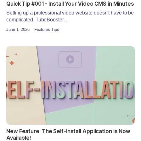
Quick Tip #001 - Install Your Video CMS in Minutes
Setting up a professional video website doesn't have to be
complicated. TubeBooster…
June 1, 2026
Features Tips
New Feature: The Self-Install Application Is Now
Available!