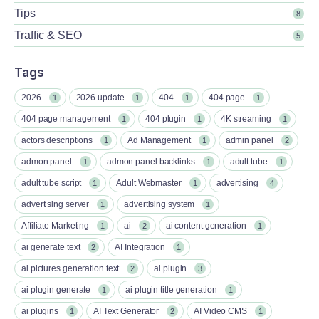
Tips
8
Traffic & SEO
5
Tags
2026
2026 update
404
404 page
1
1
1
1
404 page management
404 plugin
4K streaming
1
1
1
actors descriptions
Ad Management
admin panel
1
1
2
admon panel
admon panel backlinks
adult tube
1
1
1
adult tube script
Adult Webmaster
advertising
1
1
4
advertising server
advertising system
1
1
Affiliate Marketing
ai
ai content generation
1
2
1
ai generate text
AI Integration
2
1
ai pictures generation text
ai plugin
2
3
ai plugin generate
ai plugin title generation
1
1
ai plugins
AI Text Generator
AI Video CMS
1
2
1