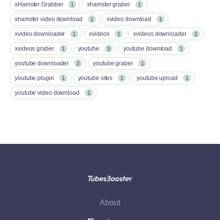
xHamster Grabber
xhamster graber
1
1
xhamster video download
xvideo download
1
1
xvideo downloader
xvideos
xvideos downloader
1
1
1
xvideos graber
youtube
youtube download
1
3
1
youtube downloader
youtube graber
2
1
youtube plugin
youtube sites
youtube upload
1
1
1
youtube video download
1
About