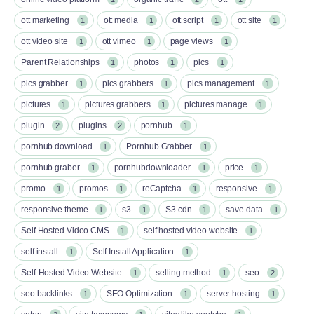
ott marketing
ott media
ott script
ott site
1
1
1
1
ott video site
ott vimeo
page views
1
1
1
Parent Relationships
photos
pics
1
1
1
pics grabber
pics grabbers
pics management
1
1
1
pictures
pictures grabbers
pictures manage
1
1
1
plugin
plugins
pornhub
2
2
1
pornhub download
Pornhub Grabber
1
1
pornhub graber
pornhubdownloader
price
1
1
1
promo
promos
reCaptcha
responsive
1
1
1
1
responsive theme
s3
S3 cdn
save data
1
1
1
1
Self Hosted Video CMS
self hosted video website
1
1
self install
Self Install Application
1
1
Self-Hosted Video Website
selling method
seo
1
1
2
seo backlinks
SEO Optimization
server hosting
1
1
1