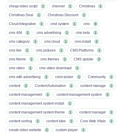
cheap video script
chennel
Christmas
1
1
1
Christmas Deal
Christmas Discount
1
1
Cloud Integration
cmd system
cms
1
1
9
cms 404
cms advertising
cms beta
1
1
1
cms category
cms cloud
cms install
1
1
2
cms live
cms pictures
CMS Platforms
1
1
1
cms theme
cms themes
CMS update
1
1
2
cms video
cms video download
1
1
cms with advertising
color picker
Community
1
1
1
content
Content Automation
content manage
2
1
1
content management
content management system
1
2
content management system install
1
content management system theme
content manager
1
1
content sorting
content tube
Core Web Vitals
1
1
1
create video website
custom player
2
1