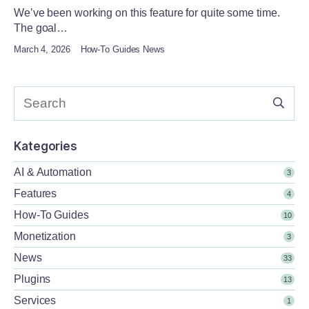
We’ve been working on this feature for quite some time.
The goal…
March 4, 2026
How-To Guides News
Kategories
AI & Automation
3
Features
4
How-To Guides
10
Monetization
3
News
33
Plugins
13
Services
1