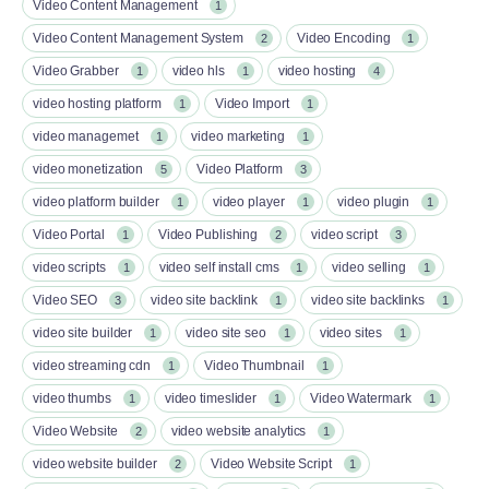
Video Content Management
1
Video Content Management System
Video Encoding
2
1
Video Grabber
video hls
video hosting
1
1
4
video hosting platform
Video Import
1
1
video managemet
video marketing
1
1
video monetization
Video Platform
5
3
video platform builder
video player
video plugin
1
1
1
Video Portal
Video Publishing
video script
1
2
3
video scripts
video self install cms
video selling
1
1
1
Video SEO
video site backlink
video site backlinks
3
1
1
video site builder
video site seo
video sites
1
1
1
video streaming cdn
Video Thumbnail
1
1
video thumbs
video timeslider
Video Watermark
1
1
1
Video Website
video website analytics
2
1
video website builder
Video Website Script
2
1