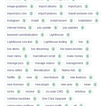
image grabbers
import albums
import pics
1
1
1
import pics cms
import pictures
import pictures cms
1
1
1
Instagram
install
install wizard
installation
1
2
1
2
internal linking
july update
july updates
1
1
1
keyword cannibalization
Lighthouse
1
1
Lighthouse cms test
Lighthouse testing
live
1
1
1
live demo
live streaming
live tubes booster
1
1
1
main menu
mainstream script
make money
1
1
1
manage pics
manage videos
management
1
1
1
menu editor
Monetization
Native Ads
1
1
1
Netflix
new
new feature
new features
1
1
3
1
new licenses
new plugin
new year
news
1
1
1
1
niche
niched
no code CMS
nofollow
1
1
1
1
nofollow backlinks
One Click Upgrade
1
1
online video platform
organic traffic
ott
1
2
1