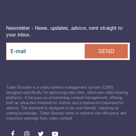
Newsletter - News, updates, advice, sent straight to
your inbox.
SEND
Tubes Booster is a video content management system (CMS)
designed specifically for optimizing tube sites, which are video-sharing
platforms. It focuses on streamlining content management, offering
both an attractive frontend for visitors and a feature-rich backend for
admins. The backend is designed to be user-friendly, requiring no
coding knowledge. Tubes Booster aims to improve site efficiency and
maximize earnings from video content.