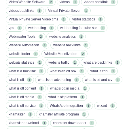
Video Website Software
videos
videos backlink
2
1
1
videos backlinks
Virtual Private Server
1
1
Virtual Private Server Video cms
visitor statistics
1
1
vps
webhosting
webhosting foe tube site
1
1
1
Webmaster Tools
website analytics
2
1
Website Automation
website backlinks
1
1
website footer
Website Monetization
1
2
website statistics
website traffic
what are backlinks
1
1
1
what is a backlink
what is an ott box​
what is cdn
1
1
1
what is ott​
what is ott advertising
what is ott and ctv​
1
1
1
what is ott content​
what is ott in media
1
1
what is ott media​
what is ott platform​
1
1
what is ott service​
WhatsApp integration
wizard
1
1
1
xhamaster
xhamster affiliate program
1
1
xhamster download
xhamster downloader
1
1