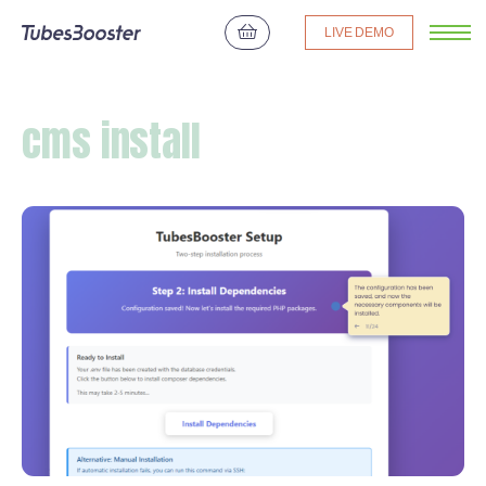
LIVE DEMO
cms install