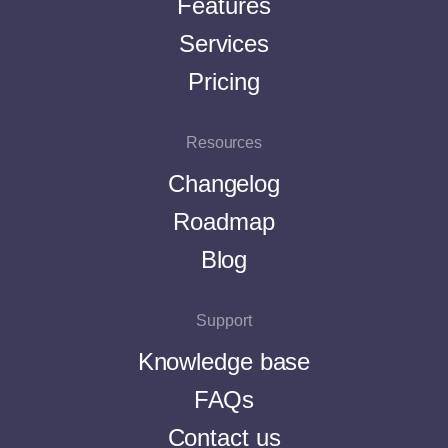
Features
Services
Pricing
Resources
Changelog
Roadmap
Blog
Support
Knowledge base
FAQs
Contact us