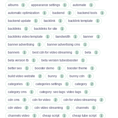
albums
appearance settings
automate
1
1
1
automatic optimization
backend
backend tools
1
2
1
backend update
backlink
backlink template
1
1
1
backlinks
backlinks for site
1
1
backlinks video template
bandwidth
banner
1
1
1
banner advertising
banner advertising cms
1
1
banners
best cdn for video streaming
beta
1
1
1
beta version tb
beta version tubesbooster
1
1
better seo
booster demo
booster theme
1
1
1
build video website
bunny
bunny cdn
2
1
2
categories
categories settings
category
1
1
2
category cms
category: seo tags: video tags
1
1
cdn cms
cdn for video
cdn for video streaming
3
2
2
cdn video
cdn video streaming
channels
2
1
1
channels video
cheap script
cheap tube script
1
1
1