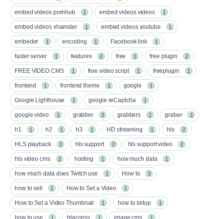
embed videos pornhub
embed videos videos
1
1
embed videos xhamster
embed videos youtube
1
1
embeder
encoding
Facebook link
1
1
1
faster server
features
free
free plugin
1
2
1
2
FREE VIDEO CMS
free video script
freeplugin
1
1
1
frontend
frontend theme
google
1
1
1
Google Lighthouse
google reCaptcha
1
1
google video
grabber
grabbers
graber
1
3
2
1
h1
h2
h3
HD streaming
hls
1
1
1
1
2
HLS playback
hls support
hls support video
2
2
2
hls video cms
hosting
how much data
2
1
1
how much data does Twitch use
How to
1
3
how to sell
How to Set a Video
1
1
How to Set a Video Thumbnail
how to setup
1
1
how to use
htaccess
image cms
1
1
1