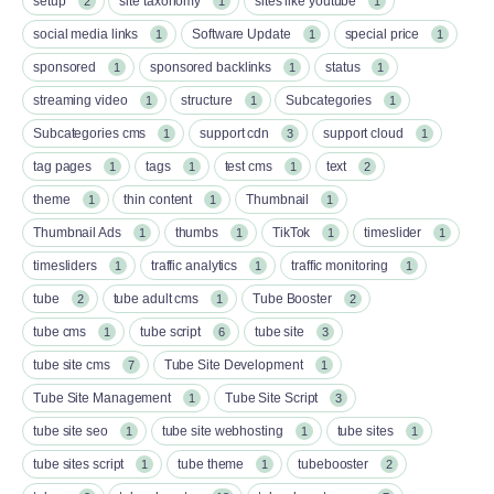
setup
site taxonomy
sites like youtube
2
1
1
social media links
Software Update
special price
1
1
1
sponsored
sponsored backlinks
status
1
1
1
streaming video
structure
Subcategories
1
1
1
Subcategories cms
support cdn
support cloud
1
3
1
tag pages
tags
test cms
text
1
1
1
2
theme
thin content
Thumbnail
1
1
1
Thumbnail Ads
thumbs
TikTok
timeslider
1
1
1
1
timesliders
traffic analytics
traffic monitoring
1
1
1
tube
tube adult cms
Tube Booster
2
1
2
tube cms
tube script
tube site
1
6
3
tube site cms
Tube Site Development
7
1
Tube Site Management
Tube Site Script
1
3
tube site seo
tube site webhosting
tube sites
1
1
1
tube sites script
tube theme
tubebooster
1
1
2