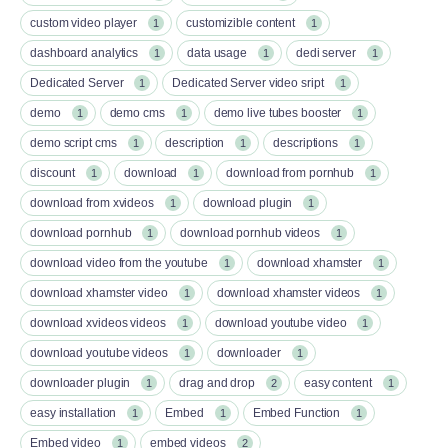
custom video player
customizible content
1
1
dashboard analytics
data usage
dedi server
1
1
1
Dedicated Server
Dedicated Server video sript
1
1
demo
demo cms
demo live tubes booster
1
1
1
demo script cms
description
descriptions
1
1
1
discount
download
download from pornhub
1
1
1
download from xvideos
download plugin
1
1
download pornhub
download pornhub videos
1
1
download video from the youtube
download xhamster
1
1
download xhamster video
download xhamster videos
1
1
download xvideos videos
download youtube video
1
1
download youtube videos
downloader
1
1
downloader plugin
drag and drop
easy content
1
2
1
easy installation
Embed
Embed Function
1
1
1
Embed video
embed videos
1
2