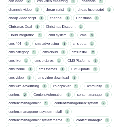
cdn video
cdn video streaming
channels
2
1
1
channels video
cheap script
cheap tube script
1
1
1
cheap video script
chennel
Christmas
1
1
1
Christmas Deal
Christmas Discount
1
1
Cloud Integration
cmd system
cms
1
1
9
cms 404
cms advertising
cms beta
1
1
1
cms category
cms cloud
cms install
1
1
2
cms live
cms pictures
CMS Platforms
1
1
1
cms theme
cms themes
CMS update
1
1
2
cms video
cms video download
1
1
cms with advertising
color picker
Community
1
1
1
content
Content Automation
content manage
2
1
1
content management
content management system
1
2
content management system install
1
content management system theme
content manager
1
1