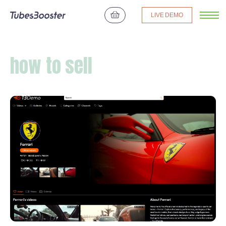
LIVE DEMO
how to sell