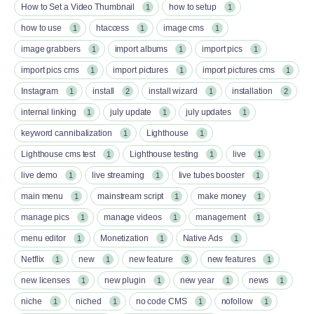
How to Set a Video Thumbnail
how to setup
1
1
how to use
htaccess
image cms
1
1
1
image grabbers
import albums
import pics
1
1
1
import pics cms
import pictures
import pictures cms
1
1
1
Instagram
install
install wizard
installation
1
2
1
2
internal linking
july update
july updates
1
1
1
keyword cannibalization
Lighthouse
1
1
Lighthouse cms test
Lighthouse testing
live
1
1
1
live demo
live streaming
live tubes booster
1
1
1
main menu
mainstream script
make money
1
1
1
manage pics
manage videos
management
1
1
1
menu editor
Monetization
Native Ads
1
1
1
Netflix
new
new feature
new features
1
1
3
1
new licenses
new plugin
new year
news
1
1
1
1
niche
niched
no code CMS
nofollow
1
1
1
1