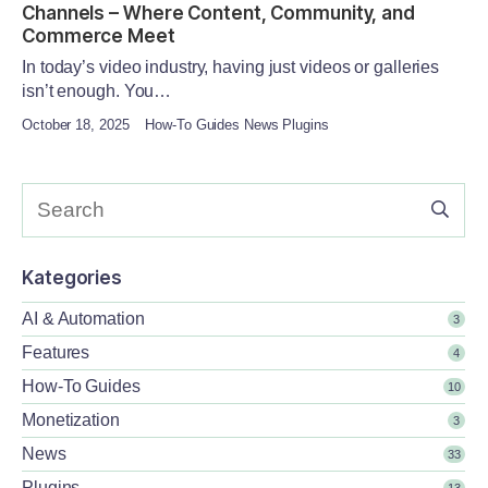
Channels – Where Content, Community, and
Commerce Meet
In today’s video industry, having just videos or galleries
isn’t enough. You…
October 18, 2025
How-To Guides News Plugins
Kategories
AI & Automation
3
Features
4
How-To Guides
10
Monetization
3
News
33
Plugins
13