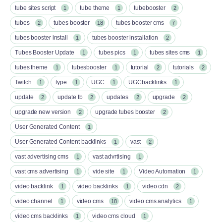
tube sites script
tube theme
tubebooster
1
1
2
tubes
tubes booster
tubes booster cms
2
18
7
tubes booster install
tubes booster installation
1
2
Tubes Booster Update
tubes pics
tubes sites cms
1
1
1
tubes theme
tubesbooster
tutorial
tutorials
1
1
2
2
Twitch
type
UGC
UGCbacklinks
1
1
1
1
update
update tb
updates
upgrade
2
2
2
2
upgrade new version
upgrade tubes booster
2
2
User Generated Content
1
User Generated Content backlinks
vast
1
2
vast advertising cms
vast advrtising
1
1
vast cms advertising
vide site
Video Automation
1
1
1
video backlink
video backlinks
video cdn
1
1
2
video channel
video cms
video cms analytics
1
18
1
video cms backlinks
video cms cloud
1
1