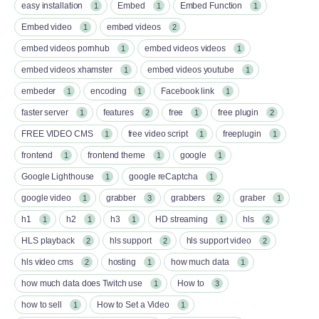
easy installation
Embed
Embed Function
1
1
1
Embed video
embed videos
1
2
embed videos pornhub
embed videos videos
1
1
embed videos xhamster
embed videos youtube
1
1
embeder
encoding
Facebook link
1
1
1
faster server
features
free
free plugin
1
2
1
2
FREE VIDEO CMS
free video script
freeplugin
1
1
1
frontend
frontend theme
google
1
1
1
Google Lighthouse
google reCaptcha
1
1
google video
grabber
grabbers
graber
1
3
2
1
h1
h2
h3
HD streaming
hls
1
1
1
1
2
HLS playback
hls support
hls support video
2
2
2
hls video cms
hosting
how much data
2
1
1
how much data does Twitch use
How to
1
3
how to sell
How to Set a Video
1
1