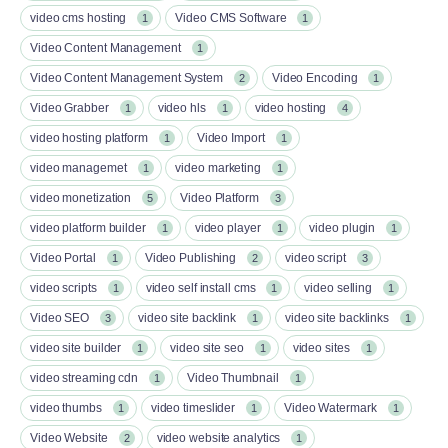
video cms hosting
Video CMS Software
1
1
Video Content Management
1
Video Content Management System
Video Encoding
2
1
Video Grabber
video hls
video hosting
1
1
4
video hosting platform
Video Import
1
1
video managemet
video marketing
1
1
video monetization
Video Platform
5
3
video platform builder
video player
video plugin
1
1
1
Video Portal
Video Publishing
video script
1
2
3
video scripts
video self install cms
video selling
1
1
1
Video SEO
video site backlink
video site backlinks
3
1
1
video site builder
video site seo
video sites
1
1
1
video streaming cdn
Video Thumbnail
1
1
video thumbs
video timeslider
Video Watermark
1
1
1
Video Website
video website analytics
2
1