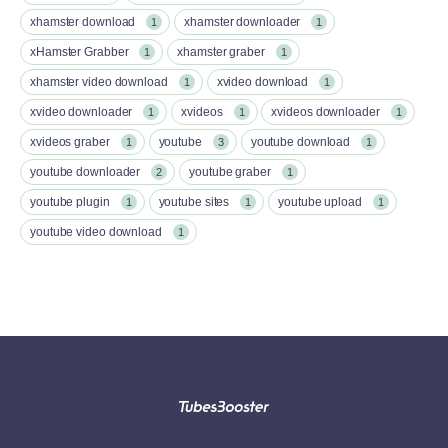
xhamster download
xhamster downloader
1
1
xHamster Grabber
xhamster graber
1
1
xhamster video download
xvideo download
1
1
xvideo downloader
xvideos
xvideos downloader
1
1
1
xvideos graber
youtube
youtube download
1
3
1
youtube downloader
youtube graber
2
1
youtube plugin
youtube sites
youtube upload
1
1
1
youtube video download
1