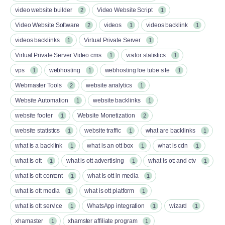
video website builder
Video Website Script
2
1
Video Website Software
videos
videos backlink
2
1
1
videos backlinks
Virtual Private Server
1
1
Virtual Private Server Video cms
visitor statistics
1
1
vps
webhosting
webhosting foe tube site
1
1
1
Webmaster Tools
website analytics
2
1
Website Automation
website backlinks
1
1
website footer
Website Monetization
1
2
website statistics
website traffic
what are backlinks
1
1
1
what is a backlink
what is an ott box​
what is cdn
1
1
1
what is ott​
what is ott advertising
what is ott and ctv​
1
1
1
what is ott content​
what is ott in media
1
1
what is ott media​
what is ott platform​
1
1
what is ott service​
WhatsApp integration
wizard
1
1
1
xhamaster
xhamster affiliate program
1
1