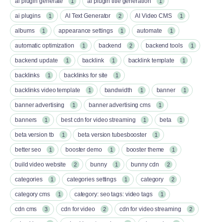
ai plugin generate
ai plugin title generation
1
1
ai plugins
AI Text Generator
AI Video CMS
1
2
1
albums
appearance settings
automate
1
1
1
automatic optimization
backend
backend tools
1
2
1
backend update
backlink
backlink template
1
1
1
backlinks
backlinks for site
1
1
backlinks video template
bandwidth
banner
1
1
1
banner advertising
banner advertising cms
1
1
banners
best cdn for video streaming
beta
1
1
1
beta version tb
beta version tubesbooster
1
1
better seo
booster demo
booster theme
1
1
1
build video website
bunny
bunny cdn
2
1
2
categories
categories settings
category
1
1
2
category cms
category: seo tags: video tags
1
1
cdn cms
cdn for video
cdn for video streaming
3
2
2