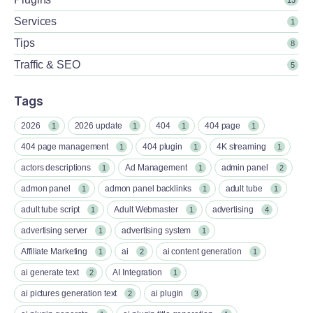
Services
1
Tips
8
Traffic & SEO
5
Tags
2026
2026 update
404
404 page
1
1
1
1
404 page management
404 plugin
4K streaming
1
1
1
actors descriptions
Ad Management
admin panel
1
1
2
admon panel
admon panel backlinks
adult tube
1
1
1
adult tube script
Adult Webmaster
advertising
1
1
4
advertising server
advertising system
1
1
Affiliate Marketing
ai
ai content generation
1
2
1
ai generate text
AI Integration
2
1
ai pictures generation text
ai plugin
2
3