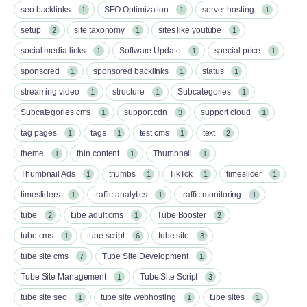
seo backlinks
SEO Optimization
server hosting
1
1
1
setup
site taxonomy
sites like youtube
2
1
1
social media links
Software Update
special price
1
1
1
sponsored
sponsored backlinks
status
1
1
1
streaming video
structure
Subcategories
1
1
1
Subcategories cms
support cdn
support cloud
1
3
1
tag pages
tags
test cms
text
1
1
1
2
theme
thin content
Thumbnail
1
1
1
Thumbnail Ads
thumbs
TikTok
timeslider
1
1
1
1
timesliders
traffic analytics
traffic monitoring
1
1
1
tube
tube adult cms
Tube Booster
2
1
2
tube cms
tube script
tube site
1
6
3
tube site cms
Tube Site Development
7
1
Tube Site Management
Tube Site Script
1
3
tube site seo
tube site webhosting
tube sites
1
1
1