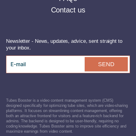
Contact us
Newsletter - News, updates, advice, sent straight to
your inbox.
SEND
Tubes Booster is a video content management system (CMS)
designed specifically for optimizing tube sites, which are video-sharing
platforms. It focuses on streamlining content management, offering
both an attractive frontend for visitors and a feature-rich backend for
admins. The backend is designed to be user-friendly, requiring no
coding knowledge. Tubes Booster aims to improve site efficiency and
maximize earnings from video content.