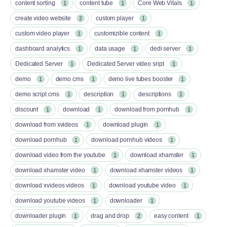
content sorting
content tube
Core Web Vitals
1
1
1
create video website
custom player
2
1
custom video player
customizible content
1
1
dashboard analytics
data usage
dedi server
1
1
1
Dedicated Server
Dedicated Server video sript
1
1
demo
demo cms
demo live tubes booster
1
1
1
demo script cms
description
descriptions
1
1
1
discount
download
download from pornhub
1
1
1
download from xvideos
download plugin
1
1
download pornhub
download pornhub videos
1
1
download video from the youtube
download xhamster
1
1
download xhamster video
download xhamster videos
1
1
download xvideos videos
download youtube video
1
1
download youtube videos
downloader
1
1
downloader plugin
drag and drop
easy content
1
2
1