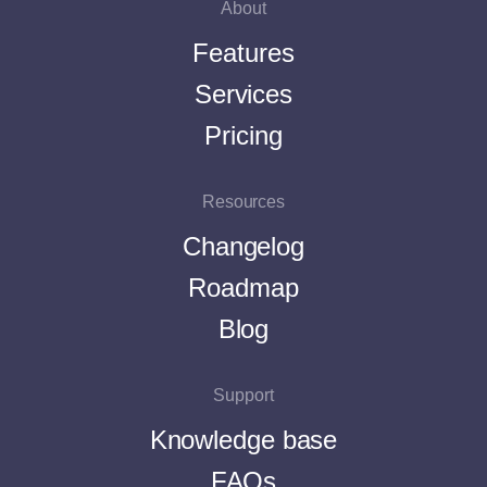
About
Features
Services
Pricing
Resources
Changelog
Roadmap
Blog
Support
Knowledge base
FAQs