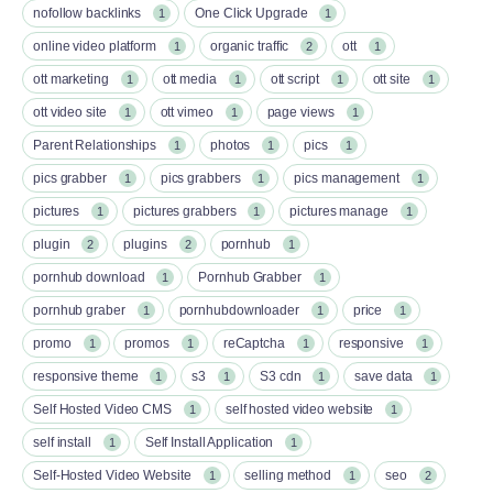
nofollow backlinks
One Click Upgrade
1
1
online video platform
organic traffic
ott
1
2
1
ott marketing
ott media
ott script
ott site
1
1
1
1
ott video site
ott vimeo
page views
1
1
1
Parent Relationships
photos
pics
1
1
1
pics grabber
pics grabbers
pics management
1
1
1
pictures
pictures grabbers
pictures manage
1
1
1
plugin
plugins
pornhub
2
2
1
pornhub download
Pornhub Grabber
1
1
pornhub graber
pornhubdownloader
price
1
1
1
promo
promos
reCaptcha
responsive
1
1
1
1
responsive theme
s3
S3 cdn
save data
1
1
1
1
Self Hosted Video CMS
self hosted video website
1
1
self install
Self Install Application
1
1
Self-Hosted Video Website
selling method
seo
1
1
2