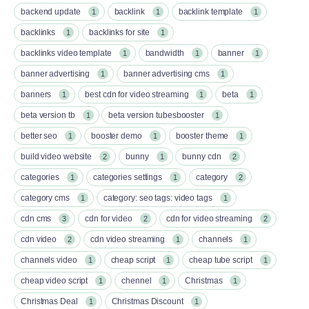
backend update
backlink
backlink template
1
1
1
backlinks
backlinks for site
1
1
backlinks video template
bandwidth
banner
1
1
1
banner advertising
banner advertising cms
1
1
banners
best cdn for video streaming
beta
1
1
1
beta version tb
beta version tubesbooster
1
1
better seo
booster demo
booster theme
1
1
1
build video website
bunny
bunny cdn
2
1
2
categories
categories settings
category
1
1
2
category cms
category: seo tags: video tags
1
1
cdn cms
cdn for video
cdn for video streaming
3
2
2
cdn video
cdn video streaming
channels
2
1
1
channels video
cheap script
cheap tube script
1
1
1
cheap video script
chennel
Christmas
1
1
1
Christmas Deal
Christmas Discount
1
1