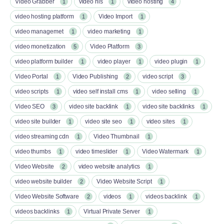
Video Grabber
video hls
video hosting
1
1
4
video hosting platform
Video Import
1
1
video managemet
video marketing
1
1
video monetization
Video Platform
5
3
video platform builder
video player
video plugin
1
1
1
Video Portal
Video Publishing
video script
1
2
3
video scripts
video self install cms
video selling
1
1
1
Video SEO
video site backlink
video site backlinks
3
1
1
video site builder
video site seo
video sites
1
1
1
video streaming cdn
Video Thumbnail
1
1
video thumbs
video timeslider
Video Watermark
1
1
1
Video Website
video website analytics
2
1
video website builder
Video Website Script
2
1
Video Website Software
videos
videos backlink
2
1
1
videos backlinks
Virtual Private Server
1
1