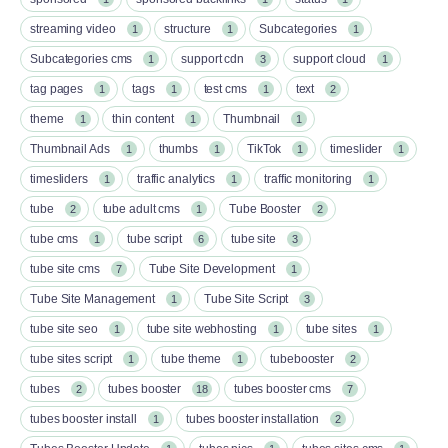
streaming video
structure
Subcategories
1
1
1
Subcategories cms
support cdn
support cloud
1
3
1
tag pages
tags
test cms
text
1
1
1
2
theme
thin content
Thumbnail
1
1
1
Thumbnail Ads
thumbs
TikTok
timeslider
1
1
1
1
timesliders
traffic analytics
traffic monitoring
1
1
1
tube
tube adult cms
Tube Booster
2
1
2
tube cms
tube script
tube site
1
6
3
tube site cms
Tube Site Development
7
1
Tube Site Management
Tube Site Script
1
3
tube site seo
tube site webhosting
tube sites
1
1
1
tube sites script
tube theme
tubebooster
1
1
2
tubes
tubes booster
tubes booster cms
2
18
7
tubes booster install
tubes booster installation
1
2