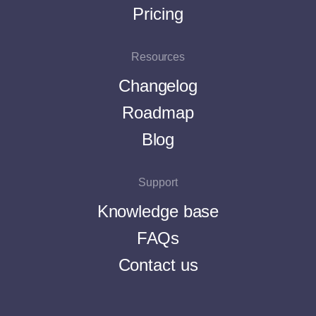
Pricing
Resources
Changelog
Roadmap
Blog
Support
Knowledge base
FAQs
Contact us