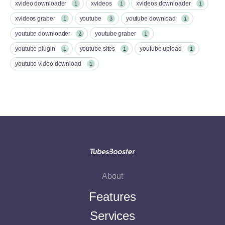
xvideo downloader
xvideos
xvideos downloader
1
1
1
xvideos graber
youtube
youtube download
1
3
1
youtube downloader
youtube graber
2
1
youtube plugin
youtube sites
youtube upload
1
1
1
youtube video download
1
About
Features
Services