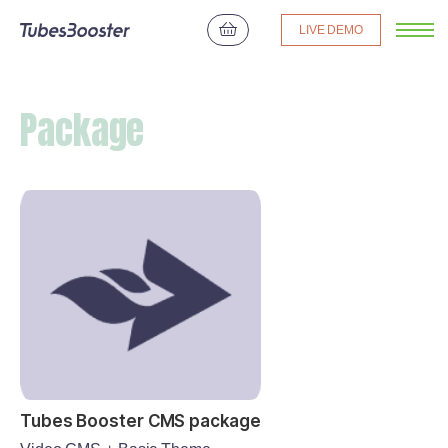
LIVE DEMO
Package
Tubes Booster CMS package