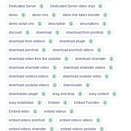
Dedicated Server
Dedicated Server video sript
1
1
demo
demo cms
demo live tubes booster
1
1
1
demo script cms
description
descriptions
1
1
1
discount
download
download from pornhub
1
1
1
download from xvideos
download plugin
1
1
download pornhub
download pornhub videos
1
1
download video from the youtube
download xhamster
1
1
download xhamster video
download xhamster videos
1
1
download xvideos videos
download youtube video
1
1
download youtube videos
downloader
1
1
downloader plugin
drag and drop
easy content
1
2
1
easy installation
Embed
Embed Function
1
1
1
Embed video
embed videos
1
2
embed videos pornhub
embed videos videos
1
1
embed videos xhamster
embed videos youtube
1
1