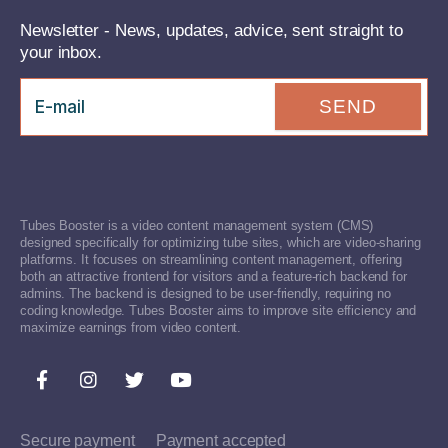
Newsletter - News, updates, advice, sent straight to
your inbox.
SEND
Tubes Booster is a video content management system (CMS)
designed specifically for optimizing tube sites, which are video-sharing
platforms. It focuses on streamlining content management, offering
both an attractive frontend for visitors and a feature-rich backend for
admins. The backend is designed to be user-friendly, requiring no
coding knowledge. Tubes Booster aims to improve site efficiency and
maximize earnings from video content.
Secure payment
Payment accepted