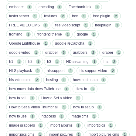
embeder
encoding
Facebook link
1
1
1
faster server
features
free
free plugin
1
2
1
2
FREE VIDEO CMS
free video script
freeplugin
1
1
1
frontend
frontend theme
google
1
1
1
Google Lighthouse
google reCaptcha
1
1
google video
grabber
grabbers
graber
1
3
2
1
h1
h2
h3
HD streaming
hls
1
1
1
1
2
HLS playback
hls support
hls support video
2
2
2
hls video cms
hosting
how much data
2
1
1
how much data does Twitch use
How to
1
3
how to sell
How to Set a Video
1
1
How to Set a Video Thumbnail
how to setup
1
1
how to use
htaccess
image cms
1
1
1
image grabbers
import albums
import pics
1
1
1
import pics cms
import pictures
import pictures cms
1
1
1