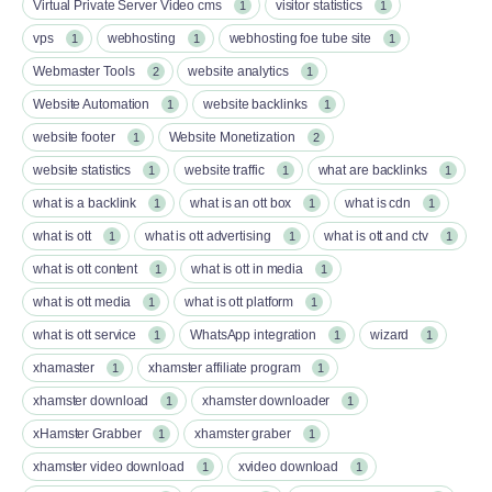
Virtual Private Server Video cms
visitor statistics
1
1
vps
webhosting
webhosting foe tube site
1
1
1
Webmaster Tools
website analytics
2
1
Website Automation
website backlinks
1
1
website footer
Website Monetization
1
2
website statistics
website traffic
what are backlinks
1
1
1
what is a backlink
what is an ott box​
what is cdn
1
1
1
what is ott​
what is ott advertising
what is ott and ctv​
1
1
1
what is ott content​
what is ott in media
1
1
what is ott media​
what is ott platform​
1
1
what is ott service​
WhatsApp integration
wizard
1
1
1
xhamaster
xhamster affiliate program
1
1
xhamster download
xhamster downloader
1
1
xHamster Grabber
xhamster graber
1
1
xhamster video download
xvideo download
1
1