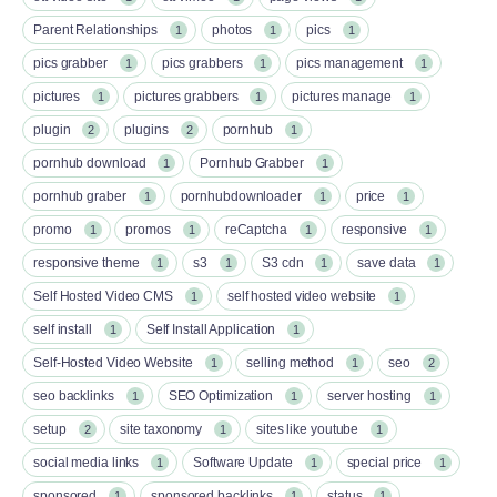
Parent Relationships
photos
pics
1
1
1
pics grabber
pics grabbers
pics management
1
1
1
pictures
pictures grabbers
pictures manage
1
1
1
plugin
plugins
pornhub
2
2
1
pornhub download
Pornhub Grabber
1
1
pornhub graber
pornhubdownloader
price
1
1
1
promo
promos
reCaptcha
responsive
1
1
1
1
responsive theme
s3
S3 cdn
save data
1
1
1
1
Self Hosted Video CMS
self hosted video website
1
1
self install
Self Install Application
1
1
Self-Hosted Video Website
selling method
seo
1
1
2
seo backlinks
SEO Optimization
server hosting
1
1
1
setup
site taxonomy
sites like youtube
2
1
1
social media links
Software Update
special price
1
1
1
sponsored
sponsored backlinks
status
1
1
1