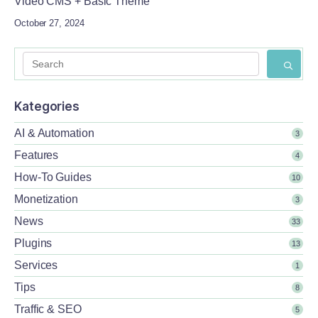
Video CMS + Basic Theme
October 27, 2024
Kategories
AI & Automation
3
Features
4
How-To Guides
10
Monetization
3
News
33
Plugins
13
Services
1
Tips
8
Traffic & SEO
5