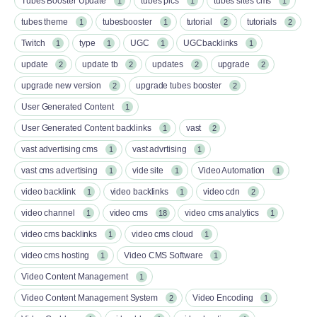
Tubes Booster Update
tubes pics
tubes sites cms
1
1
1
tubes theme
tubesbooster
tutorial
tutorials
1
1
2
2
Twitch
type
UGC
UGCbacklinks
1
1
1
1
update
update tb
updates
upgrade
2
2
2
2
upgrade new version
upgrade tubes booster
2
2
User Generated Content
1
User Generated Content backlinks
vast
1
2
vast advertising cms
vast advrtising
1
1
vast cms advertising
vide site
Video Automation
1
1
1
video backlink
video backlinks
video cdn
1
1
2
video channel
video cms
video cms analytics
1
18
1
video cms backlinks
video cms cloud
1
1
video cms hosting
Video CMS Software
1
1
Video Content Management
1
Video Content Management System
Video Encoding
2
1