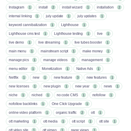
Instagram
install
install wizard
installation
1
2
1
2
internal linking
july update
july updates
1
1
1
keyword cannibalization
Lighthouse
1
1
Lighthouse cms test
Lighthouse testing
live
1
1
1
live demo
live streaming
live tubes booster
1
1
1
main menu
mainstream script
make money
1
1
1
manage pics
manage videos
management
1
1
1
menu editor
Monetization
Native Ads
1
1
1
Netflix
new
new feature
new features
1
1
3
1
new licenses
new plugin
new year
news
1
1
1
1
niche
niched
no code CMS
nofollow
1
1
1
1
nofollow backlinks
One Click Upgrade
1
1
online video platform
organic traffic
ott
1
2
1
ott marketing
ott media
ott script
ott site
1
1
1
1
ott video site
ott vimeo
page views
1
1
1