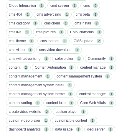
Cloud Integration
cmd system
cms
1
1
9
cms 404
cms advertising
cms beta
1
1
1
cms category
cms cloud
cms install
1
1
2
cms live
cms pictures
CMS Platforms
1
1
1
cms theme
cms themes
CMS update
1
1
2
cms video
cms video download
1
1
cms with advertising
color picker
Community
1
1
1
content
Content Automation
content manage
2
1
1
content management
content management system
1
2
content management system install
1
content management system theme
content manager
1
1
content sorting
content tube
Core Web Vitals
1
1
1
create video website
custom player
2
1
custom video player
customizible content
1
1
dashboard analytics
data usage
dedi server
1
1
1