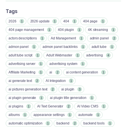
Tags
2026
2026 update
404
404 page
1
1
1
1
404 page management
404 plugin
4K streaming
1
1
1
actors descriptions
Ad Management
admin panel
1
1
2
admon panel
admon panel backlinks
adult tube
1
1
1
adult tube script
Adult Webmaster
advertising
1
1
4
advertising server
advertising system
1
1
Affiliate Marketing
ai
ai content generation
1
2
1
ai generate text
AI Integration
2
1
ai pictures generation text
ai plugin
2
3
ai plugin generate
ai plugin title generation
1
1
ai plugins
AI Text Generator
AI Video CMS
1
2
1
albums
appearance settings
automate
1
1
1
automatic optimization
backend
backend tools
1
2
1